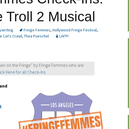
 Troll 2 Musical
ywriting
Fringe Femmes
,
Hollywood Fringe Festival
,
e Cat's Crawl
,
Thea Pueschel
LAFPI
en on the Fringe” by Fringe Femmes who are
ick Here for all Check-Ins
and
l