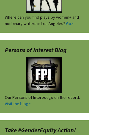
Where can you find plays by women+ and
nonbinary writers in Los Angeles?
Go>
Persons of Interest Blog
Our Persons of Interest go on the record.
Visit the blog>
Take #GenderEquity Action!