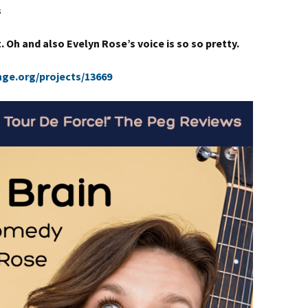
s
. Oh and also Evelyn Rose’s voice is so so pretty.
nge.org/projects/13669