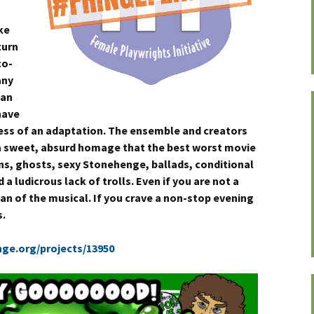
ke
turn
co-
any
uan
have
ess of an adaptation. The ensemble and creators
 a sweet, absurd homage that the best worst movie
lins, ghosts, sexy Stonehenge, ballads, conditional
a ludicrous lack of trolls. Even if you are not a
fan of the musical. If you crave a non-stop evening
s.
nge.org/projects/13950