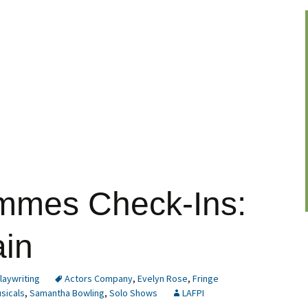
mmes Check-Ins:
ain
laywriting
Actors Company
,
Evelyn Rose
,
Fringe
sicals
,
Samantha Bowling
,
Solo Shows
LAFPI