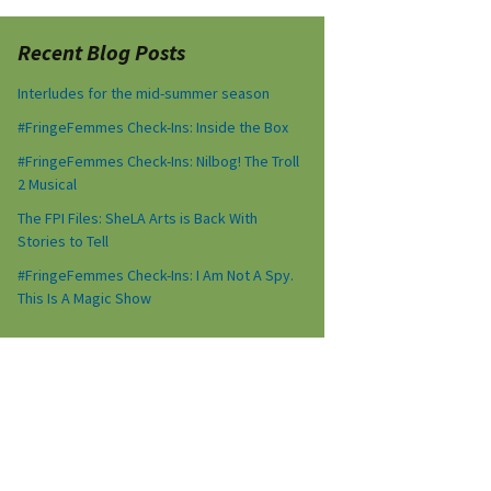
Recent Blog Posts
Interludes for the mid-summer season
#FringeFemmes Check-Ins: Inside the Box
#FringeFemmes Check-Ins: Nilbog! The Troll
2 Musical
The FPI Files: SheLA Arts is Back With
Stories to Tell
#FringeFemmes Check-Ins: I Am Not A Spy.
This Is A Magic Show