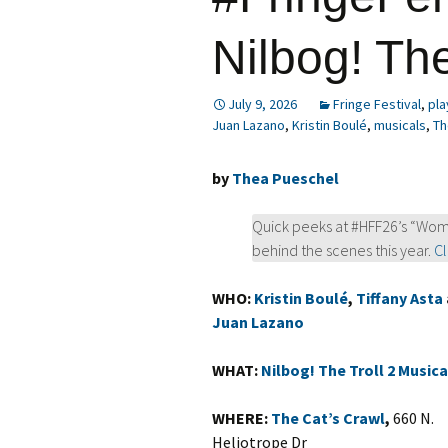
Nilbog! The
July 9, 2026
Fringe Festival
,
pla
Juan Lazano
,
Kristin Boulé
,
musicals
,
Th
by
Thea Pueschel
Quick peeks at #HFF26’s “Wom
behind the scenes this year.
Cl
WHO:
Kristin Boulé
,
Tiffany Asta
Juan Lazano
WHAT:
Nilbog! The Troll 2 Musica
WHERE:
The Cat’s Crawl
,
660 N.
Heliotrope Dr