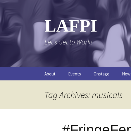
Skip
to
content
LAFPI
Let's Get to Work!
About
Events
Onstage
New
The Logo
The FPI Files
The 
Tag Archives: musicals
FAQs
The Podcast
#FringeFe