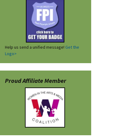
Help us send a unified message!
Get the
Logo>
Proud Affiliate Member