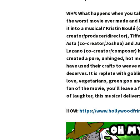
WHY: What happens when you ta
the worst movie ever made and 
it into a musical? Kristin Boulé (
creator/producer/director), Tiff
Asta (co-creator/Joshua) and J
Lazano (co-creator/composer) 
created a pure, unhinged, hot m
have used their crafts to weave
deserves. It is replete with gob
love, vegetarians, green goo and 
fan of the movie, you’ll leave a 
of laughter, this musical deliver
HOW:
https://www.hollywoodfri