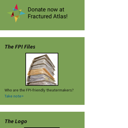
The FPI Files
Who are the FPI-friendly theatermakers?
Take note>
The Logo