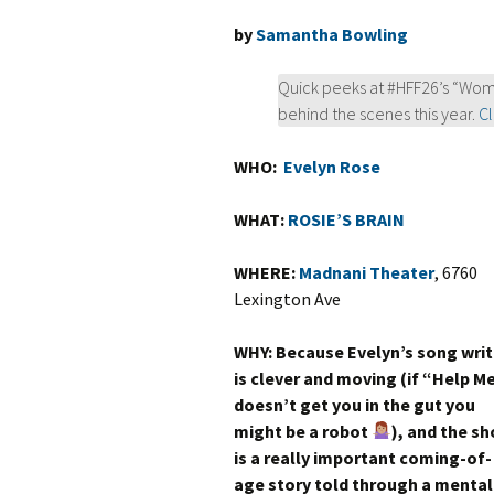
by
Samantha Bowling
Quick peeks at #HFF26’s “Wom
behind the scenes this year.
Cl
WHO:
Evelyn Rose
WHAT:
ROSIE’S BRAIN
WHERE:
Madnani Theater
, 6760
Lexington Ave
WHY: Because Evelyn’s song writ
is clever and moving (if “Help M
doesn’t get you in the gut you
might be a robot
), and the s
is a really important coming-of-
age story told through a mental