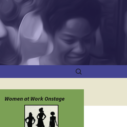
Search
for:
Women at Work Onstage