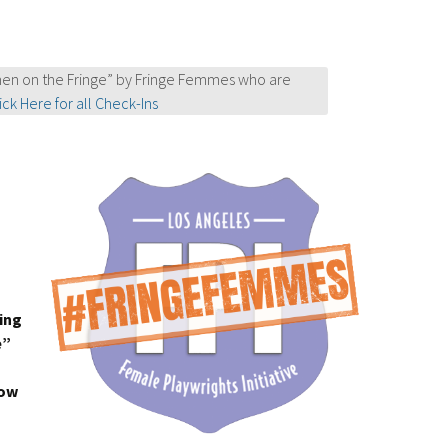
en on the Fringe” by Fringe Femmes who are
ick Here for all Check-Ins
ing
e”
how