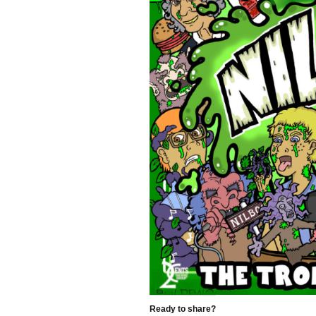
Ready to share?