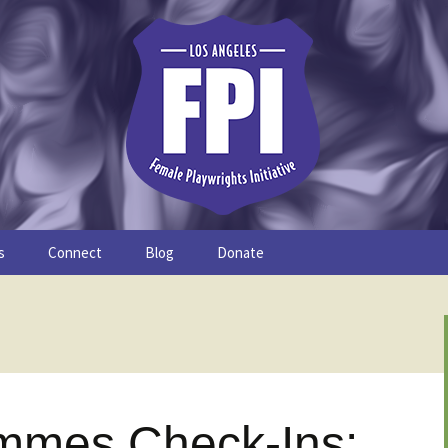
s
Connect
Blog
Donate
Study
Join the FPI
FPI Profiles
Resources
mmes Check-Ins: