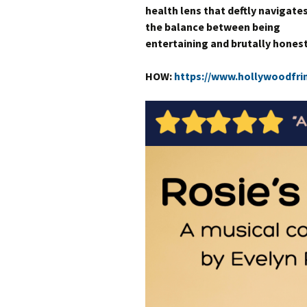
health lens that deftly navigate
the balance between being
entertaining and brutally honest
HOW:
https://www.hollywoodfri