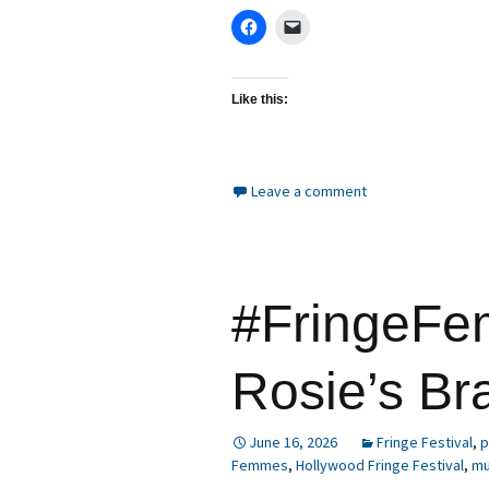
Like this:
Leave a comment
#FringeFe
Rosie’s Br
June 16, 2026
Fringe Festival
,
p
Femmes
,
Hollywood Fringe Festival
,
mu