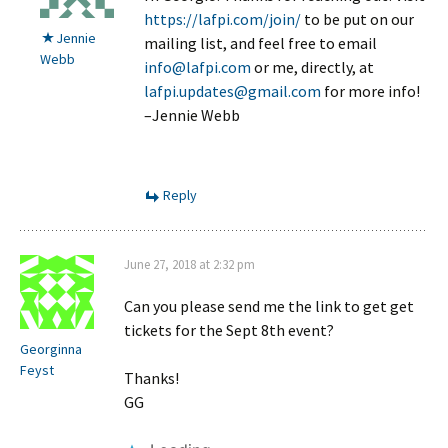
https://lafpi.com/join/
to be put on our
Jennie
mailing list, and feel free to email
Webb
info@lafpi.com
or me, directly, at
lafpi.updates@gmail.com
for more info!
–Jennie Webb
Reply
June 27, 2018 at 2:32 pm
Can you please send me the link to get get
tickets for the Sept 8th event?
Georginna
Feyst
Thanks!
GG