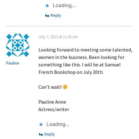
Loading...
Reply
July 7, 2013 at 11:26 am
Looking forward to meeting some talented,
women in the business. Been looking for
Pauline
something like this. I will be at Samuel
French Bookshop on July 20th.
Can’t wait!
Pauline Anne
Actress/writer
Loading...
Reply