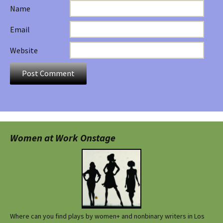
Name
Email
Website
Women at Work Onstage
Where can you find plays by women+ and nonbinary writers in Los