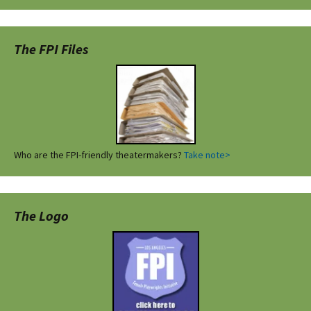
The FPI Files
Who are the FPI-friendly theatermakers?
Take note>
The Logo