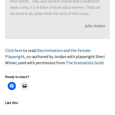
their habits. They also need to realize that if audiences
have a bias, it is in favor of work about women. That’s all
we need to do, show them the error of their ways.
Julia Jordan
Click here
to read
Discrimination and the Female
Playwright
, co-authored by Jordan with playwright Sheri
Wilner, used with permission from
The Dramatists Guild
.
Ready to share?
Like this: