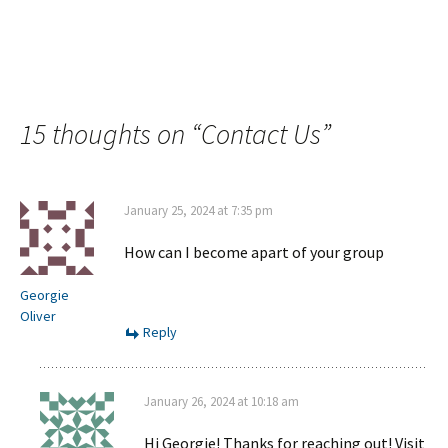
15 thoughts on “
Contact Us
”
January 25, 2024 at 7:35 pm
How can I become apart of your group
Georgie
Oliver
Reply
January 26, 2024 at 10:18 am
Hi Georgie! Thanks for reaching out! Visit