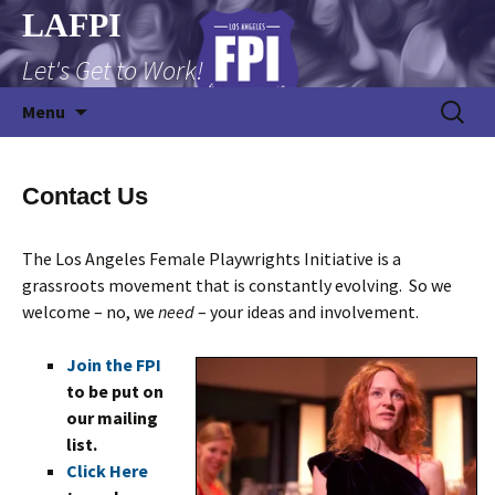
Skip
LAFPI
to
Let's Get to Work!
content
Search
Menu
for:
Contact Us
The Los Angeles Female Playwrights Initiative is a
grassroots movement that is constantly evolving. So we
welcome – no, we
need
– your ideas and involvement.
Join the FPI
to be put on
our mailing
list.
Click Here