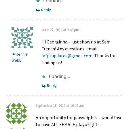
Loading...
Reply
June 27, 2018 at 2:49 pm
Hi Georginna – just show up at Sam
French! Any questions, email
Jennie
lafpi.updates@gmail.com
. Thanks for
Webb
finding us!
Loading...
Reply
September 18, 2017 at 10:06 am
An opportunity for playwrights – would love
to have ALL FEMALE playwrights