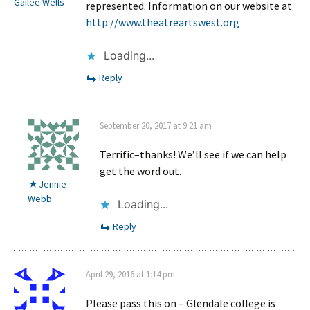
Gailee Wells
represented. Information on our website at
http://www.theatreartswest.org
Loading...
Reply
September 20, 2017 at 9:21 am
Terrific–thanks! We’ll see if we can help
get the word out.
Jennie
Webb
Loading...
Reply
April 29, 2016 at 1:14 pm
Please pass this on – Glendale college is