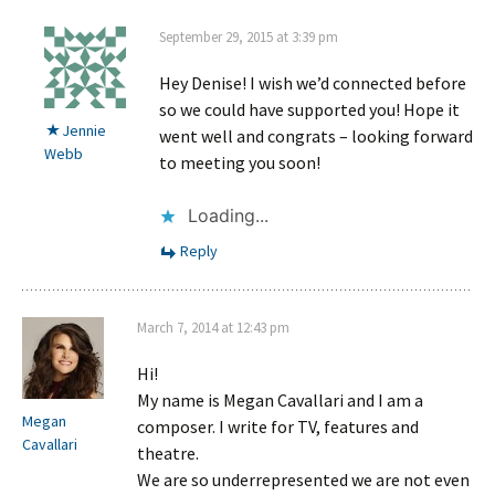
September 29, 2015 at 3:39 pm
Hey Denise! I wish we’d connected before
so we could have supported you! Hope it
Jennie
went well and congrats – looking forward
Webb
to meeting you soon!
Loading...
Reply
March 7, 2014 at 12:43 pm
Hi!
My name is Megan Cavallari and I am a
Megan
composer. I write for TV, features and
Cavallari
theatre.
We are so underrepresented we are not even