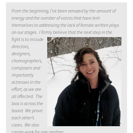
From the beginning, I’ve been amazed by the amount of
energy and the number of voices that have lent
themselves to addressing the lack of female written plays
on our stages. I firmly believe that the next step in the
fight is t
o include
directors,
designers,
choreographers,
composers and
importantly
actresses in the
effort, as we are
all affected. The
bias is across the
board. We prove
each other’s
cases. We also
create work for one another.