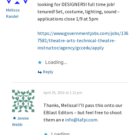
looking for DESIGNERS! full time job!
Melissa
tenured! Set, costume, lighting, sound –
Randel
applications close 1/9 at 5pm
https://www.governmentjobs.com/jobs/136
7581/theatre-arts-technical-theatre-
instructor/agency/gccedu/apply
Loading...
Reply
April 29, 2016 at 1:22 pm
Thanks, Melissa! I’ll pass this onto our
EBlast Editors – but feel free to shoot
Jennie
them an e
info@lafpi.com
.
Webb
Loading...