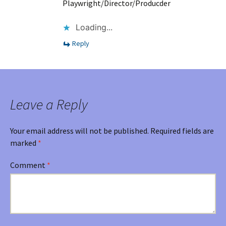
Playwright/Director/Producder
Loading...
Reply
Leave a Reply
Your email address will not be published.
Required fields are
marked
*
Comment
*