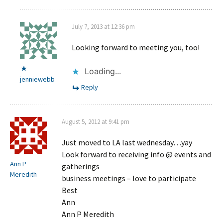
July 7, 2013 at 12:36 pm
Looking forward to meeting you, too!
Loading...
jenniewebb
Reply
August 5, 2012 at 9:41 pm
Just moved to LA last wednesday…yay
Look forward to receiving info @ events and
Ann P
gatherings
Meredith
business meetings – love to participate
Best
Ann
Ann P Meredith