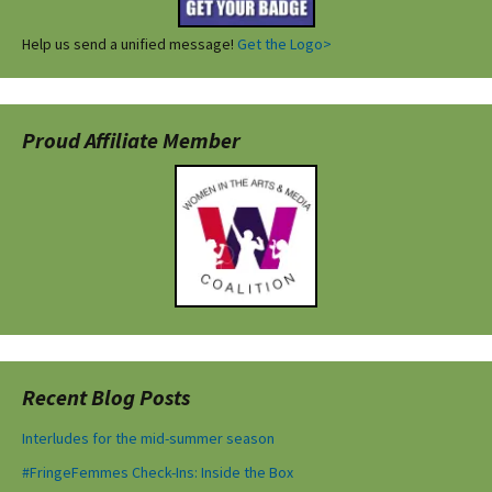
Help us send a unified message!
Get the Logo>
Proud Affiliate Member
Recent Blog Posts
Interludes for the mid-summer season
#FringeFemmes Check-Ins: Inside the Box