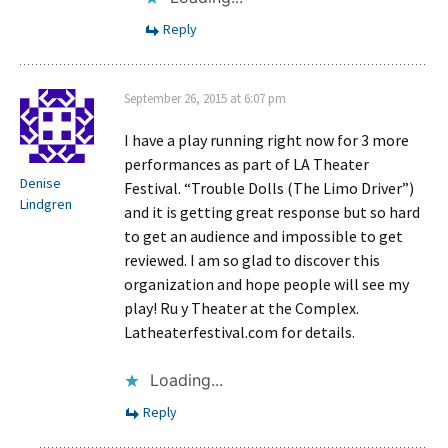
Reply
September 26, 2015 at 6:07 pm
I have a play running right now for 3 more
performances as part of LA Theater
Denise
Festival. “Trouble Dolls (The Limo Driver”)
Lindgren
and it is getting great response but so hard
to get an audience and impossible to get
reviewed. I am so glad to discover this
organization and hope people will see my
play! Ru y Theater at the Complex.
Latheaterfestival.com for details.
Loading...
Reply