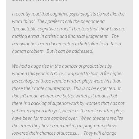
I recently read that cognitive psychologists do not like the
word “bias.” They prefer to call the phenomena
“predictable cognitive errors.” Theaters that show bias are
making errors in artistic and financial judgement. The
behavior has been documented in field after field. It is a
human problem. But it can be addressed.
We had a huge rise in the number of productions by
women this year in NYC as compared to last. A far higher
percentage of those female written plays were hits than
those their male counterparts. This is to be expected. It
doesn’t mean women are better writers, it means that
there is a backlog of superior work by women that has not
yet been tapped into yet, where as the male written plays
have been far more combed over. When theaters realize
the errors they have been making in programing have
lowered their chances of success…. They will change