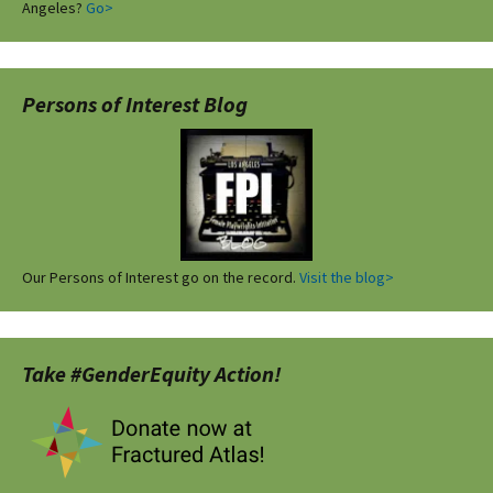
Angeles?
Go>
Persons of Interest Blog
Our Persons of Interest go on the record.
Visit the blog>
Take #GenderEquity Action!