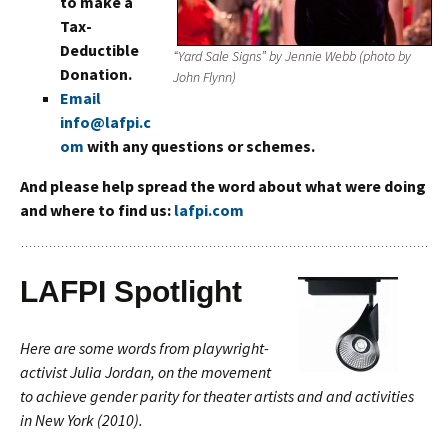
to make a
Tax-
Deductible
“Yard Sale Signs” by Jennie Webb (photo by
Donation.
John Flynn)
Email
info@laf
pi.c
o
m
with any questions or schemes.
And please help spread the word about what were doing
and where to find us:
lafpi.com
LAFPI Spotlight
Here are some words from playwright-
activist Julia Jordan, on the movement
to achieve gender parity for theater artists and and activities
in New York (2010).