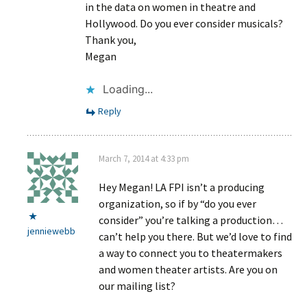
in the data on women in theatre and
Hollywood. Do you ever consider musicals?
Thank you,
Megan
Loading...
Reply
March 7, 2014 at 4:33 pm
Hey Megan! LA FPI isn’t a producing
organization, so if by “do you ever
consider” you’re talking a production…
jenniewebb
can’t help you there. But we’d love to find
a way to connect you to theatermakers
and women theater artists. Are you on
our mailing list?