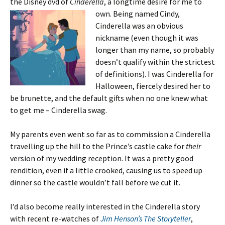
the Disney dvd of
Cinderella
, a longtime desire for me to
own. Being named
Cindy,
Cinderella was an obvious
nickname (even though it was
longer than my name, so probably
doesn’t qualify within the strictest
of definitions). I was Cinderella for
Halloween, fiercely desired her to
be brunette, and the default gifts when no one knew what
to get me – Cinderella swag.
My parents even went so far as to commission a Cinderella
travelling up the hill to the Prince’s castle cake for
their
version of my wedding reception. It was a pretty good
rendition, even if a little crooked, causing us to speed up
dinner so the castle wouldn’t fall before we cut it.
I’d also become really interested in the Cinderella story
with recent re-watches of
Jim Henson’s The Storyteller
,