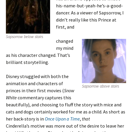
his-name-but-yeah-he’s-a-good-
dancer. As a viewer of Sapsorrow, I
didn’t really like this Prince at
first, and
Sapsorrow below stairs
changed
my mind
as his character changed. That’s
brilliant storytelling.
Disney struggled with both the
animation and characters of
Sapsorrow above stairs
princes in their first movies (
Snow
White
commentary captures this
beautifully), and choosing to fluff the story with mice and
cats and dogs certainly worked for me as a child. As short as
her back-story is in
Once Upon a Time
,
that
Cinderella’s motive was more out of the desire to leave her