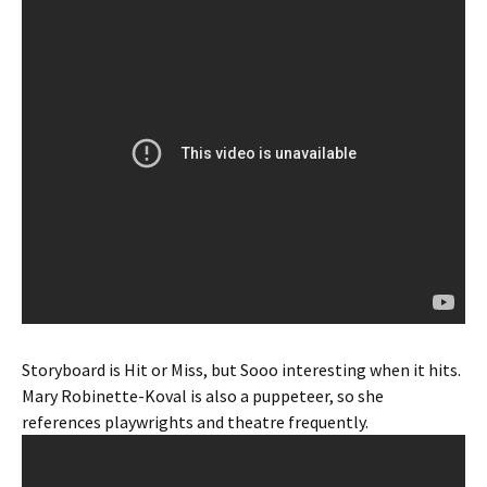
Storyboard is Hit or Miss, but Sooo interesting when it hits.
Mary Robinette-Koval is also a puppeteer, so she
references playwrights and theatre frequently.