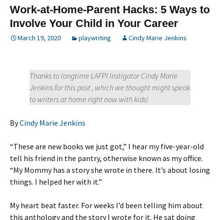
Work-at-Home-Parent Hacks: 5 Ways to
Involve Your Child in Your Career
March 19, 2020
playwriting
Cindy Marie Jenkins
Thanks to longtime LAFPI Instigator Cindy Marie
Jenkins for this post , which we thought might speak
to writers at home right now with kids!
By
Cindy Marie Jenkins
“These are new books we just got,” I hear my five-year-old
tell his friend in the pantry, otherwise known as my office.
“My Mommy has a story she wrote in there. It’s about losing
things. I helped her with it.”
My heart beat faster. For weeks I’d been telling him about
this anthology and the story I wrote for it. He sat doing