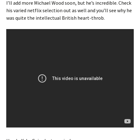
I’ll add more Michael Wood soon, but he’s incredible. Check
his varied netflix selection out as well and you’ll see why he
was quite the intellectual British heart-throb.