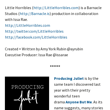
Little Horribles (
http://LittleHorribles.com
) is a Barnacle
Studios (
http://Barnacle.is
) production in collaboration
with Issa Rae.
http://LittleHorribles.com
http://twitter.com/LittleHorribles
http://facebook.com/LittleHorribles
Created + Written by Amy York Rubin @ayrubin
Executive Producer: Issa Rae @issarae
******
Producing Juliet
is by the
same team I discovered last
year with their pretty
wonderful teen
drama
Anyone But Me
. As its
name suggests, many stories