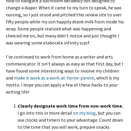
how to navigate a bathroom decidedly not designed to
change a diaper. When it came to my turn to speak, he was
nursing, so I just stood and pitched this review site to over
fifty people while my son happily drank milk from inside his
wrap. Some people realized what was happening and
cheered me on, but many didn’t notice and just thought I
was wearing some elaborate infinity scarf.
I’ve continued to work from home as a writer and arts
communicator. It isn’t always as easy as that first day, but I
have found some interesting ways to involve my children
and
make it work as a work-at-home-parent
, which is my
motto. I hope you can apply a few of these hacks to your
writing life!
Clearly designate work time from non-work time.
I go into this in more detail
on my blog
, but you can
use clocks and timers to your advantage. Count down
to the time that you will work, prepare snacks