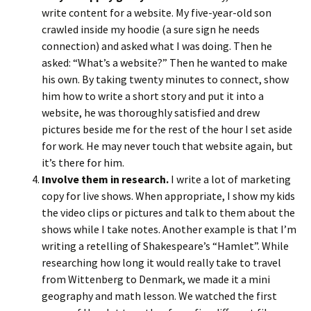
write content for a website. My five-year-old son
crawled inside my hoodie (a sure sign he needs
connection) and asked what I was doing. Then he
asked: “What’s a website?” Then he wanted to make
his own. By taking twenty minutes to connect, show
him how to write a short story and put it into a
website, he was thoroughly satisfied and drew
pictures beside me for the rest of the hour I set aside
for work. He may never touch that website again, but
it’s there for him.
Involve them in research.
I write a lot of marketing
copy for live shows. When appropriate, I show my kids
the video clips or pictures and talk to them about the
shows while I take notes. Another example is that I’m
writing a retelling of Shakespeare’s “Hamlet”. While
researching how long it would really take to travel
from Wittenberg to Denmark, we made it a mini
geography and math lesson. We watched the first