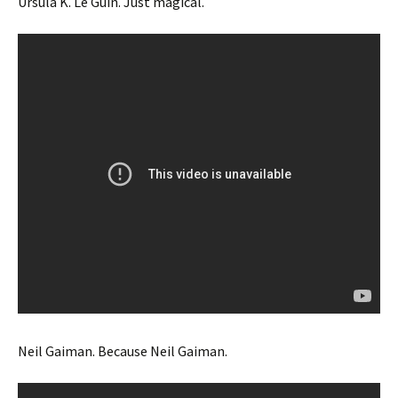
Ursula K. Le Guin. Just magical.
Neil Gaiman. Because Neil Gaiman.