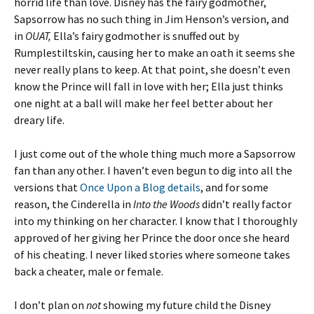
horrid life than love. Disney has the fairy godmother,
Sapsorrow has no such thing in Jim Henson’s version, and
in
OUAT,
Ella’s fairy godmother is snuffed out by
Rumplestiltskin, causing her to make an oath it seems she
never really plans to keep. At that point, she doesn’t even
know the Prince will fall in love with her; Ella just thinks
one night at a ball will make her feel better about her
dreary life.
I just come out of the whole thing much more a Sapsorrow
fan than any other. I haven’t even begun to dig into all the
versions that
Once Upon a Blog details
, and for some
reason, the Cinderella in
Into the Woods
didn’t really factor
into my thinking on her character. I know that I thoroughly
approved of her giving her Prince the door once she heard
of his cheating. I never liked stories where someone takes
back a cheater, male or female.
I don’t plan on
not
showing my future child the Disney