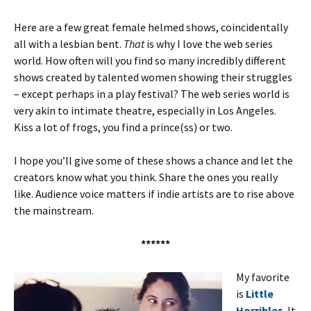
Here are a few great female helmed shows, coincidentally
all with a lesbian bent.
That
is why I love the web series
world. How often will you find
so many
incredibly different
shows created by talented women showing their struggles
– except perhaps in a play festival? The web series world is
very akin to intimate theatre, especially in Los Angeles.
Kiss a lot of frogs, you find a prince(ss) or two.
I hope you’ll give some of these shows a chance and let the
creators know what you think. Share the ones you really
like. Audience voice matters if indie artists are to rise above
the mainstream.
******
My favorite
is
Little
Horribles
. It