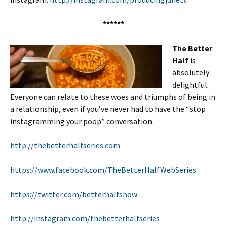
******
The Better
Half
is
absolutely
delightful.
Everyone can relate to these woes and triumphs of being in
a relationship, even if you’ve never had to have the “stop
instagramming your poop” conversation.
http://thebetterhalfseries.com
https://www.facebook.com/TheBetterHalfWebSeries
https://twitter.com/betterhalfshow
http://instagram.com/thebetterhalfseries