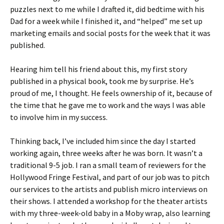
puzzles next to me while I drafted it, did bedtime with his
Dad for a week while I finished it, and “helped” me set up
marketing emails and social posts for the week that it was
published.
Hearing him tell his friend about this, my first story
published in a physical book, took me by surprise. He’s
proud of me, I thought. He feels ownership of it, because of
the time that he gave me to work and the ways I was able
to involve him in my success.
Thinking back, I’ve included him since the day I started
working again, three weeks after he was born. It wasn’t a
traditional 9-5 job. I ran a small team of reviewers for the
Hollywood Fringe Festival, and part of our job was to pitch
our services to the artists and publish micro interviews on
their shows. I attended a workshop for the theater artists
with my three-week-old baby in a Moby wrap, also learning