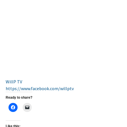
WillP TV
https://www.facebook.com/
willptv
Ready to share?
Like this: