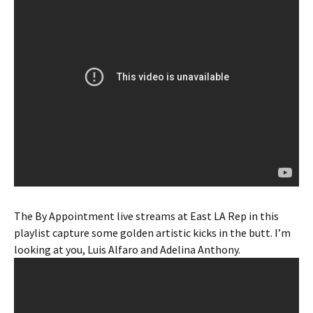
The By Appointment live streams at East LA Rep in this
playlist capture some golden artistic kicks in the butt. I’m
looking at you, Luis Alfaro and Adelina Anthony.