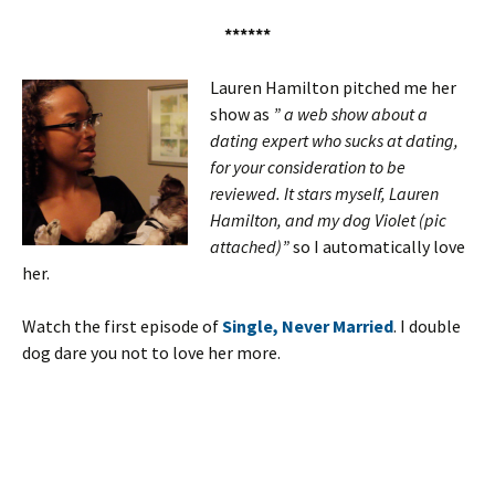
******
Lauren Hamilton pitched me her
show as
” a web show about a
dating expert who sucks at dating,
for your consideration to be
reviewed. It stars myself, Lauren
Hamilton, and my dog Violet (pic
attached)”
so I automatically love
her.
Watch the first episode of
Single, Never Married
. I double
dog dare you not to love her more.