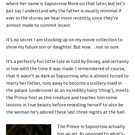
where her name is Sapsorrow. More on that later, but let’s
just say I understand why the father is usually minimal if
ever in the stories we hear more recently, since they’re
almost made to commit incest.
It’s no secret I am stocking up on my movie collection to
show my future son or daughter. But now….not so sure.
It’s a perfectly fun little tale as told by Disney, and certainly
in line with the time it was made. I remembered of course,
that it wasn’t as dark as Sapsorrow, who is almost forced to
marry her father, runs away to become a scullery maid in
the palace (undercover as an incredibly hairy ‘thing’), meets
the Prince first as this creature and teaches him some
lessons in true beauty before revealing herself to also be
the woman he’s adored these last three nights at the ball.
The Prince in Sapsorrow actually
has an arc. As opposed to what’s-