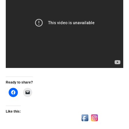
Ready to share?
Like this: