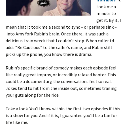
took me a
minute to
get it. By it, I
mean that it took me a second to sync – or perhaps sink –
into Amy York Rubin’s brain. Once there, it was such a
delicious train wreck that I couldn’t stop. When caller i.d.
adds “Be Cautious” to the caller’s name, and Rubin still
picks up the phone, you know there is drama.
Rubin’s specific brand of comedy makes each episode feel
like really great improv, or incredibly relaxed banter. This
could be a documentary, the conversations feel so real.
Jokes tend to hit from the inside out, sometimes trailing
your guts along for the ride.
Take a look. You’ll know within the first two episodes if this
is a show for you. And if it is, I guarantee you’ll be a fan for
life like me.