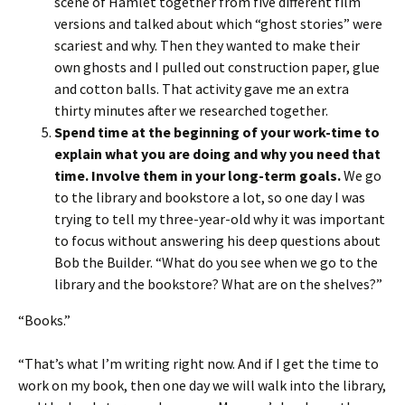
scene of Hamlet together from five different film
versions and talked about which “ghost stories” were
scariest and why. Then they wanted to make their
own ghosts and I pulled out construction paper, glue
and cotton balls. That activity gave me an extra
thirty minutes after we researched together.
Spend time at the beginning of your work-time to
explain what you are doing and why you need that
time. Involve them in your long-term goals.
We go
to the library and bookstore a lot, so one day I was
trying to tell my three-year-old why it was important
to focus without answering his deep questions about
Bob the Builder. “What do you see when we go to the
library and the bookstore? What are on the shelves?”
“Books.”
“That’s what I’m writing right now. And if I get the time to
work on my book, then one day we will walk into the library,