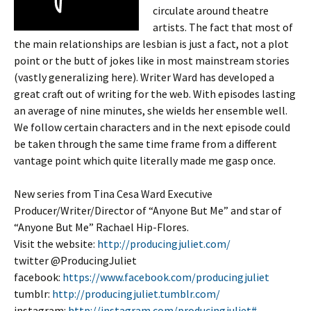
circulate around theatre
artists. The fact that most of
the main relationships are lesbian is just a fact, not a plot
point or the butt of jokes like in most mainstream stories
(vastly generalizing here). Writer Ward has developed a
great craft out of writing for the web. With episodes lasting
an average of nine minutes, she wields her ensemble well.
We follow certain characters and in the next episode could
be taken through the same time frame from a different
vantage point which quite literally made me gasp once.
New series from Tina Cesa Ward Executive
Producer/Writer/Director of “Anyone But Me” and star of
“Anyone But Me” Rachael Hip-Flores.
Visit the website:
http://producingjuliet.com/
twitter @ProducingJuliet
facebook:
https://www.facebook.com/producingjuliet
tumblr:
http://producingjuliet.tumblr.com/
instagram:
http://instagram.com/producingjuliet#