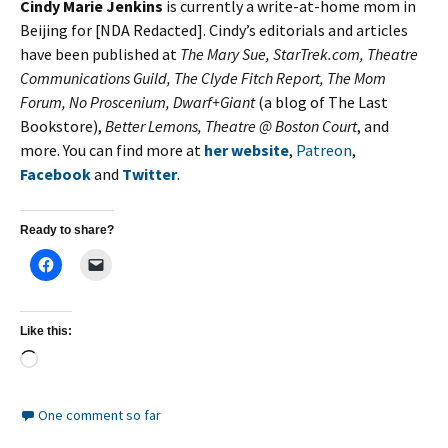
Cindy Marie Jenkins
is currently a write-at-home mom in
Beijing for [NDA Redacted]. Cindy’s editorials and articles
have been published at
The Mary Sue, StarTrek.com, Theatre
Communications Guild, The Clyde Fitch Report, The Mom
Forum, No Proscenium, Dwarf+Giant
(a blog of The Last
Bookstore),
Better Lemons, Theatre @ Boston Court
, and
more. You can find more at
her website
,
Patreon
,
Facebook
and
Twitter
.
Ready to share?
Like this:
Loading…
One comment so far