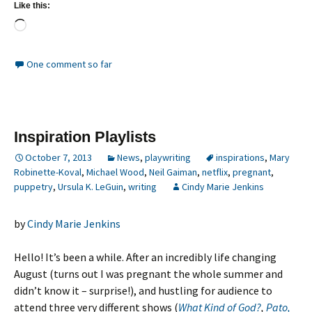
Like this:
Loading…
One comment so far
Inspiration Playlists
October 7, 2013
News
,
playwriting
inspirations
,
Mary
Robinette-Koval
,
Michael Wood
,
Neil Gaiman
,
netflix
,
pregnant
,
puppetry
,
Ursula K. LeGuin
,
writing
Cindy Marie Jenkins
by
Cindy Marie Jenkins
Hello! It’s been a while. After an incredibly life changing
August (turns out I was pregnant the whole summer and
didn’t know it – surprise!), and hustling for audience to
attend three very different shows (
What Kind of God?
,
Pato,