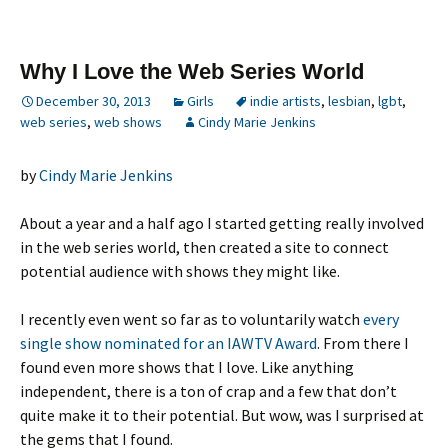
Why I Love the Web Series World
December 30, 2013
Girls
indie artists
,
lesbian
,
lgbt
,
web series
,
web shows
Cindy Marie Jenkins
by
Cindy Marie Jenkins
About a year and a half ago I started getting really involved
in the web series world, then created a site to connect
potential audience with shows they might like.
I recently even went so far as to voluntarily watch
every
single show nominated for an IAWTV Award
. From there I
found even more shows that I love. Like anything
independent, there is a ton of crap and a few that don’t
quite make it to their potential. But wow, was I surprised at
the gems that I found.