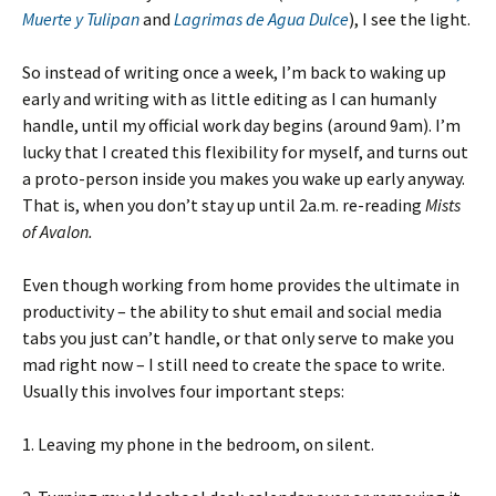
Muerte y Tulipan
and
Lagrimas de Agua Dulce
), I see the light.
So instead of writing once a week, I’m back to waking up
early and writing with as little editing as I can humanly
handle, until my official work day begins (around 9am). I’m
lucky that I created this flexibility for myself, and turns out
a proto-person inside you makes you wake up early anyway.
That is, when you don’t stay up until 2a.m. re-reading
Mists
of Avalon.
Even though working from home provides the ultimate in
productivity – the ability to shut email and social media
tabs you just can’t handle, or that only serve to make you
mad right now – I still need to create the space to write.
Usually this involves four important steps:
1. Leaving my phone in the bedroom, on silent.