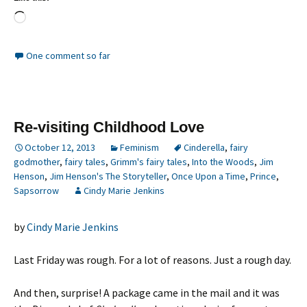
Loading…
One comment so far
Re-visiting Childhood Love
October 12, 2013
Feminism
Cinderella
,
fairy
godmother
,
fairy tales
,
Grimm's fairy tales
,
Into the Woods
,
Jim
Henson
,
Jim Henson's The Storyteller
,
Once Upon a Time
,
Prince
,
Sapsorrow
Cindy Marie Jenkins
by
Cindy Marie Jenkins
Last Friday was rough. For a lot of reasons. Just a rough day.
And then, surprise! A package came in the mail and it was