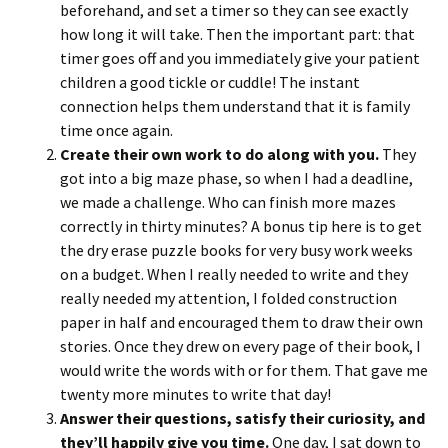
beforehand, and set a timer so they can see exactly
how long it will take. Then the important part: that
timer goes off and you immediately give your patient
children a good tickle or cuddle! The instant
connection helps them understand that it is family
time once again.
Create their own work to do along with you.
They
got into a big maze phase, so when I had a deadline,
we made a challenge. Who can finish more mazes
correctly in thirty minutes? A bonus tip here is to get
the dry erase puzzle books for very busy work weeks
on a budget. When I really needed to write and they
really needed my attention, I folded construction
paper in half and encouraged them to draw their own
stories. Once they drew on every page of their book, I
would write the words with or for them. That gave me
twenty more minutes to write that day!
Answer their questions, satisfy their curiosity, and
they’ll happily give you time.
One day, I sat down to