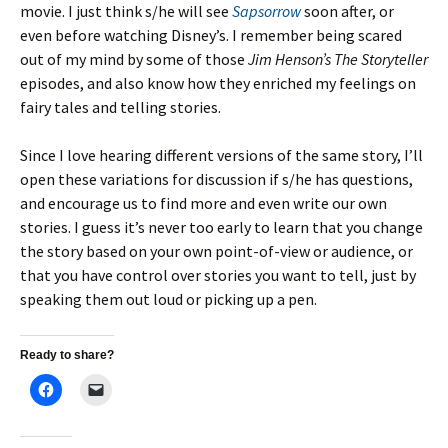
movie. I just think s/he will see
Sapsorrow
soon after, or
even before watching Disney’s. I remember being scared
out of my mind by some of those
Jim Henson’s The Storyteller
episodes, and also know how they enriched my feelings on
fairy tales and telling stories.
Since I love hearing different versions of the same story, I’ll
open these variations for discussion if s/he has questions,
and encourage us to find more and even write our own
stories. I guess it’s never too early to learn that you change
the story based on your own point-of-view or audience, or
that you have control over stories you want to tell, just by
speaking them out loud or picking up a pen.
Ready to share?