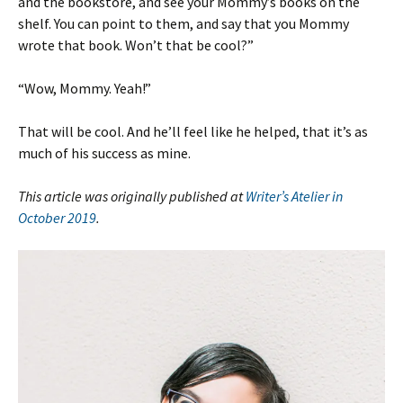
and the bookstore, and see your Mommy’s books on the
shelf. You can point to them, and say that you Mommy
wrote that book. Won’t that be cool?”
“Wow, Mommy. Yeah!”
That will be cool. And he’ll feel like he helped, that it’s as
much of his success as mine.
This article was originally published at
Writer’s Atelier in
October 2019
.