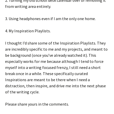
2. Turning my old school desk calendar over or removing it
from writing area entirely.
3. Using headphones even if I am the only one home.
4. My Inspiration Playlists.
I thought I’d share some of the Inspiration Playlists. They
are incredibly specific to me and my projects, and meant to
be background (once you’ve already watched it). This
especially works for me because although I tend to force
myself into a writing focused frenzy, I still need a short
break once in a while. These specifically curated
Inspirations are meant to be there when I need a
distraction, then inspire, and drive me into the next phase
of the writing cycle.
Please share yours in the comments.