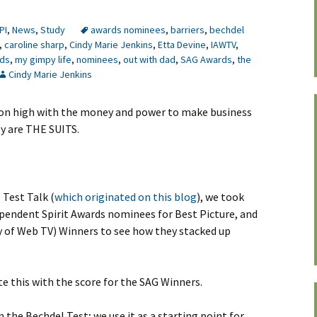
PI
,
News
,
Study
awards nominees
,
barriers
,
bechdel
,
caroline sharp
,
Cindy Marie Jenkins
,
Etta Devine
,
IAWTV
,
rds
,
my gimpy life
,
nominees
,
out with dad
,
SAG Awards
,
the
Cindy Marie Jenkins
 on high with the money and power to make business
hey are THE SUITS.
Test Talk (
which originated on this blog
), we took
endent Spirit Awards nominees for Best Picture, and
 of Web TV) Winners to see how they stacked up
te this with the score for the SAG Winners.
 the Bechdel Test; we use it as a starting point for