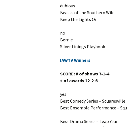
dubious
Beasts of the Southern Wild
Keep the Lights On
no
Bernie
Silver Linings Playbook
IAWTV Winners
SCORE: # of shows 7-1-4
# of awards 12-2-6
yes
Best Comedy Series – Squaresville
Best Ensemble Performance – Squa
Best Drama Series – Leap Year