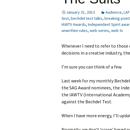
January 31, 2013
Audience
,
LAF
test
,
bechdel test talks
,
breaking point
IAWTV Awards
,
Independent Spirit awa
unwritten rules
,
web series
,
web tv
Whenever I need to refer to those
decisions in a creative industry, t
I’m sure you can think of a few.
Last week for my monthly Bechdel 
the SAG Award nominees, the Indep
the IAWTV (International Academy
against the Bechdel Test.
When I have more energy, I’ll upda
Normally, we don’t ‘score’ based on