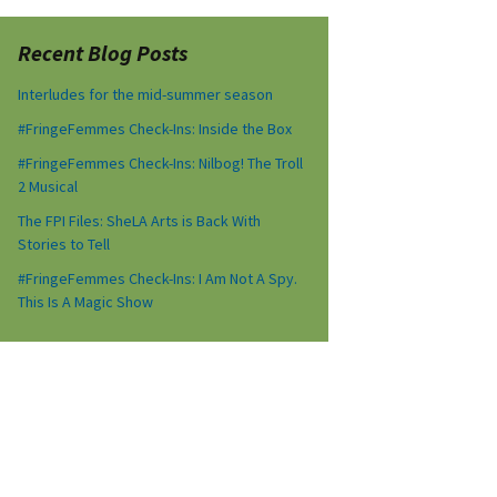
Recent Blog Posts
Interludes for the mid-summer season
#FringeFemmes Check-Ins: Inside the Box
#FringeFemmes Check-Ins: Nilbog! The Troll
2 Musical
The FPI Files: SheLA Arts is Back With
Stories to Tell
#FringeFemmes Check-Ins: I Am Not A Spy.
This Is A Magic Show