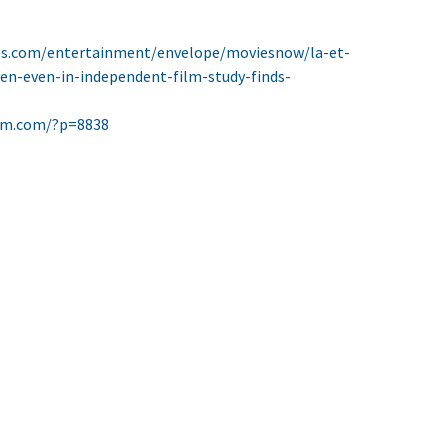
es.com/entertainment/envelope/moviesnow/la-et-
-even-in-independent-film-study-finds-
ilm.com/?p=8838