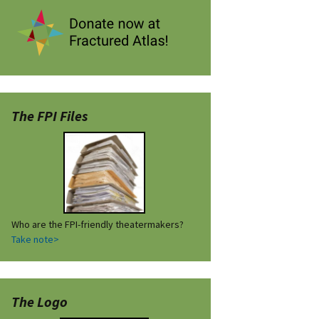
The FPI Files
Who are the FPI-friendly theatermakers?
Take note>
The Logo