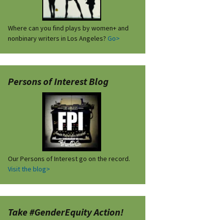
Where can you find plays by women+ and
nonbinary writers in Los Angeles?
Go>
Persons of Interest Blog
Our Persons of Interest go on the record.
Visit the blog>
Take #GenderEquity Action!