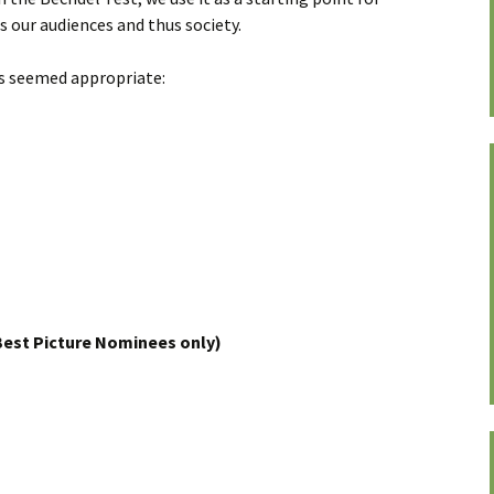
s our audiences and thus society.
es seemed appropriate:
est Picture Nominees only)