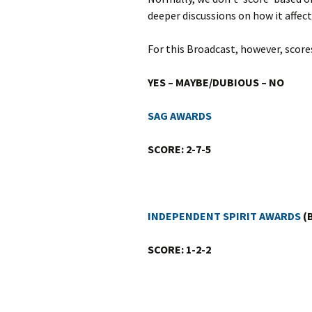
deeper discussions on how it affect
For this Broadcast, however, scor
YES – MAYBE/DUBIOUS – NO
SAG AWARDS
SCORE: 2-7-5
INDEPENDENT SPIRIT AWARDS
(B
SCORE: 1-2-2