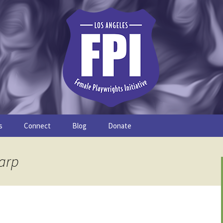
s
Connect
Blog
Donate
Study
Join the FPI
FPI Profiles
harp
Resources