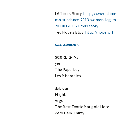
LA Times Story:
http://www.latim
mn-sundance-2013-women-lag-men
20130120,0,712589.story
Ted Hope’s Blog:
http://hopeforf
SAG AWARDS
SCORE: 2-7-5
yes:
The Paperboy
Les Miserables
dubious:
Flight
Argo
The Best Exotic Marigold Hotel
Zero Dark Thirty