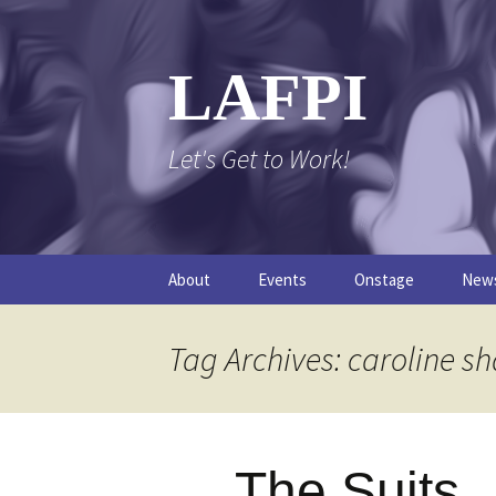
Skip
to
content
LAFPI
Let's Get to Work!
About
Events
Onstage
New
The Logo
The FPI Files
The 
Tag Archives: caroline s
FAQs
The Podcast
The Suits