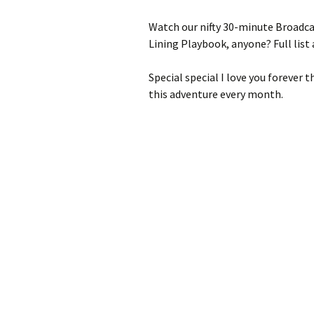
Watch our nifty 30-minute Broadca
Lining Playbook, anyone? Full list 
Special special I love you forever 
this adventure every month.