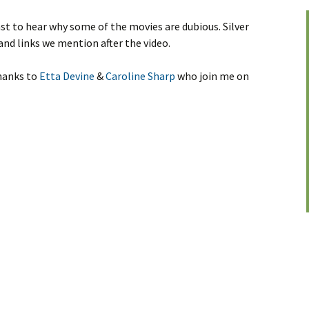
st to hear why some of the movies are dubious. Silver
and links we mention after the video.
thanks to
Etta Devine
&
Caroline Sharp
who join me on