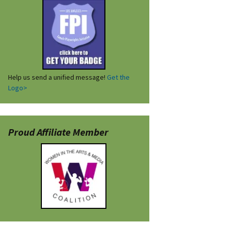
Help us send a unified message!
Get the
Logo>
Proud Affiliate Member