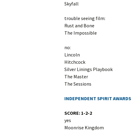
Skyfall
trouble seeing film:
Rust and Bone
The Impossible
no:
Lincoln
Hitchcock
Silver Linings Playbook
The Master
The Sessions
INDEPENDENT SPIRIT AWARDS
SCORE: 1-2-2
yes
Moonrise Kingdom