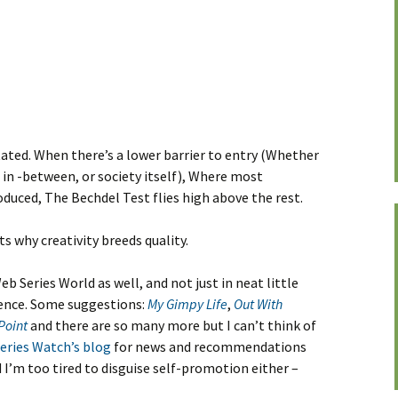
ated. When there’s a lower barrier to entry (Whether
in -between, or society itself), Where most
duced, The Bechdel Test flies high above the rest.
s why creativity breeds quality.
eb Series World as well, and not just in neat little
ience. Some suggestions:
My Gimpy Life
,
Out With
Point
and there are so many more but I can’t think of
eries Watch’s blog
for news and recommendations
 I’m too tired to disguise self-promotion either –