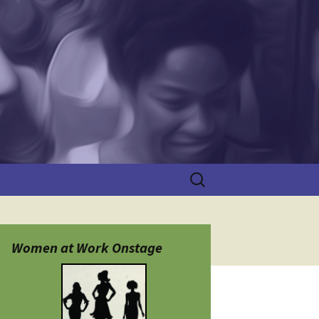
Search
for:
Women at Work Onstage