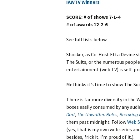
IAWTV Winners
SCORE: # of shows 7-1-4
# of awards 12-2-6
See full lists below.
Shocker, as Co-Host Etta Devine st
The Suits, or the numerous people 
entertainment (web TV) is self-pro
Methinks it’s time to show The Suit
There is far more diversity in the W
boxes easily consumed by any aud
Dad
,
The Unwritten Rules
,
Breaking 
them past midnight. Follow
Web S
(yes, that is my own web series and
besides, frick it. I’m proud of it.).