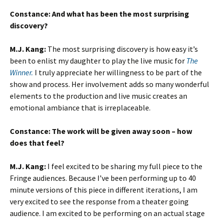
Constance: And w
hat has been the most surprising
discovery?
M.J. Kang:
The most surprising discovery is how easy it’s
been to enlist my daughter to play the live music for
The
Winner.
I truly appreciate her willingness to be part of the
show and process. Her involvement adds so many wonderful
elements to the production and live music creates an
emotional ambiance that is irreplaceable.
Constance:
The work will be given away soon – how
does that feel?
M.J. Kang
:
I feel excited to be sharing my full piece to the
Fringe audiences. Because I’ve been performing up to 40
minute versions of this piece in different iterations, I am
very excited to see the response from a theater going
audience. I am excited to be performing on an actual stage