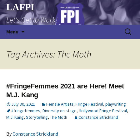
Skip
LAFPI
to
Let's Get to Work!
content
Search
Menu
for:
Tag Archives: The Moth
#FringeFemmes 2021 are Here! Meet
M.J. Kang
July 30, 2021
Female Artists
,
Fringe Festival
,
playwriting
#fringefemmes
,
Diversity on stage
,
Hollywood Fringe Festival
,
M.J. Kang
,
Storytelling
,
The Moth
Constance Strickland
By
Constance Strickland