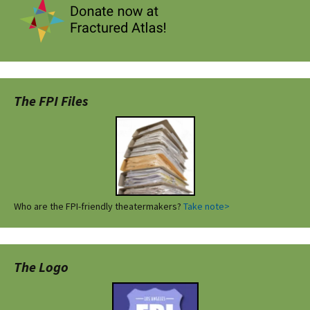
The FPI Files
Who are the FPI-friendly theatermakers?
Take note>
The Logo