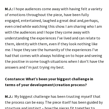
M.J.:
I hope audiences come away with having felt a variety
of emotions throughout the piece, have been fully
engaged, entertained, laughed a great deal and,perhaps,
even cried while watching this show. I am sharing who I am
with the audiences and I hope they come away with
understanding the experiences I’ve lived and can relate to
them, identity with them, even if they look nothing like
me. I hope they see the humanity of the experiences I’ve
had that comes with always holding on to hope and seeing
the positive in some tough situations when I don’t have the
answers and I’m just trying my best.
Constance:
What’s been your biggest challenge in
terms of your development/creation process?
M.J.
:
My biggest challenge has been trusting myself that
the process can be easy. The piece itself has been guided by
structure and instinct – how the pieces fit together to