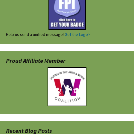
Help us send a unified message!
Get the Logo>
Proud Affiliate Member
Recent Blog Posts