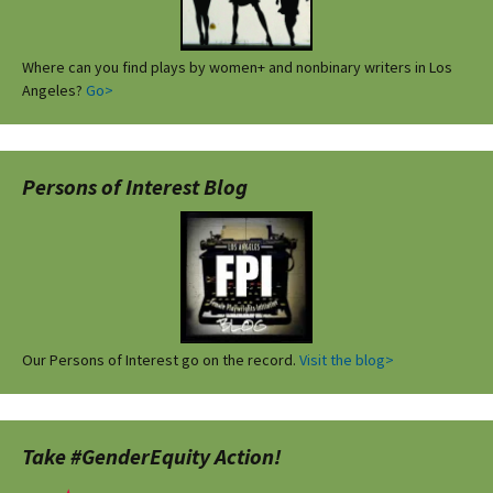
Where can you find plays by women+ and nonbinary writers in Los
Angeles?
Go>
Persons of Interest Blog
Our Persons of Interest go on the record.
Visit the blog>
Take #GenderEquity Action!