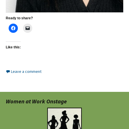
Ready to share?
Like this:
Leave a comment
Women at Work Onstage