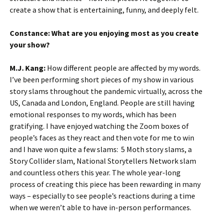
create a show that is entertaining, funny, and deeply felt.
Constance:
What are you enjoying most as you create
your show?
M.J. Kang
:
How different people are affected by my words.
I’ve been performing short pieces of my show in various
story slams throughout the pandemic virtually, across the
US, Canada and London, England. People are still having
emotional responses to my words, which has been
gratifying. I have enjoyed watching the Zoom boxes of
people’s faces as they react and then vote for me to win
and I have won quite a few slams: 5 Moth story slams, a
Story Collider slam, National Storytellers Network slam
and countless others this year. The whole year-long
process of creating this piece has been rewarding in many
ways – especially to see people’s reactions during a time
when we weren’t able to have in-person performances.