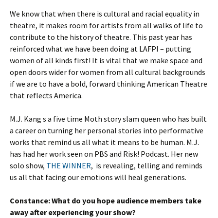
We know that when there is cultural and racial equality in
theatre, it makes room for artists from all walks of life to
contribute to the history of theatre. This past year has
reinforced what we have been doing at LAFPI – putting
women of all kinds first! It is vital that we make space and
open doors wider for women from all cultural backgrounds
if we are to have a bold, forward thinking American Theatre
that reflects America.
M.J. Kang s a five time Moth story slam queen who has built
a career on turning her personal stories into performative
works that remind us all what it means to be human. M.J.
has had her work seen on PBS and Risk! Podcast. Her new
solo show,
THE WINNER
, is revealing, telling and reminds
us all that facing our emotions will heal generations.
Constance:
What do you hope audience members take
away after experiencing your show?