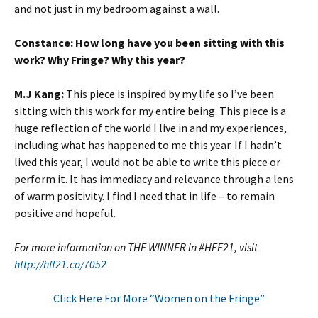
and not just in my bedroom against a wall.
Constance: How long have you been sitting with this
work? Why Fringe? Why this year?
M.J Kang:
This piece is inspired by my life so I’ve been
sitting with this work for my entire being. This piece is a
huge reflection of the world I live in and my experiences,
including what has happened to me this year. If I hadn’t
lived this year, I would not be able to write this piece or
perform it. It has immediacy and relevance through a lens
of warm positivity. I find I need that in life – to remain
positive and hopeful.
For more information on THE WINNER in #HFF21, visit
http://hff21.co/7052
Click Here For More “Women on the Fringe”