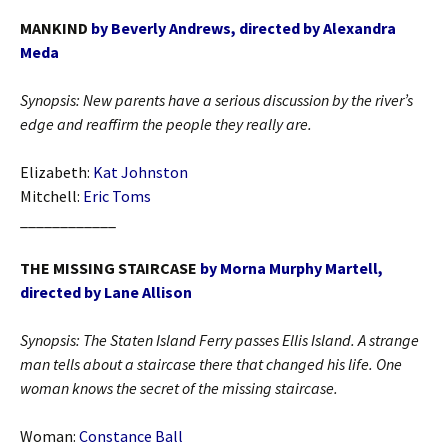
MANKIND
by Beverly Andrews, directed by Alexandra
Meda
Synopsis: New parents have a serious discussion by the river’s
edge and reaffirm the people they really are.
Elizabeth:
Kat Johnston
Mitchell:
Eric Toms
____________
THE MISSING STAIRCASE
by Morna Murphy Martell,
directed by Lane Allison
Synopsis:
The Staten Island Ferry passes Ellis Island. A strange
man tells about a staircase there that changed his life. One
woman knows the secret of the missing staircase.
Woman:
Constance Ball