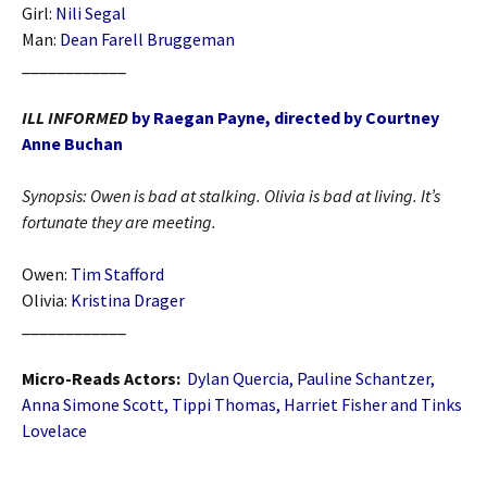
Girl:
Nili Segal
Man:
Dean Farell Bruggeman
____________
ILL INFORMED
by Raegan Payne, directed by Courtney
Anne Buchan
Synopsis:
Owen is bad at stalking. Olivia is bad at living. It’s
fortunate they are meeting.
Owen:
Tim Stafford
Olivia:
Kristina Drager
____________
Micro-Reads Actors:
Dylan Quercia, Pauline Schantzer,
Anna Simone Scott, Tippi Thomas, Harriet Fisher and Tinks
Lovelace
____________