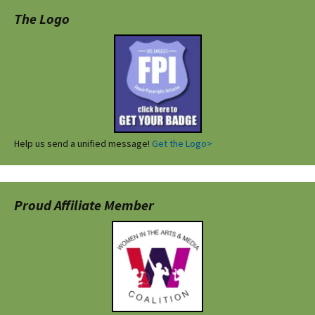
The Logo
Help us send a unified message!
Get the Logo>
Proud Affiliate Member