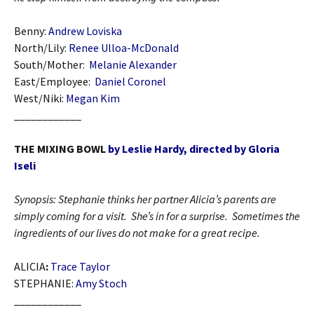
Benny:
Andrew Loviska
North/Lily:
Renee Ulloa-McDonald
South/Mother:
Melanie Alexander
East/Employee:
Daniel Coronel
West/Niki:
Megan Kim
____________
THE MIXING BOWL
by Leslie Hardy, directed by Gloria
Iseli
Synopsis: Stephanie thinks her partner Alicia’s parents are
simply coming for a visit. She’s in for a surprise. Sometimes the
ingredients of our lives do not make for a great recipe.
ALICIA
:
Trace Taylor
STEPHANIE:
Amy Stoch
____________