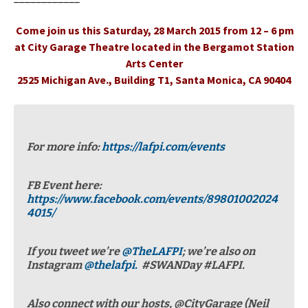
Come join us this Saturday, 28 March 2015 from 12 – 6 pm
at City Garage Theatre located in the Bergamot Station
Arts Center
2525 Michigan Ave., Building T1, Santa Monica, CA 90404
For more info:
https://lafpi.com/events
FB Event here:
https://www.facebook.com/events/89801002024
4015/
If you tweet we’re
@TheLAFPI
; we’re also on
Instagram
@thelafpi.
#SWANDay #LAFPI.
Also connect with our hosts, @CityGarage (Neil