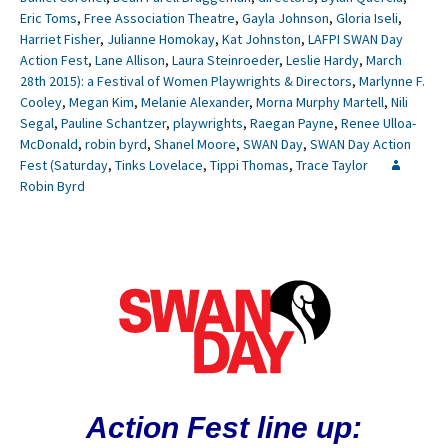
Eric Toms
,
Free Association Theatre
,
Gayla Johnson
,
Gloria Iseli
,
Harriet Fisher
,
Julianne Homokay
,
Kat Johnston
,
LAFPI SWAN Day
Action Fest
,
Lane Allison
,
Laura Steinroeder
,
Leslie Hardy
,
March
28th 2015): a Festival of Women Playwrights & Directors
,
Marlynne F.
Cooley
,
Megan Kim
,
Melanie Alexander
,
Morna Murphy Martell
,
Nili
Segal
,
Pauline Schantzer
,
playwrights
,
Raegan Payne
,
Renee Ulloa-
McDonald
,
robin byrd
,
Shanel Moore
,
SWAN Day
,
SWAN Day Action
Fest (Saturday
,
Tinks Lovelace
,
Tippi Thomas
,
Trace Taylor
Robin Byrd
Action Fest line up: