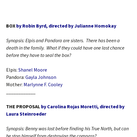
BOX
by Robin Byrd, directed by Julianne Homokay
Synopsis: Elpis and Pandora are sisters. There has been a
death in the family. What if they could have one last chance
before they have to seal the box?
Elpis:
Shanel Moore
Pandora:
Gayla Johnson
Mother:
Marlynne F. Cooley
____________
THE PROPOSAL
by Carolina Rojas Moretti, directed by
Laura Steinroeder
Synopsis: Benny was lost before finding his True North, but can
he stop himself from destroying the compass?