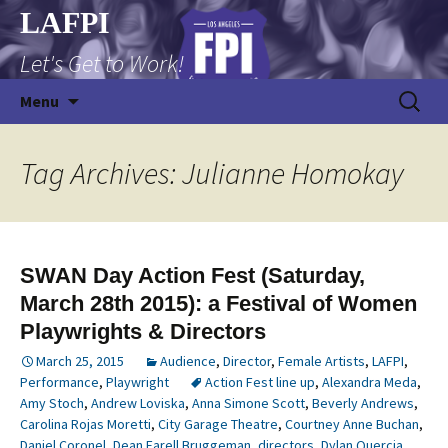
Skip
LAFPI
to
Let's Get to Work!
content
Search
Menu
for:
Tag Archives: Julianne Homokay
SWAN Day Action Fest (Saturday,
March 28th 2015): a Festival of Women
Playwrights & Directors
March 25, 2015
Audience
,
Director
,
Female Artists
,
LAFPI
,
Performance
,
Playwright
Action Fest line up
,
Alexandra Meda
,
Amy Stoch
,
Andrew Loviska
,
Anna Simone Scott
,
Beverly Andrews
,
Carolina Rojas Moretti
,
City Garage Theatre
,
Courtney Anne Buchan
,
Daniel Coronel
,
Dean Farell Bruggeman
,
directors
,
Dylan Quercia
,