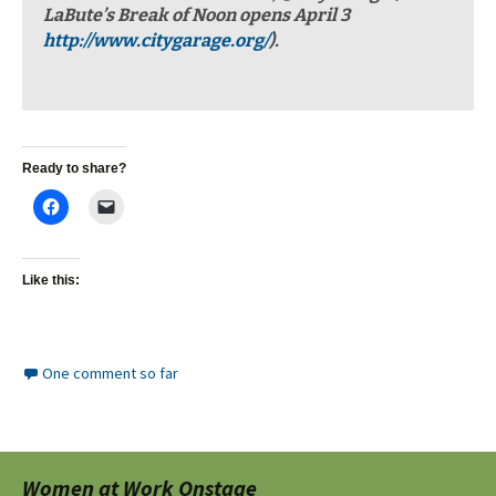
LaBute’s Break of Noon opens April 3
http://www.citygarage.org/
).
Ready to share?
Like this:
One comment so far
Women at Work Onstage