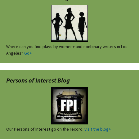
Where can you find plays by women+ and nonbinary writers in Los
Angeles?
Go>
Persons of Interest Blog
Our Persons of Interest go on the record.
Visit the blog>