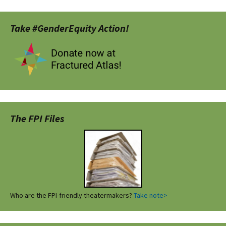
Take #GenderEquity Action!
The FPI Files
Who are the FPI-friendly theatermakers?
Take note>