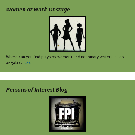
Women at Work Onstage
Where can you find plays by women+ and nonbinary writers in Los
Angeles?
Go>
Persons of Interest Blog