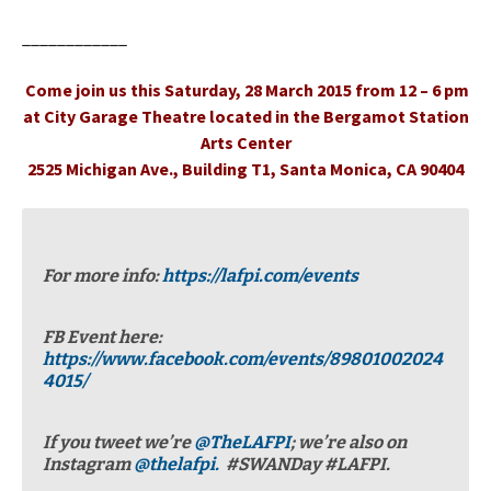
____________
Come join us this Saturday, 28 March 2015 from 12 – 6 pm
at City Garage Theatre located in the Bergamot Station
Arts Center
2525 Michigan Ave., Building T1, Santa Monica, CA 90404
For more info:
https://lafpi.com/events
FB Event here:
https://www.facebook.com/events/89801002024
4015/
If you tweet we’re
@TheLAFPI
; we’re also on
Instagram
@thelafpi.
#SWANDay #LAFPI.