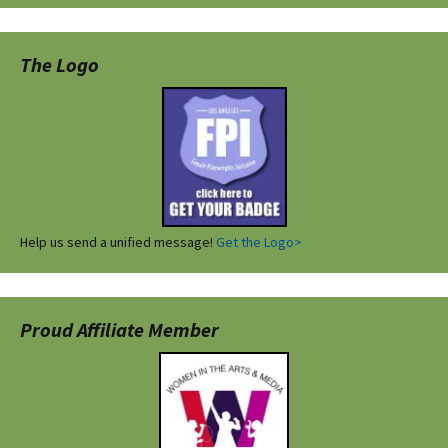
The Logo
Help us send a unified message!
Get the Logo>
Proud Affiliate Member