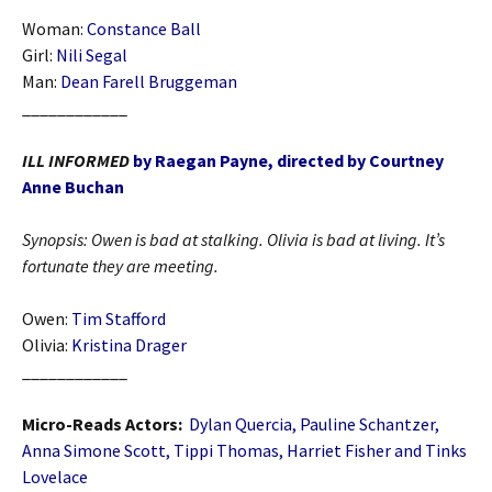
Woman:
Constance Ball
Girl:
Nili Segal
Man:
Dean Farell Bruggeman
____________
ILL INFORMED
by Raegan Payne, directed by Courtney
Anne Buchan
Synopsis:
Owen is bad at stalking. Olivia is bad at living. It’s
fortunate they are meeting.
Owen:
Tim Stafford
Olivia:
Kristina Drager
____________
Micro-Reads Actors:
Dylan Quercia, Pauline Schantzer,
Anna Simone Scott, Tippi Thomas, Harriet Fisher and Tinks
Lovelace