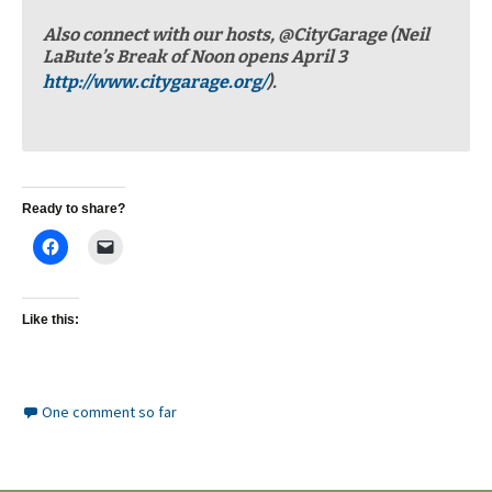
Also connect with our hosts, @CityGarage (Neil
LaBute’s Break of Noon opens April 3
http://www.citygarage.org/
).
Ready to share?
Like this:
One comment so far