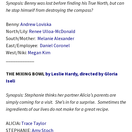
Synopsis: Benny was lost before finding his True North, but can
he stop himself from destroying the compass?
Benny:
Andrew Loviska
North/Lily:
Renee Ulloa-McDonald
South/Mother:
Melanie Alexander
East/Employee:
Daniel Coronel
West/Niki:
Megan Kim
____________
THE MIXING BOWL
by Leslie Hardy, directed by Gloria
Iseli
Synopsis: Stephanie thinks her partner Alicia’s parents are
simply coming for a visit. She’s in for a surprise. Sometimes the
ingredients of our lives do not make for a great recipe.
ALICIA
:
Trace Taylor
STEPHANIE:
Amy Stoch