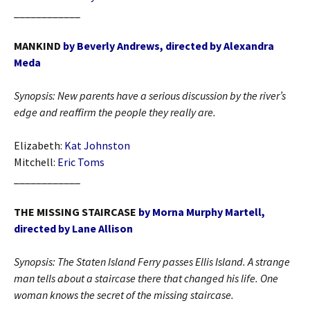
____________
MANKIND
by Beverly Andrews, directed by Alexandra
Meda
Synopsis: New parents have a serious discussion by the river’s
edge and reaffirm the people they really are.
Elizabeth:
Kat Johnston
Mitchell:
Eric Toms
____________
THE MISSING STAIRCASE
by Morna Murphy Martell,
directed by Lane Allison
Synopsis:
The Staten Island Ferry passes Ellis Island. A strange
man tells about a staircase there that changed his life. One
woman knows the secret of the missing staircase.