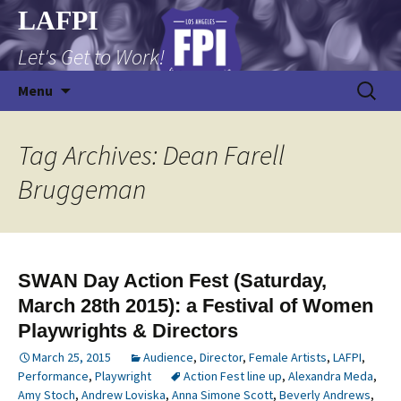
Skip
LAFPI
to
Let's Get to Work!
content
Search
Menu
for:
Tag Archives: Dean Farell
Bruggeman
SWAN Day Action Fest (Saturday,
March 28th 2015): a Festival of Women
Playwrights & Directors
March 25, 2015
Audience
,
Director
,
Female Artists
,
LAFPI
,
Performance
,
Playwright
Action Fest line up
,
Alexandra Meda
,
Amy Stoch
,
Andrew Loviska
,
Anna Simone Scott
,
Beverly Andrews
,