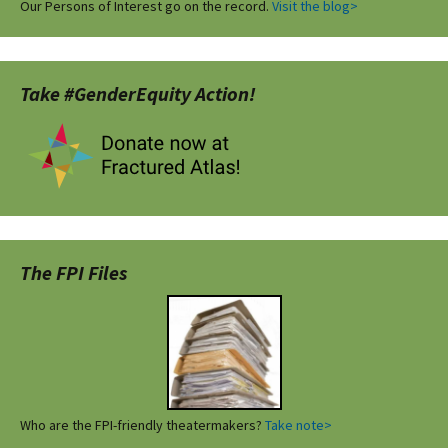
Our Persons of Interest go on the record.
Visit the blog>
Take #GenderEquity Action!
The FPI Files
Who are the FPI-friendly theatermakers?
Take note>