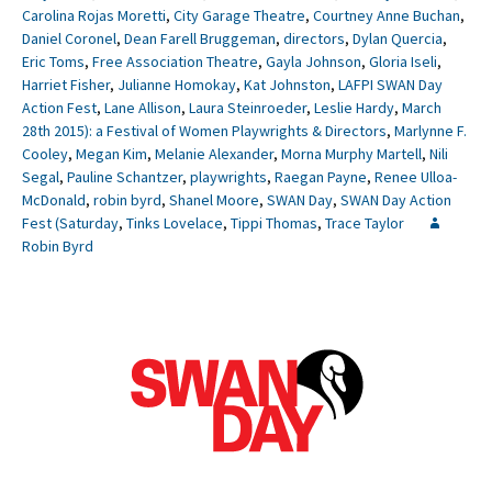
Carolina Rojas Moretti
,
City Garage Theatre
,
Courtney Anne Buchan
,
Daniel Coronel
,
Dean Farell Bruggeman
,
directors
,
Dylan Quercia
,
Eric Toms
,
Free Association Theatre
,
Gayla Johnson
,
Gloria Iseli
,
Harriet Fisher
,
Julianne Homokay
,
Kat Johnston
,
LAFPI SWAN Day
Action Fest
,
Lane Allison
,
Laura Steinroeder
,
Leslie Hardy
,
March
28th 2015): a Festival of Women Playwrights & Directors
,
Marlynne F.
Cooley
,
Megan Kim
,
Melanie Alexander
,
Morna Murphy Martell
,
Nili
Segal
,
Pauline Schantzer
,
playwrights
,
Raegan Payne
,
Renee Ulloa-
McDonald
,
robin byrd
,
Shanel Moore
,
SWAN Day
,
SWAN Day Action
Fest (Saturday
,
Tinks Lovelace
,
Tippi Thomas
,
Trace Taylor
Robin Byrd