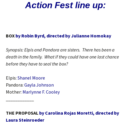
Action Fest line up:
BOX
by Robin Byrd, directed by Julianne Homokay
Synopsis: Elpis and Pandora are sisters. There has been a
death in the family. What if they could have one last chance
before they have to seal the box?
Elpis:
Shanel Moore
Pandora:
Gayla Johnson
Mother:
Marlynne F. Cooley
____________
THE PROPOSAL
by Carolina Rojas Moretti, directed by
Laura Steinroeder