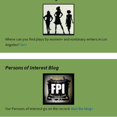
Where can you find plays by women+ and nonbinary writers in Los
Angeles?
Go>
Persons of Interest Blog
Our Persons of Interest go on the record.
Visit the blog>