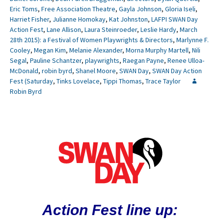
Eric Toms
,
Free Association Theatre
,
Gayla Johnson
,
Gloria Iseli
,
Harriet Fisher
,
Julianne Homokay
,
Kat Johnston
,
LAFPI SWAN Day
Action Fest
,
Lane Allison
,
Laura Steinroeder
,
Leslie Hardy
,
March
28th 2015): a Festival of Women Playwrights & Directors
,
Marlynne F.
Cooley
,
Megan Kim
,
Melanie Alexander
,
Morna Murphy Martell
,
Nili
Segal
,
Pauline Schantzer
,
playwrights
,
Raegan Payne
,
Renee Ulloa-
McDonald
,
robin byrd
,
Shanel Moore
,
SWAN Day
,
SWAN Day Action
Fest (Saturday
,
Tinks Lovelace
,
Tippi Thomas
,
Trace Taylor
Robin Byrd
Action Fest line up: