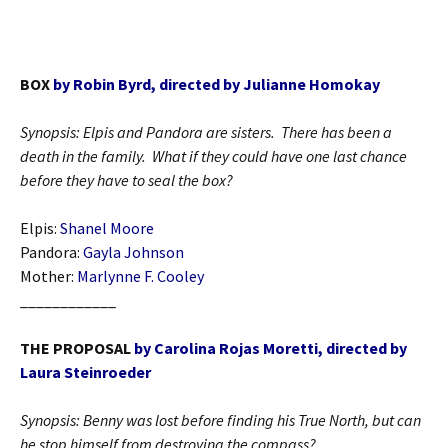
BOX
by Robin Byrd, directed by Julianne Homokay
Synopsis: Elpis and Pandora are sisters. There has been a
death in the family. What if they could have one last chance
before they have to seal the box?
Elpis:
Shanel Moore
Pandora:
Gayla Johnson
Mother:
Marlynne F. Cooley
____________
THE PROPOSAL
by Carolina Rojas Moretti, directed by
Laura Steinroeder
Synopsis: Benny was lost before finding his True North, but can
he stop himself from destroying the compass?