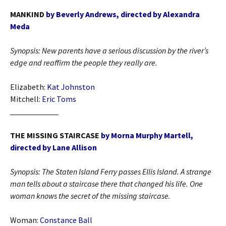
MANKIND
by Beverly Andrews, directed by Alexandra
Meda
Synopsis: New parents have a serious discussion by the river’s
edge and reaffirm the people they really are.
Elizabeth:
Kat Johnston
Mitchell:
Eric Toms
____________
THE MISSING STAIRCASE
by Morna Murphy Martell,
directed by Lane Allison
Synopsis:
The Staten Island Ferry passes Ellis Island. A strange
man tells about a staircase there that changed his life. One
woman knows the secret of the missing staircase.
Woman:
Constance Ball