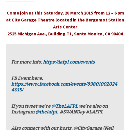
Come join us this Saturday, 28 March 2015 from 12 – 6 pm
at City Garage Theatre located in the Bergamot Station
Arts Center
2525 Michigan Ave., Building T1, Santa Monica, CA 90404
For more info:
https://lafpi.com/events
FB Event here:
https://www.facebook.com/events/89801002024
4015/
If you tweet we’re
@TheLAFPI
; we’re also on
Instagram
@thelafpi.
#SWANDay #LAFPI.
Also connect with our hosts, @CityGarage (Neil