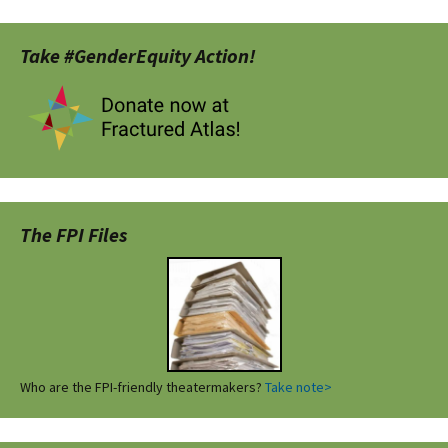
Take #GenderEquity Action!
The FPI Files
Who are the FPI-friendly theatermakers?
Take note>