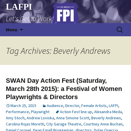
Skip
LAFPI
to
Let's Get to Work!
content
Search
Menu
for:
Tag Archives: Beverly Andrews
SWAN Day Action Fest (Saturday,
March 28th 2015): a Festival of Women
Playwrights & Directors
March 25, 2015
Audience
,
Director
,
Female Artists
,
LAFPI
,
Performance
,
Playwright
Action Fest line up
,
Alexandra Meda
,
Amy Stoch
,
Andrew Loviska
,
Anna Simone Scott
,
Beverly Andrews
,
Carolina Rojas Moretti
,
City Garage Theatre
,
Courtney Anne Buchan
,
Daniel Coronel
,
Dean Farell Bruggeman
,
directors
,
Dylan Quercia
,