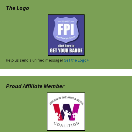
The Logo
Help us send a unified message!
Get the Logo>
Proud Affiliate Member