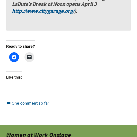
LaBute’s Break of Noon opens April 3
http://www.citygarage.org/
).
Ready to share?
Like this:
One comment so far
Women at Work Onstage