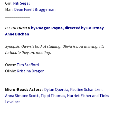
Girl:
Nili Segal
Man:
Dean Farell Bruggeman
____________
ILL INFORMED
by Raegan Payne, directed by Courtney
Anne Buchan
Synopsis:
Owen is bad at stalking. Olivia is bad at living. It’s
fortunate they are meeting.
Owen:
Tim Stafford
Olivia:
Kristina Drager
____________
Micro-Reads Actors:
Dylan Quercia, Pauline Schantzer,
Anna Simone Scott, Tippi Thomas, Harriet Fisher and Tinks
Lovelace
____________