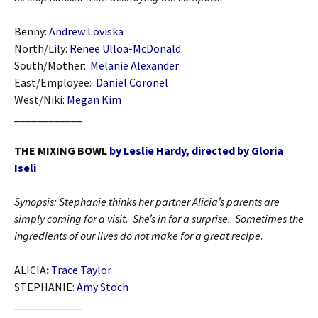
Benny:
Andrew Loviska
North/Lily:
Renee Ulloa-McDonald
South/Mother:
Melanie Alexander
East/Employee:
Daniel Coronel
West/Niki:
Megan Kim
____________
THE MIXING BOWL
by Leslie Hardy, directed by Gloria
Iseli
Synopsis: Stephanie thinks her partner Alicia’s parents are
simply coming for a visit. She’s in for a surprise. Sometimes the
ingredients of our lives do not make for a great recipe.
ALICIA
:
Trace Taylor
STEPHANIE:
Amy Stoch
____________