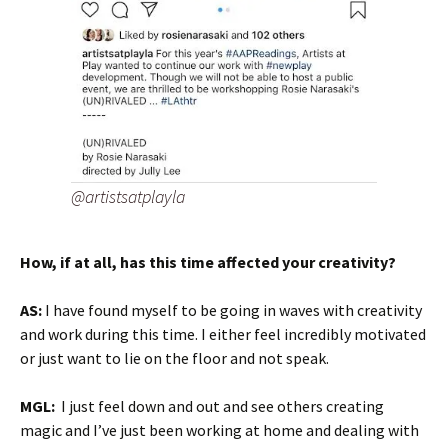
@artistsatplayla
How, if at all, has this time affected your creativity?
AS:
I have found myself to be going in waves with creativity
and work during this time. I either feel incredibly motivated
or just want to lie on the floor and not speak.
MGL:
I just feel down and out and see others creating
magic and I’ve just been working at home and dealing with