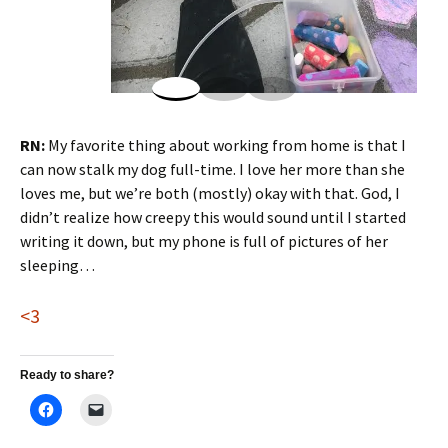
RN:
My favorite thing about working from home is that I
can now stalk my dog full-time. I love her more than she
loves me, but we’re both (mostly) okay with that. God, I
didn’t realize how creepy this would sound until I started
writing it down, but my phone is full of pictures of her
sleeping…
<3
Ready to share?