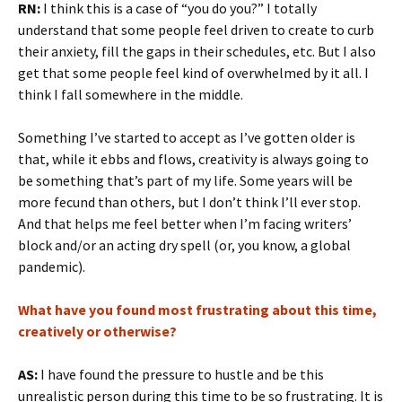
RN:
I think this is a case of “you do you?” I totally
understand that some people feel driven to create to curb
their anxiety, fill the gaps in their schedules, etc. But I also
get that some people feel kind of overwhelmed by it all. I
think I fall somewhere in the middle.
Something I’ve started to accept as I’ve gotten older is
that, while it ebbs and flows, creativity is always going to
be something that’s part of my life. Some years will be
more fecund than others, but I don’t think I’ll ever stop.
And that helps me feel better when I’m facing writers’
block and/or an acting dry spell (or, you know, a global
pandemic).
What have you found most frustrating about this time,
creatively or otherwise?
AS:
I have found the pressure to hustle and be this
unrealistic person during this time to be so frustrating. It is