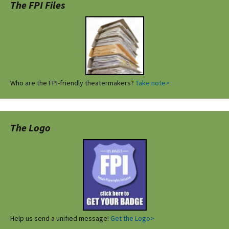
The FPI Files
Who are the FPI-friendly theatermakers?
Take note>
The Logo
Help us send a unified message!
Get the Logo>