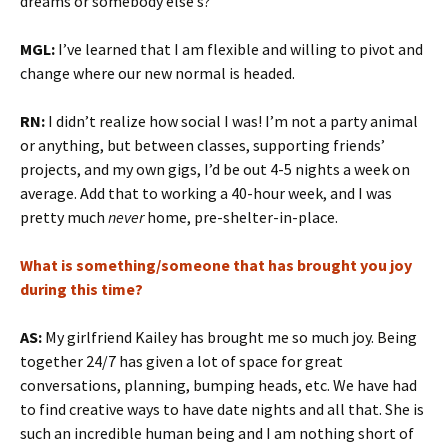
dreams or somebody else’s?
MGL:
I’ve learned that I am flexible and willing to pivot and
change where our new normal is headed.
RN:
I didn’t realize how social I was! I’m not a party animal
or anything, but between classes, supporting friends’
projects, and my own gigs, I’d be out 4-5 nights a week on
average. Add that to working a 40-hour week, and I was
pretty much
never
home, pre-shelter-in-place.
What is something/someone that has brought you joy
during this time?
AS:
My girlfriend Kailey has brought me so much joy. Being
together 24/7 has given a lot of space for great
conversations, planning, bumping heads, etc. We have had
to find creative ways to have date nights and all that. She is
such an incredible human being and I am nothing short of