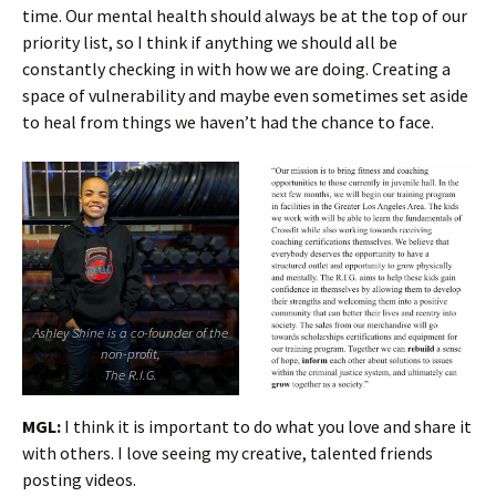
time. Our mental health should always be at the top of our
priority list, so I think if anything we should all be
constantly checking in with how we are doing. Creating a
space of vulnerability and maybe even sometimes set aside
to heal from things we haven’t had the chance to face.
Ashley Shine is a co-founder of the
non-profit,
The R.I.G.
MGL:
I think it is important to do what you love and share it
with others. I love seeing my creative, talented friends
posting videos.