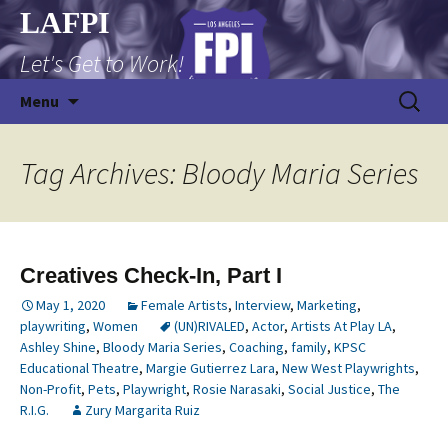
Skip
LAFPI
to
Let's Get to Work!
content
Search
Menu
for:
Tag Archives: Bloody Maria Series
Creatives Check-In, Part I
May 1, 2020
Female Artists
,
Interview
,
Marketing
,
playwriting
,
Women
(UN)RIVALED
,
Actor
,
Artists At Play LA
,
Ashley Shine
,
Bloody Maria Series
,
Coaching
,
family
,
KPSC
Educational Theatre
,
Margie Gutierrez Lara
,
New West Playwrights
,
Non-Profit
,
Pets
,
Playwright
,
Rosie Narasaki
,
Social Justice
,
The
R.I.G.
Zury Margarita Ruiz