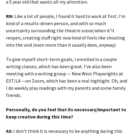
a 5 year old that wants all my attention.
RN:
Like a lot of people, I found it hard to work at first. I’m
kind of a results-driven person, and with so much
uncertainty surrounding the theatre scene/when it’ll
reopen, creating stuff right now kind of feels like shouting
into the void (even more than it usually does, anyway).
To give myself short-term goals, I enrolled in a couple
writing classes, which has been great. I’ve also been
meeting with a writing group — New West Playwrights at
EST/LA —on Zoom, which has been a real highlight. Oh, and
I do weekly play readings with my parents and some family
friends.
Personally, do you feel that its necessary/important to
keep creative during this time?
AS:
I don’t think it is necessary to be anything during this