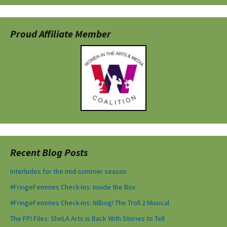
Proud Affiliate Member
Recent Blog Posts
Interludes for the mid-summer season
#FringeFemmes Check-Ins: Inside the Box
#FringeFemmes Check-Ins: Nilbog! The Troll 2 Musical
The FPI Files: SheLA Arts is Back With Stories to Tell