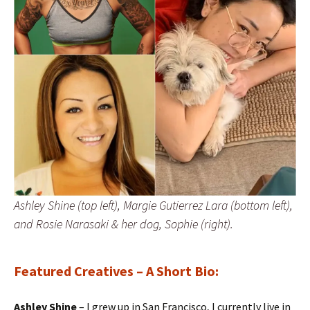
Ashley Shine (top left), Margie Gutierrez Lara (bottom left),
and Rosie Narasaki & her dog, Sophie (right).
Featured Creatives
– A Short Bio:
Ashley Shine
– I grew up in San Francisco, I currently live in