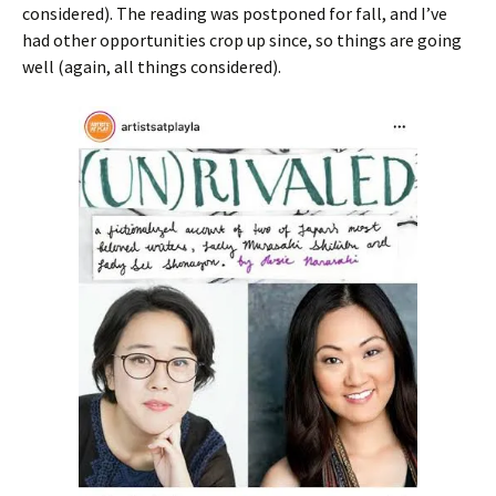
considered). The reading was postponed for fall, and I’ve
had other opportunities crop up since, so things are going
well (again, all things considered).