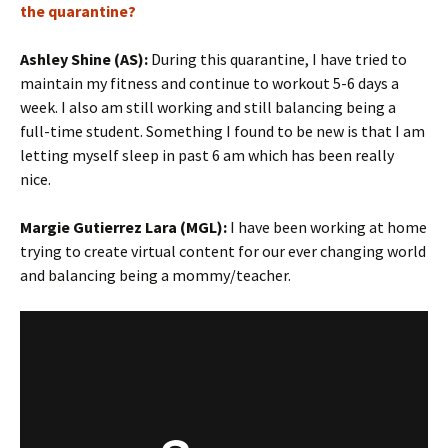
the quarantine?
Ashley Shine (AS):
During this quarantine, I have tried to
maintain my fitness and continue to workout 5-6 days a
week. I also am still working and still balancing being a
full-time student. Something I found to be new is that I am
letting myself sleep in past 6 am which has been really
nice.
Margie Gutierrez Lara (MGL):
I have been working at home
trying to create virtual content for our ever changing world
and balancing being a mommy/teacher.