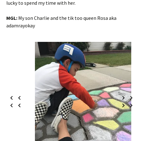
lucky to spend my time with her.
MGL:
My son Charlie and the tik too queen Rosa aka
adamrayokay