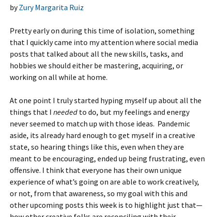
by
Zury Margarita Ruiz
Pretty early on during this time of isolation, something
that I quickly came into my attention where social media
posts that talked about all the new skills, tasks, and
hobbies we should either be mastering, acquiring, or
working on all while at home.
At one point I truly started hyping myself up about all the
things that I
needed
to do, but my feelings and energy
never seemed to match up with those ideas. Pandemic
aside, its already hard enough to get myself in a creative
state, so hearing things like this, even when they are
meant to be encouraging, ended up being frustrating, even
offensive. I think that everyone has their own unique
experience of what’s going on are able to work creatively,
or not, from that awareness, so my goal with this and
other upcoming posts this week is to highlight just that—
how other creative folks are reconciling with their