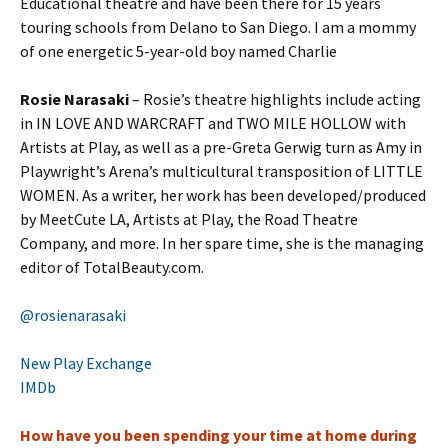
Educational theatre and have been there for 15 years
touring schools from Delano to San Diego. I am a mommy
of one energetic 5-year-old boy named Charlie
Rosie Narasaki
– Rosie’s theatre highlights include acting
in IN LOVE AND WARCRAFT and TWO MILE HOLLOW with
Artists at Play, as well as a pre-Greta Gerwig turn as Amy in
Playwright’s Arena’s multicultural transposition of LITTLE
WOMEN. As a writer, her work has been developed/produced
by MeetCute LA, Artists at Play, the Road Theatre
Company, and more. In her spare time, she is the managing
editor of TotalBeauty.com.
@rosienarasaki
New Play Exchange
IMDb
How have you been spending your time at home during