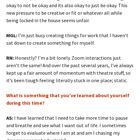
okay to not be okay and its also okay to just be okay. This
new pressure to be creative or fit or whatever all while
being locked in the house seems unfair.
MGL:
I’m just busy creating things for work that I haven’t
sat down to create something for myself.
RN:
Honestly? I’m a bit lonely. Zoom interactions just
aren’t the same! And over the past several years, I’ve always
kept up a fair amount of momentum with theatre stuff, so
it’s been tough feeling literally stuck in one place; static.
What is something that you’ve learned about yourself
during this time?
AS:
I have learned that I need to take more time to pause
and breathe and see what I want out of life. I sometimes
forget to evaluate where I am at and am I chasing my