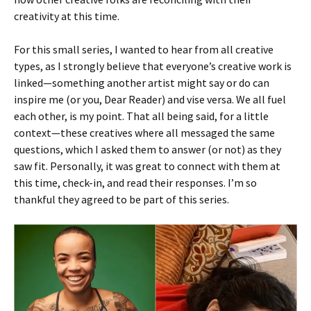
creativity at this time.
For this small series, I wanted to hear from all creative
types, as I strongly believe that everyone’s creative work is
linked—something another artist might say or do can
inspire me (or you, Dear Reader) and vise versa. We all fuel
each other, is my point. That all being said, for a little
context—these creatives where all messaged the same
questions, which I asked them to answer (or not) as they
saw fit. Personally, it was great to connect with them at
this time, check-in, and read their responses. I’m so
thankful they agreed to be part of this series.