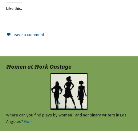
Like this:
Leave a comment
Women at Work Onstage
Where can you find plays by women+ and nonbinary writers in Los
Angeles?
Go>