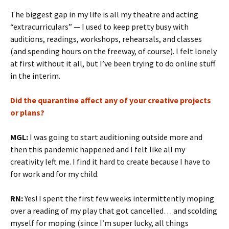
The biggest gap in my life is all my theatre and acting
“extracurriculars” — I used to keep pretty busy with
auditions, readings, workshops, rehearsals, and classes
(and spending hours on the freeway, of course). I felt lonely
at first without it all, but I’ve been trying to do online stuff
in the interim.
Did the quarantine affect any of your creative projects
or plans?
MGL:
I was going to start auditioning outside more and
then this pandemic happened and I felt like all my
creativity left me. I find it hard to create because I have to
for work and for my child.
RN:
Yes! I spent the first few weeks intermittently moping
over a reading of my play that got cancelled… and scolding
myself for moping (since I’m super lucky, all things