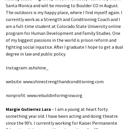
Santa Monica and will be moving to Boulder CO in August.
The outdoors is my happy place, where I find myself again. I
currently work as a Strength and Conditioning Coach and I
am a full-time student at Colorado State University online
program for Human Development and Family Studies. One
of my biggest passions in the world is prison reform and
fighting social injustice. After I graduate I hope to get a dual
degree in law and public policy.
Instagram: ashshine_
website: www.shinestrengthandconditioning.com
nonprofit: www.rebuildinformgrow.org
Margie Gutierrez Lara
– I am a young at heart forty
something year old. I have been acting and doing theatre
since the 90’s. I currently working for Kaiser Permanente