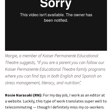
Margie, a member of Kaiser Permanente Educational
Theatre suggests, “If you are a parent you can follow our
Kaiser Permanente Educational Theatre family programs
where you can find tips in both English and Spanish on
stress management, literacy, and nutrition”.
Rosie Narasaki (RN):
For my day job, I work as an editor at
a website. Luckily, this type of work translates super well to
telecommuting — though I definitely miss my co-workers.