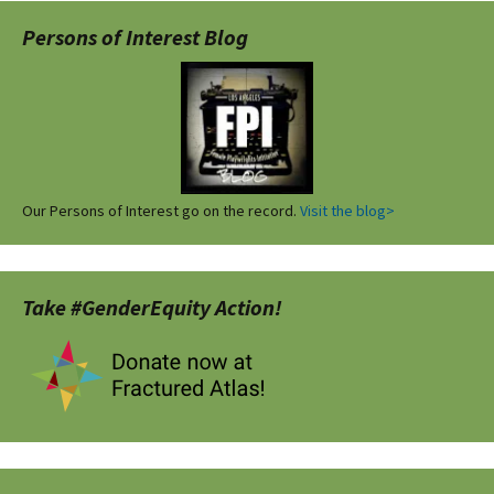
Persons of Interest Blog
Our Persons of Interest go on the record.
Visit the blog>
Take #GenderEquity Action!