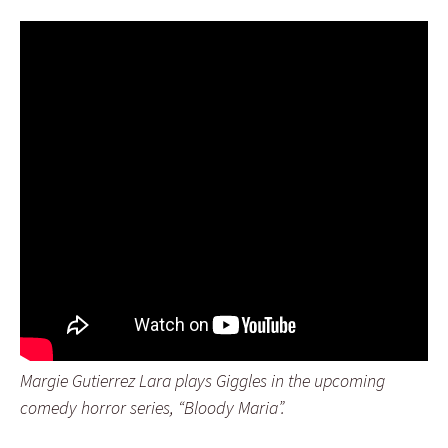
Margie Gutierrez Lara plays Giggles in the upcoming
comedy horror series, “Bloody Maria”.