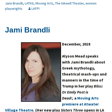
Jami Brandli
,
LAThtr
,
Moving Arts
,
The Inkwell Theater
,
women
playwrights
LAFPI
Jami Brandli
December, 2018
Alyson Mead speaks
with Jami Brandli about
Greek mythology,
theatrical mash-ups and
manners in the time of
Trump in her play
Bliss:
Or Emily Post is
Dead
!
,
a
Moving Arts
premiere at Atwater
Village Theatre
.
(Her new play
Sisters Three
opens in LA