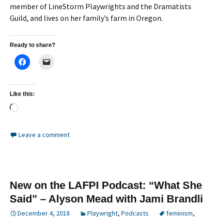
member of LineStorm Playwrights and the Dramatists
Guild, and lives on her family’s farm in Oregon.
Ready to share?
Like this:
Loading…
Leave a comment
New on the LAFPI Podcast: “What She
Said” – Alyson Mead with Jami Brandli
December 4, 2018
Playwright
,
Podcasts
feminism
,