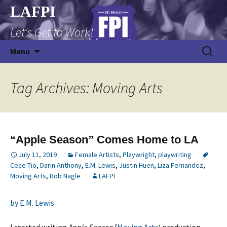
Skip
LAFPI
to
Let's Get to Work!
content
Search
Menu
for:
Tag Archives: Moving Arts
“Apple Season” Comes Home to LA
July 11, 2019
Female Artists
,
Playwright
,
playwriting
Cece Tio
,
Darin Anthony
,
E.M. Lewis
,
Justin Huen
,
Liza Fernandez
,
Moving Arts
,
Rob Nagle
LAFPI
by E.M. Lewis