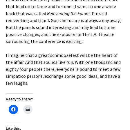
that lead on to fame and fortune. (I went to one a while
back that was called
Reinventing the Future.
I’m still
reinventing and thank God the future is always a day away.)
But the panels sound interesting and may lead to some
positive changes, and the explosion of the L.A. Theatre
surrounding the conference is exciting.
I imagine that a great schmoozefest will be the heart of
the affair. And that sounds like fun. With one thousand and
eighty four people there, everyone is bound to meet a few
simpatico persons, exchange some good ideas, and have a
few laughs.
Ready to share?
Like this: