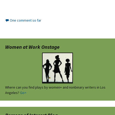
One comment so far
Women at Work Onstage
Where can you find plays by women+ and nonbinary writers in Los
Angeles?
Go>