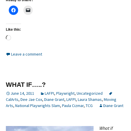
Ready to share?
Like this:
Loading…
Leave a comment
WHAT IF…..?
June 14, 2011
LAFPI
,
Playwright
,
Uncategorized
CalArts
,
Dee Jae Cox
,
Diane Grant
,
LAFPI
,
Laura Shamas
,
Moving
Arts
,
National Playwrights Slam
,
Paula Cizmar
,
TCG
Diane Grant
What if