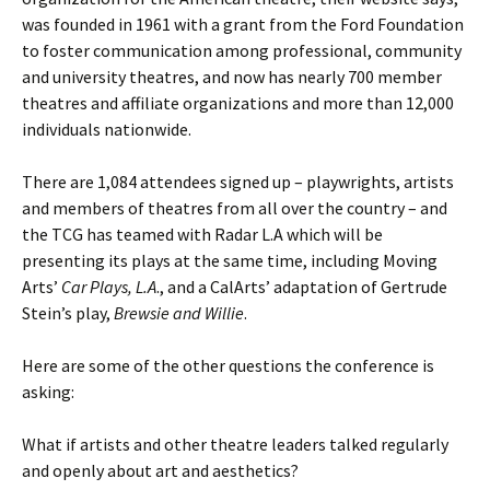
was founded in 1961 with a grant from the Ford Foundation
to foster communication among professional, community
and university theatres, and now has nearly 700 member
theatres and affiliate organizations and more than 12,000
individuals nationwide.
There are 1,084 attendees signed up – playwrights, artists
and members of theatres from all over the country – and
the TCG has teamed with Radar L.A which will be
presenting its plays at the same time, including Moving
Arts’
Car Plays, L.A
., and a CalArts’ adaptation of Gertrude
Stein’s play,
Brewsie and Willie
.
Here are some of the other questions the conference is
asking:
What if artists and other theatre leaders talked regularly
and openly about art and aesthetics?