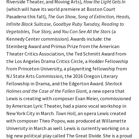
Riverside Theater, and Moving Arts),
How the Light Gets In
(which will have its world premiere at Boston Court
Pasadena this fall),
The Gun Show, Song of Extinction, Heads,
Infinite Black Suitcase, Goodbye Ruby Tuesday, Reading to
Vegetables, True Story,
and
You Can See All the Stars
(a
Kennedy Center commission). Awards include: the
Steinberg Award and Primus Prize from the American
Theater Critics Association, the Ted Schmitt Award from
the Los Angeles Drama Critics Circle, a Hodder Fellowship
from Princeton University, a playwriting fellowship from
NJ State Arts Commission, the 2016 Oregon Literary
Fellowship in Drama, and the Edgerton Award.
Sherlock
Holmes and the Case of the Fallen Giant
, a new opera that
Lewis is creating with composer Evan Meier, commissioned
by American Lyric Theater, had a piano vocal workshop in
New York City in March.
Town Hall
, an opera Lewis created
with composer Theo Popov, was produced at Willamette
University in March as well. Lewis is currently working on a
big new political play called The Great Divide. She is a proud