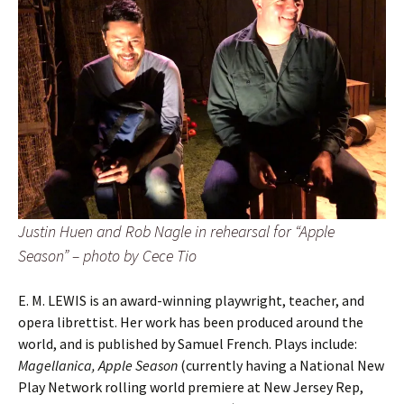
Justin Huen and Rob Nagle in rehearsal for “Apple
Season” – photo by Cece Tio
E. M. LEWIS is an award-winning playwright, teacher, and
opera librettist. Her work has been produced around the
world, and is published by Samuel French. Plays include:
Magellanica, Apple Season
(currently having a National New
Play Network rolling world premiere at New Jersey Rep,