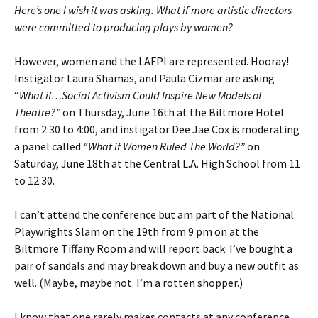
Here’s one I wish it was asking. What if more artistic directors
were committed to producing plays by women?
However, women and the LAFPI are represented. Hooray!
Instigator Laura Shamas, and Paula Cizmar are asking
“
What if…Social Activism Could Inspire New Models of
Theatre?”
on Thursday, June 16th at the Biltmore Hotel
from 2:30 to 4:00, and instigator Dee Jae Cox is moderating
a panel called
“What if Women Ruled The World?”
on
Saturday, June 18th at the Central L.A. High School from 11
to 12:30.
I can’t attend the conference but am part of the National
Playwrights Slam on the 19th from 9 pm on at the
Biltmore Tiffany Room and will report back. I’ve bought a
pair of sandals and may break down and buy a new outfit as
well. (Maybe, maybe not. I’m a rotten shopper.)
I know that one rarely makes contacts at any conference