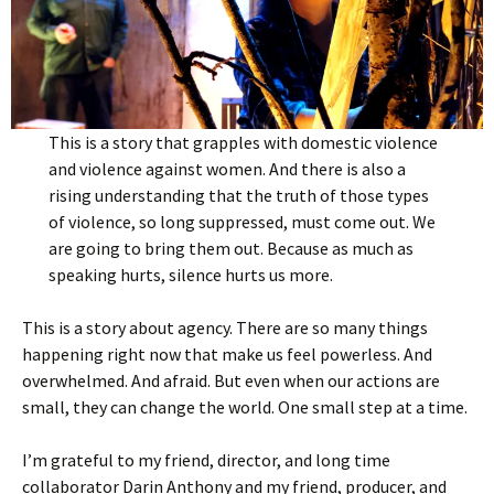
This is a story that grapples with domestic violence
and violence against women. And there is also a
rising understanding that the truth of those types
of violence, so long suppressed, must come out. We
are going to bring them out. Because as much as
speaking hurts, silence hurts us more.
This is a story about agency. There are so many things
happening right now that make us feel powerless. And
overwhelmed. And afraid. But even when our actions are
small, they can change the world. One small step at a time.
I’m grateful to my friend, director, and long time
collaborator Darin Anthony and my friend, producer, and