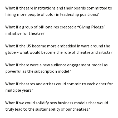
What if theatre institutions and their boards committed to
hiring more people of color in leadership positions?
What if a group of billionaires created a “Giving Pledge”
initiative for theatre?
What if the US became more embedded in wars around the
globe – what would become the role of theatre and artists?
What if there were a new audience engagement model as
powerful as the subscription model?
What if theatres and artists could commit to each other for
multiple years?
What if we could solidify new business models that would
truly lead to the sustainability of our theatres?