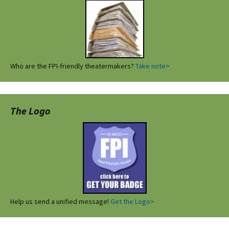
Who are the FPI-friendly theatermakers?
Take note>
The Logo
Help us send a unified message!
Get the Logo>