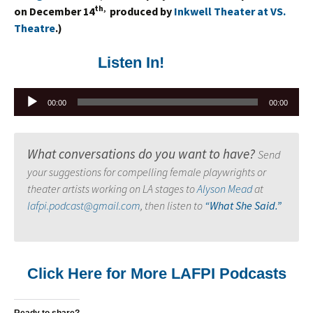
th,
on December 14
produced by
Inkwell Theater at VS.
Theatre
.)
Listen In!
Audio
00:00
00:00
Player
What conversations do you want to have?
Send
your suggestions for compelling female playwrights or
theater artists working on LA stages to
Alyson Mead
at
lafpi.podcast@gmail.com
, then listen to
“What She Said.”
Click Here for More LAFPI Podcasts