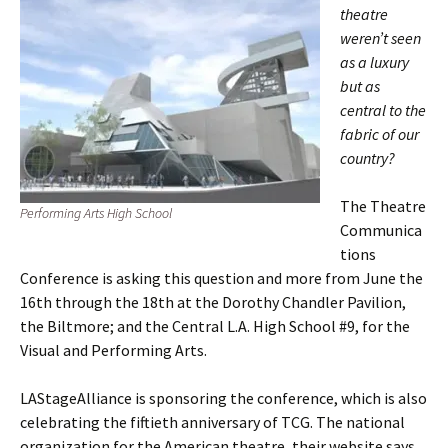
theatre
weren’t seen
as a luxury
but as
central to the
fabric of our
country?
The Theatre
Performing Arts High School
Communica
tions
Conference is asking this question and more from June the
16th through the 18th at the Dorothy Chandler Pavilion,
the Biltmore; and the Central L.A. High School #9, for the
Visual and Performing Arts.
LAStageAlliance is sponsoring the conference, which is also
celebrating the fiftieth anniversary of TCG. The national
organization for the American theatre, their website says,