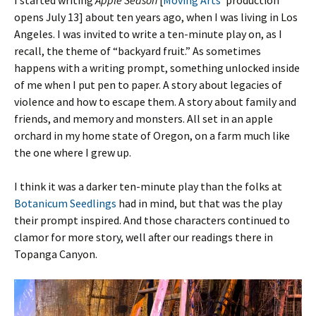
I started writing
Apple Season
[
Moving Arts
‘ production
opens July 13] about ten years ago, when I was living in Los
Angeles. I was invited to write a ten-minute play on, as I
recall, the theme of “backyard fruit.” As sometimes
happens with a writing prompt, something unlocked inside
of me when I put pen to paper. A story about legacies of
violence and how to escape them. A story about family and
friends, and memory and monsters. All set in an apple
orchard in my home state of Oregon, on a farm much like
the one where I grew up.
I think it was a darker ten-minute play than the folks at
Botanicum Seedlings
had in mind, but that was the play
their prompt inspired. And those characters continued to
clamor for more story, well after our readings there in
Topanga Canyon.