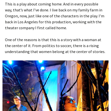
This is a play about coming home. And in every possible
way, that’s what I’ve done. I live back on my family farm in
Oregon, now, just like one of the characters in the play. I’m
back in Los Angeles for this production, working with the
theater company I first called home.
One of the reasons is that this is a story with a woman at
the center of it. From politics to soccer, there is a rising
understanding that women belong at the center of stories.