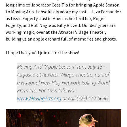
long time collaborator Cece Tio for bringing Apple Season
to Moving Arts. I absolutely adore my cast — Liza Fernandez
as Lissie Fogerty, Justin Huen as her brother, Roger
Fogerty, and Rob Nagle as Billy Rizzell. Our designers are
working magic, over at the Atwater Village Theater,
building us an apple orchard full of memories and ghosts.
I hope that you’ll join us for the show!
Moving Arts’ “Apple Season” runs July 13 –
August 5 at Atwater Village Theatre, part of
a National New Play Network Rolling World
Premiere. For Tix & Info visit
www.MovingArts.org
or call (323) 472-5646.