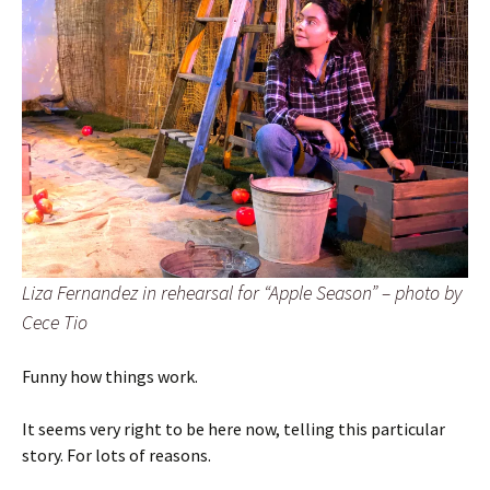
Liza Fernandez in rehearsal for “Apple Season” – photo by
Cece Tio
Funny how things work.
It seems very right to be here now, telling this particular
story. For lots of reasons.