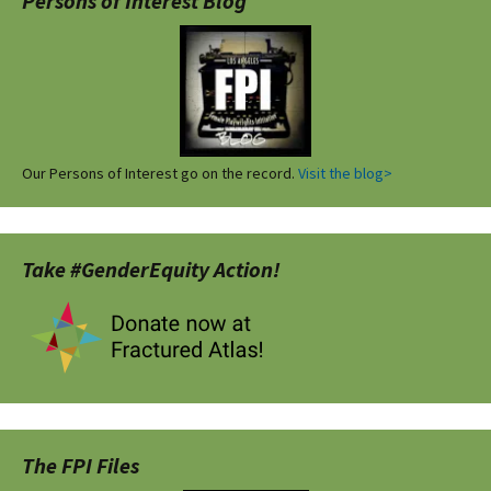
Persons of Interest Blog
Our Persons of Interest go on the record.
Visit the blog>
Take #GenderEquity Action!
The FPI Files