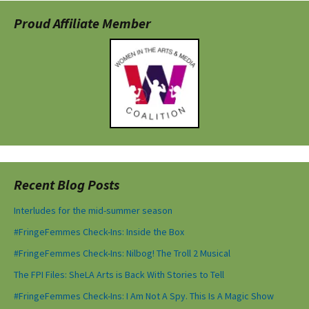
Proud Affiliate Member
Recent Blog Posts
Interludes for the mid-summer season
#FringeFemmes Check-Ins: Inside the Box
#FringeFemmes Check-Ins: Nilbog! The Troll 2 Musical
The FPI Files: SheLA Arts is Back With Stories to Tell
#FringeFemmes Check-Ins: I Am Not A Spy. This Is A Magic Show