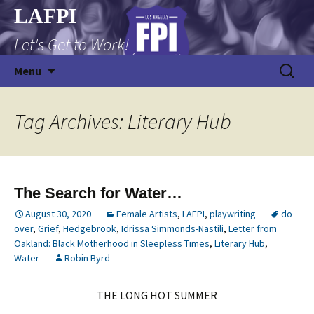
Skip
LAFPI
to
Let's Get to Work!
content
Search
Menu
for:
Tag Archives: Literary Hub
The Search for Water…
August 30, 2020
Female Artists
,
LAFPI
,
playwriting
do
over
,
Grief
,
Hedgebrook
,
Idrissa Simmonds-Nastili
,
Letter from
Oakland: Black Motherhood in Sleepless Times
,
Literary Hub
,
Water
Robin Byrd
THE LONG HOT SUMMER