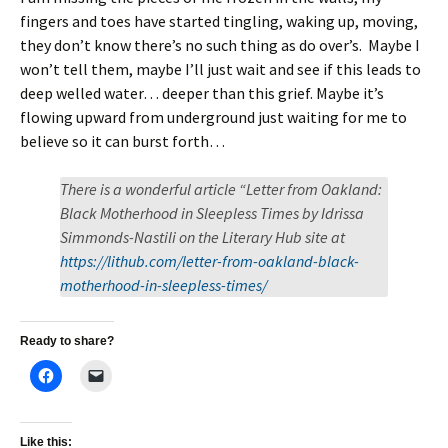
fingers and toes have started tingling, waking up, moving,
they don’t know there’s no such thing as do over’s. Maybe I
won’t tell them, maybe I’ll just wait and see if this leads to
deep welled water… deeper than this grief. Maybe it’s
flowing upward from underground just waiting for me to
believe so it can burst forth…
There is a wonderful article “Letter from Oakland:
Black Motherhood in Sleepless Times by Idrissa
Simmonds-Nastili on the Literary Hub site at
https://lithub.com/letter-from-oakland-black-
motherhood-in-sleepless-times/
Ready to share?
Like this: