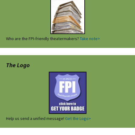
Who are the FPI-friendly theatermakers?
Take note>
The Logo
Help us send a unified message!
Get the Logo>