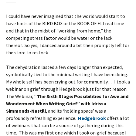
——–
I could have never imagined that the world would start to
have hints of the BIRD BOX or the BOOK OF ELI real time
and that in the midst of “working from home,” the
competing stress factor would be water or the lack
thereof. So yes, I danced around a bit then promptly left for
the store to restock.
The dehydration lasted a few days longer than expected,
symbolically tied to the minimal writing I have been doing.
My whole self has been crying out for community… I took a
webinar on grief through Hedgebrook just for that reason.
The Webinar,
“The Sixth Stage: Possibilities for Awe and
Wonderment When Writing Grief” with Idrissa
Simmonds-Nastili
, and its ‘holding space’ was a
profoundly refreshing experience.
Hedgebrook
offers a lot
of webinars that can be a source of gathering during this
time. This was my first one which I took on grief because I