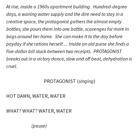
At rise, inside a 1960s apartment building. Hundred-degree
days, a waning water supply and the dire need to stay in a
creative space, the protagonist gathers the almost empty
bottles; she pours them into one bottle, scavenges for more in
bags around her home. She can make it to the day before
payday if she rations herself… Inside an old purse she finds a
five-dollar bill stuck between two receipts. PROTAGONIST
breaks out in a victory dance, slow and off beat, dehydration is
cruel.
PROTAGONIST (
singing
)
HOT DAMN, WATER, WATER
WHAT? WHAT? WATER, WATER
(pause)