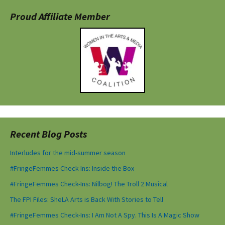
Proud Affiliate Member
Recent Blog Posts
Interludes for the mid-summer season
#FringeFemmes Check-Ins: Inside the Box
#FringeFemmes Check-Ins: Nilbog! The Troll 2 Musical
The FPI Files: SheLA Arts is Back With Stories to Tell
#FringeFemmes Check-Ins: I Am Not A Spy. This Is A Magic Show