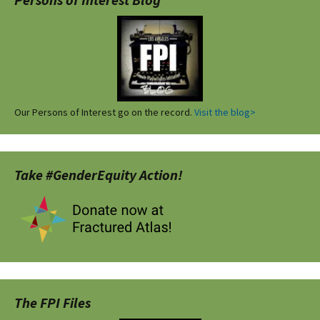
Our Persons of Interest go on the record.
Visit the blog>
Take #GenderEquity Action!
The FPI Files