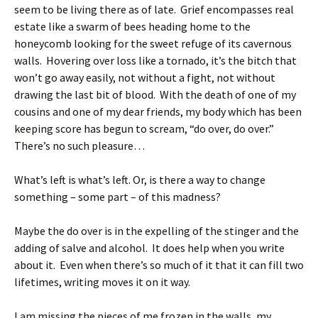
seem to be living there as of late. Grief encompasses real
estate like a swarm of bees heading home to the
honeycomb looking for the sweet refuge of its cavernous
walls. Hovering over loss like a tornado, it’s the bitch that
won’t go away easily, not without a fight, not without
drawing the last bit of blood. With the death of one of my
cousins and one of my dear friends, my body which has been
keeping score has begun to scream, “do over, do over.”
There’s no such pleasure…
What’s left is what’s left. Or, is there a way to change
something – some part – of this madness?
Maybe the do over is in the expelling of the stinger and the
adding of salve and alcohol. It does help when you write
about it. Even when there’s so much of it that it can fill two
lifetimes, writing moves it on it way.
I am missing the pieces of me frozen in the walls, my