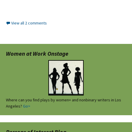
View all 2 comments
Women at Work Onstage
Where can you find plays by women+ and nonbinary writers in Los
Angeles?
Go>
Persons of Interest Blog