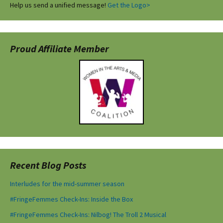
Help us send a unified message!
Get the Logo>
Proud Affiliate Member
Recent Blog Posts
Interludes for the mid-summer season
#FringeFemmes Check-Ins: Inside the Box
#FringeFemmes Check-Ins: Nilbog! The Troll 2 Musical