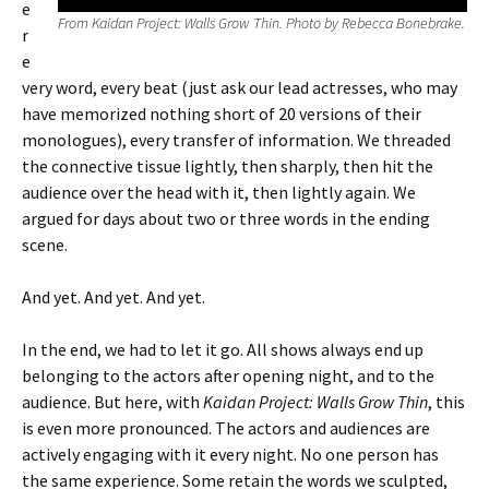
e
From Kaidan Project: Walls Grow Thin. Photo by Rebecca Bonebrake.
r
e
very word, every beat (just ask our lead actresses, who may
have memorized nothing short of 20 versions of their
monologues), every transfer of information. We threaded
the connective tissue lightly, then sharply, then hit the
audience over the head with it, then lightly again. We
argued for days about two or three words in the ending
scene.
And yet. And yet. And yet.
In the end, we had to let it go. All shows always end up
belonging to the actors after opening night, and to the
audience. But here, with
Kaidan Project: Walls Grow Thin
, this
is even more pronounced. The actors and audiences are
actively engaging with it every night. No one person has
the same experience. Some retain the words we sculpted,