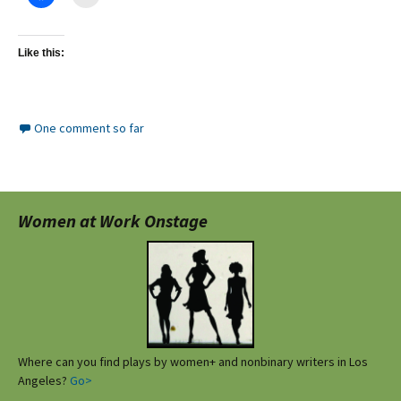
Like this:
One comment so far
Women at Work Onstage
Where can you find plays by women+ and nonbinary writers in Los
Angeles?
Go>