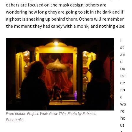
others are focused on the mask design, others are
wondering how long they are going to sit in the dark and if
a ghost is sneaking up behind them. Others will remember
the moment they had candy with a monk, and nothing else.
I
st
an
d
ou
tsi
de
th
e
wa
re
From Kaidan Project: Walls Grow Thin. Photo by Rebecca
ho
Bonebrake.
us