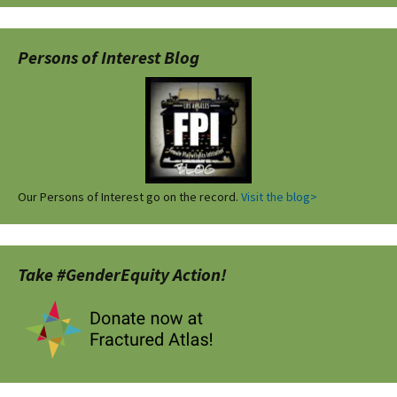
Persons of Interest Blog
Our Persons of Interest go on the record.
Visit the blog>
Take #GenderEquity Action!