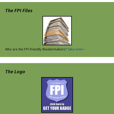
The FPI Files
Who are the FPI-friendly theatermakers?
Take note>
The Logo