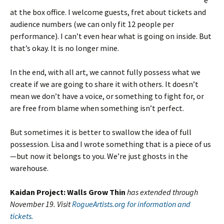
e
at the box office. I welcome guests, fret about tickets and
audience numbers (we can only fit 12 people per
performance). I can’t even hear what is going on inside. But
that’s okay. It is no longer mine.
In the end, with all art, we cannot fully possess what we
create if we are going to share it with others. It doesn’t
mean we don’t have a voice, or something to fight for, or
are free from blame when something isn’t perfect.
But sometimes it is better to swallow the idea of full
possession. Lisa and I wrote something that is a piece of us
—but now it belongs to you. We’re just ghosts in the
warehouse.
Kaidan Project: Walls Grow Thin
has extended through
November 19. Visit
RogueArtists.org for information and
tickets.