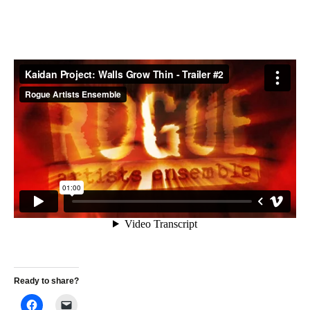
Ready to share?