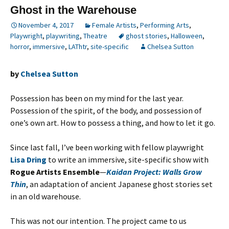
Ghost in the Warehouse
November 4, 2017
Female Artists
,
Performing Arts
,
Playwright
,
playwriting
,
Theatre
ghost stories
,
Halloween
,
horror
,
immersive
,
LAThtr
,
site-specific
Chelsea Sutton
by
Chelsea Sutton
Possession has been on my mind for the last year.
Possession of the spirit, of the body, and possession of
one’s own art. How to possess a thing, and how to let it go.
Since last fall, I’ve been working with fellow playwright
Lisa Dring
to write an immersive, site-specific show with
Rogue Artists Ensemble
—
Kaidan Project: Walls Grow
Thin
, an adaptation of ancient Japanese ghost stories set
in an old warehouse.
This was not our intention. The project came to us