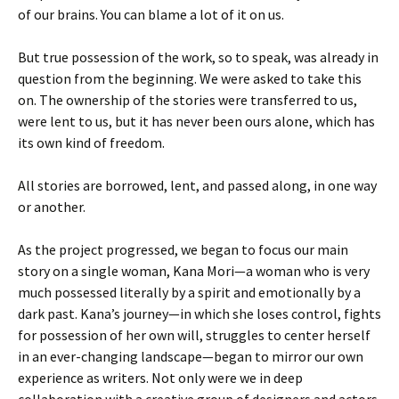
of our brains. You can blame a lot of it on us.
But true possession of the work, so to speak, was already in
question from the beginning. We were asked to take this
on. The ownership of the stories were transferred to us,
were lent to us, but it has never been ours alone, which has
its own kind of freedom.
All stories are borrowed, lent, and passed along, in one way
or another.
As the project progressed, we began to focus our main
story on a single woman, Kana Mori—a woman who is very
much possessed literally by a spirit and emotionally by a
dark past. Kana’s journey—in which she loses control, fights
for possession of her own will, struggles to center herself
in an ever-changing landscape—began to mirror our own
experience as writers. Not only were we in deep