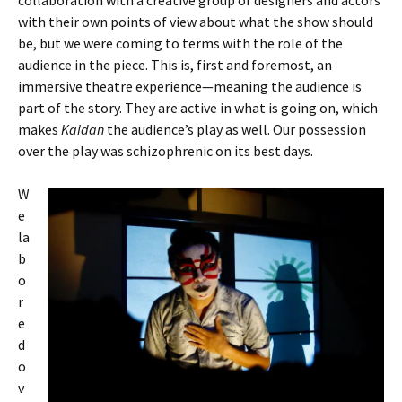
collaboration with a creative group of designers and actors
with their own points of view about what the show should
be, but we were coming to terms with the role of the
audience in the piece. This is, first and foremost, an
immersive theatre experience—meaning the audience is
part of the story. They are active in what is going on, which
makes
Kaidan
the audience’s play as well. Our possession
over the play was schizophrenic on its best days.
W
e
la
b
o
r
e
d
o
v