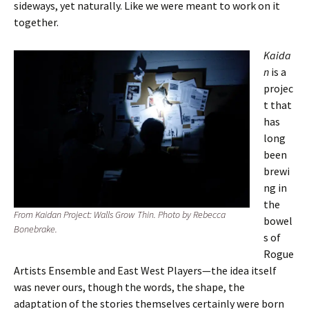
sideways, yet naturally. Like we were meant to work on it
together.
Kaida
n
is a
projec
t that
has
long
been
brewi
ng in
the
From Kaidan Project: Walls Grow Thin. Photo by Rebecca
bowel
Bonebrake.
s of
Rogue
Artists Ensemble and East West Players—the idea itself
was never ours, though the words, the shape, the
adaptation of the stories themselves certainly were born