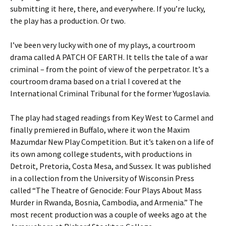
submitting it here, there, and everywhere. If you’re lucky,
the play has a production. Or two.
I’ve been very lucky with one of my plays, a courtroom
drama called A PATCH OF EARTH. It tells the tale of a war
criminal – from the point of view of the perpetrator. It’s a
courtroom drama based on a trial I covered at the
International Criminal Tribunal for the former Yugoslavia.
The play had staged readings from Key West to Carmel and
finally premiered in Buffalo, where it won the Maxim
Mazumdar New Play Competition. But it’s taken on a life of
its own among college students, with productions in
Detroit, Pretoria, Costa Mesa, and Sussex. It was published
in a collection from the University of Wisconsin Press
called “The Theatre of Genocide: Four Plays About Mass
Murder in Rwanda, Bosnia, Cambodia, and Armenia.” The
most recent production was a couple of weeks ago at the