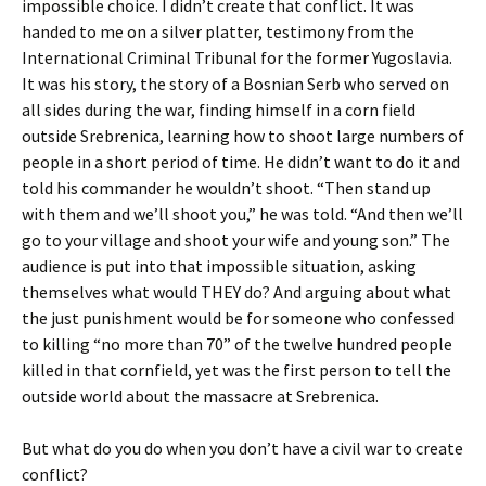
impossible choice. I didn’t create that conflict. It was
handed to me on a silver platter, testimony from the
International Criminal Tribunal for the former Yugoslavia.
It was his story, the story of a Bosnian Serb who served on
all sides during the war, finding himself in a corn field
outside Srebrenica, learning how to shoot large numbers of
people in a short period of time. He didn’t want to do it and
told his commander he wouldn’t shoot. “Then stand up
with them and we’ll shoot you,” he was told. “And then we’ll
go to your village and shoot your wife and young son.” The
audience is put into that impossible situation, asking
themselves what would THEY do? And arguing about what
the just punishment would be for someone who confessed
to killing “no more than 70” of the twelve hundred people
killed in that cornfield, yet was the first person to tell the
outside world about the massacre at Srebrenica.
But what do you do when you don’t have a civil war to create
conflict?