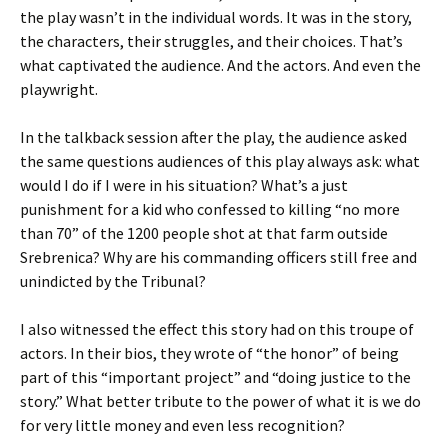
the play wasn’t in the individual words. It was in the story,
the characters, their struggles, and their choices. That’s
what captivated the audience. And the actors. And even the
playwright.
In the talkback session after the play, the audience asked
the same questions audiences of this play always ask: what
would I do if I were in his situation? What’s a just
punishment for a kid who confessed to killing “no more
than 70” of the 1200 people shot at that farm outside
Srebrenica? Why are his commanding officers still free and
unindicted by the Tribunal?
I also witnessed the effect this story had on this troupe of
actors. In their bios, they wrote of “the honor” of being
part of this “important project” and “doing justice to the
story.” What better tribute to the power of what it is we do
for very little money and even less recognition?