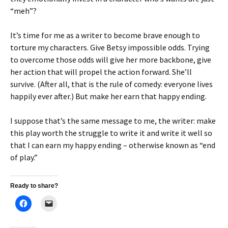
“meh”?
It’s time for me as a writer to become brave enough to
torture my characters. Give Betsy impossible odds. Trying
to overcome those odds will give her more backbone, give
her action that will propel the action forward. She’ll
survive. (After all, that is the rule of comedy: everyone lives
happily ever after.) But make her earn that happy ending.
I suppose that’s the same message to me, the writer: make
this play worth the struggle to write it and write it well so
that I can earn my happy ending – otherwise known as “end
of play.”
Ready to share?