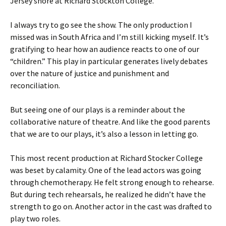
Jersey shore at Richard Stockton College.
I always try to go see the show. The only production I
missed was in South Africa and I’m still kicking myself. It’s
gratifying to hear how an audience reacts to one of our
“children.” This play in particular generates lively debates
over the nature of justice and punishment and
reconciliation.
But seeing one of our plays is a reminder about the
collaborative nature of theatre. And like the good parents
that we are to our plays, it’s also a lesson in letting go.
This most recent production at Richard Stocker College
was beset by calamity. One of the lead actors was going
through chemotherapy. He felt strong enough to rehearse.
But during tech rehearsals, he realized he didn’t have the
strength to go on. Another actor in the cast was drafted to
play two roles.