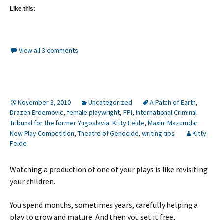
Like this:
View all 3 comments
November 3, 2010
Uncategorized
A Patch of Earth
,
Drazen Erdemovic
,
female playwright
,
FPI
,
International Criminal
Tribunal for the former Yugoslavia
,
Kitty Felde
,
Maxim Mazumdar
New Play Competition
,
Theatre of Genocide
,
writing tips
Kitty
Felde
Watching a production of one of your plays is like revisiting
your children.
You spend months, sometimes years, carefully helping a
play to grow and mature. And then you set it free,