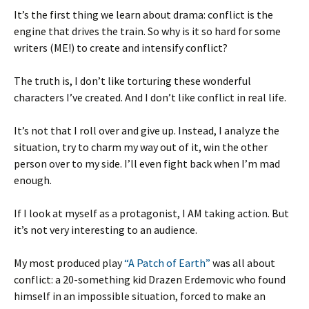
It’s the first thing we learn about drama: conflict is the
engine that drives the train. So why is it so hard for some
writers (ME!) to create and intensify conflict?
The truth is, I don’t like torturing these wonderful
characters I’ve created. And I don’t like conflict in real life.
It’s not that I roll over and give up. Instead, I analyze the
situation, try to charm my way out of it, win the other
person over to my side. I’ll even fight back when I’m mad
enough.
If I look at myself as a protagonist, I AM taking action. But
it’s not very interesting to an audience.
My most produced play
“A Patch of Earth”
was all about
conflict: a 20-something kid Drazen Erdemovic who found
himself in an impossible situation, forced to make an