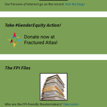
Our Persons of Interest go on the record.
Visit the blog>
Take #GenderEquity Action!
The FPI Files
Who are the FPI-friendly theatermakers?
Take note>