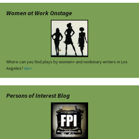
Women at Work Onstage
Where can you find plays by women+ and nonbinary writers in Los
Angeles?
Go>
Persons of Interest Blog