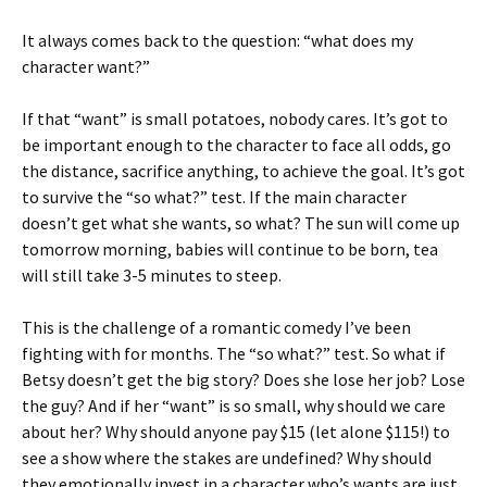
It always comes back to the question: “what does my
character want?”
If that “want” is small potatoes, nobody cares. It’s got to
be important enough to the character to face all odds, go
the distance, sacrifice anything, to achieve the goal. It’s got
to survive the “so what?” test. If the main character
doesn’t get what she wants, so what? The sun will come up
tomorrow morning, babies will continue to be born, tea
will still take 3-5 minutes to steep.
This is the challenge of a romantic comedy I’ve been
fighting with for months. The “so what?” test. So what if
Betsy doesn’t get the big story? Does she lose her job? Lose
the guy? And if her “want” is so small, why should we care
about her? Why should anyone pay $15 (let alone $115!) to
see a show where the stakes are undefined? Why should
they emotionally invest in a character who’s wants are just