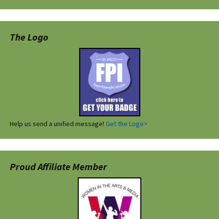
The Logo
Help us send a unified message!
Get the Logo>
Proud Affiliate Member