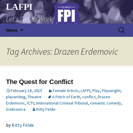
Skip
LAFPI
to
Let's Get to Work!
content
Search
Menu
for:
Tag Archives: Drazen Erdemovic
The Quest for Conflict
February 18, 2015
Female Artists
,
LAFPI
,
Play
,
Playwright
,
playwriting
,
Theatre
A Patch of Earth
,
conflict
,
Drazen
Erdemovic
,
ICTY
,
International Criminal Tribunal
,
romantic comedy
,
Srebrenica
Kitty Felde
by
Kitty Felde