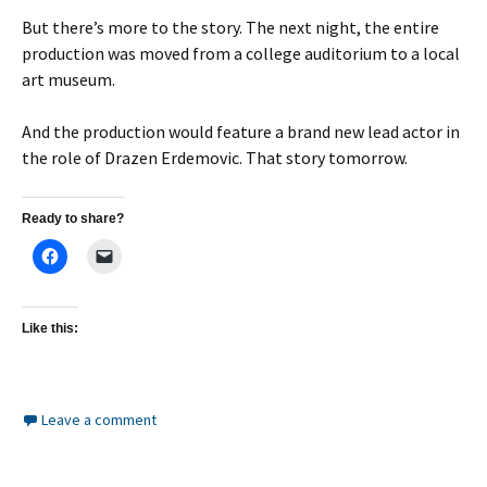
But there’s more to the story. The next night, the entire
production was moved from a college auditorium to a local
art museum.
And the production would feature a brand new lead actor in
the role of Drazen Erdemovic. That story tomorrow.
Ready to share?
Like this:
Leave a comment