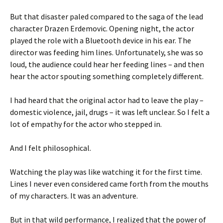
But that disaster paled compared to the saga of the lead
character Drazen Erdemovic. Opening night, the actor
played the role with a Bluetooth device in his ear. The
director was feeding him lines. Unfortunately, she was so
loud, the audience could hear her feeding lines – and then
hear the actor spouting something completely different.
I had heard that the original actor had to leave the play –
domestic violence, jail, drugs – it was left unclear. So I felt a
lot of empathy for the actor who stepped in.
And I felt philosophical.
Watching the play was like watching it for the first time.
Lines I never even considered came forth from the mouths
of my characters. It was an adventure.
But in that wild performance, I realized that the power of