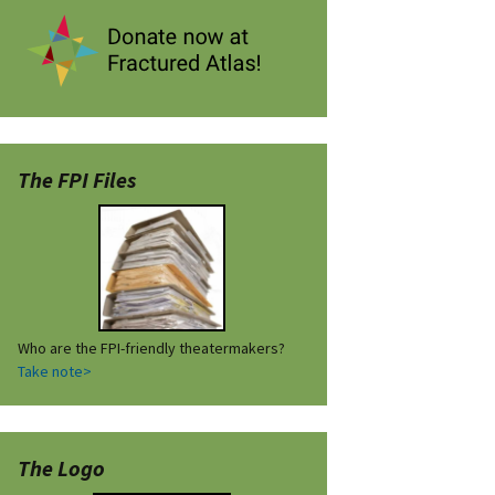
The FPI Files
Who are the FPI-friendly theatermakers?
Take note>
The Logo