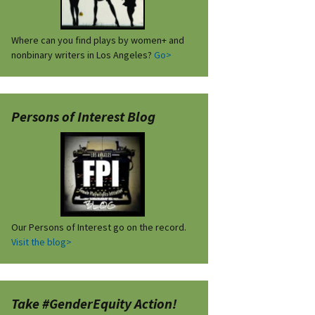
Where can you find plays by women+ and
nonbinary writers in Los Angeles?
Go>
Persons of Interest Blog
Our Persons of Interest go on the record.
Visit the blog>
Take #GenderEquity Action!