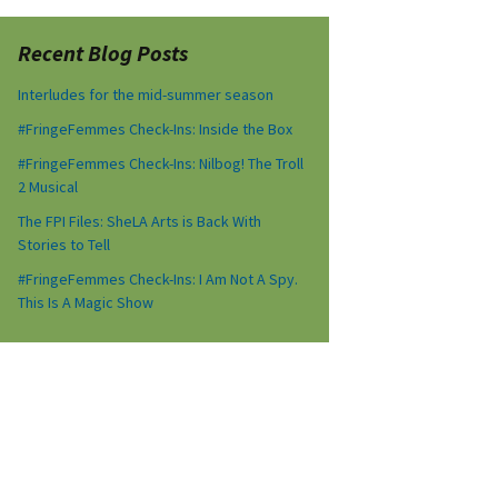
Recent Blog Posts
Interludes for the mid-summer season
#FringeFemmes Check-Ins: Inside the Box
#FringeFemmes Check-Ins: Nilbog! The Troll
2 Musical
The FPI Files: SheLA Arts is Back With
Stories to Tell
#FringeFemmes Check-Ins: I Am Not A Spy.
This Is A Magic Show