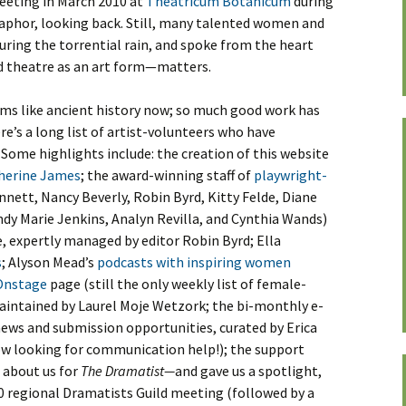
 meeting in March 2010 at
Theatricum Botanicum
during
taphor, looking back. Still, many talented women and
ing the torrential rain, and spoke from the heart
 theatre as an art form—matters.
ems like ancient history now; so much good work has
re’s a long list of artist-volunteers who have
 Some highlights include: the creation of this website
herine James
; the award-winning staff of
playwright-
nnett, Nancy Beverly, Robin Byrd, Kitty Felde, Diane
indy Marie Jenkins, Analyn Revilla, and Cynthia Wands)
e, expertly managed by editor Robin Byrd; Ella
s
; Alyson Mead’s
podcasts with inspiring women
Onstage
page (still the only weekly list of female-
maintained by Laurel Moje Wetzork; the bi-monthly e-
ews and submission opportunities, curated by Erica
ow looking for communication help!); the support
 about us for
The Dramatist—
and gave us a spotlight,
0 regional Dramatists Guild meeting (followed by a