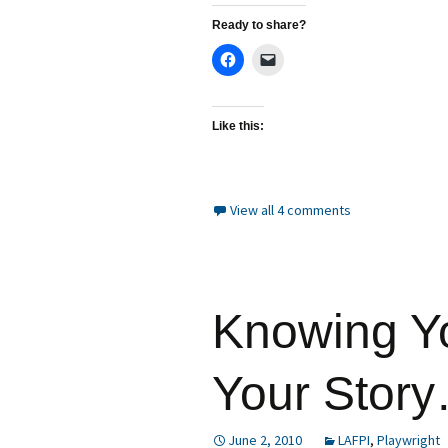
Ready to share?
Like this:
View all 4 comments
Knowing Y
Your Stor
June 2, 2010
LAFPI
,
Playwright