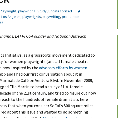
Playwright
,
playwriting
,
Study
,
Uncategorized
,
Los Angeles
,
playwrights
,
playwriting
,
production
ra
. Shamas, LA FPI Co-Founder and National Outreach
s Initiative, as a grassroots movement dedicated to
ity for women playwrights (and all female theatre
e now. Inspired by the
advocacy efforts by women
ebb and I had our first conversation about it in
 Marmalade Café on Ventura Blvd. In November 2009,
ged Ella Martin to head a study of L.A. female
 decade of the 21st century, and tried to figure out how
reach to the hundreds of female dramatists here
easy feat when you consider SoCal’s 500 square miles.
ared about this issue and wanted to do something