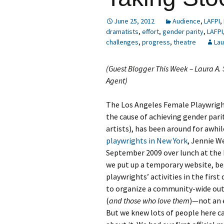
June 25, 2012
Audience
,
LAFPI
,
dramatists
,
effort
,
gender parity
,
LAFPI
challenges
,
progress
,
theatre
Lau
(Guest Blogger This Week – Laura A
Agent)
The Los Angeles Female Playwright
the cause of achieving gender par
artists), has been around for awhil
playwrights in New York
, Jennie W
September 2009 over lunch at the
we put up a temporary website, beg
playwrights’ activities in the first
to organize a community-wide out
(
and those who love them
)—not an 
But we knew lots of people here c