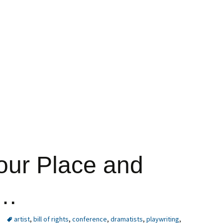
our Place and
y…
artist
,
bill of rights
,
conference
,
dramatists
,
playwriting
,