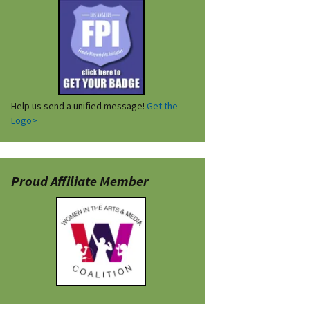
Help us send a unified message!
Get the
Logo>
Proud Affiliate Member