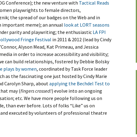
l DG Conference); the new venture with
Tactical Reads
omen playwrights to female directors,
nik; the spread of our badges on the Web and in
an important meme); an annual
look at LORT seasons
nder parity and playwriting; the enthusiastic
LA FPI
Hollywood Fringe Festival
in 2011 & 2012 (lead by Cindy
’Connor, Alyson Mead, Kat Primeau, and Jessica
edia in order to increase accessibility and visibility;
e can build relationships, fostered by Debbie Bolsky
ee plays by women
, coordinated by Task Force leader
ch as the fascinating one just hosted by Cindy Marie
nd Carolyn Sharp, about
applying the Bechdel Test to
that may (
fingers crossed!
) evolve into an ongoing
ation; etc. We have more people following us on
, than ever before. Lots of folks “Like” us on
d and executed by volunteers of professional theatre