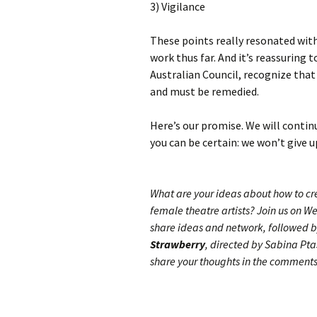
3) Vigilance
These points really resonated with
work thus far. And it’s reassuring 
Australian Council, recognize that
and must be remedied.
Here’s our promise. We will continu
you can be certain: we won’t give u
What are your ideas about how to c
female theatre artists? Join us on W
share ideas and network, followed b
Strawberry
, directed by Sabina Pt
share your thoughts in the comments