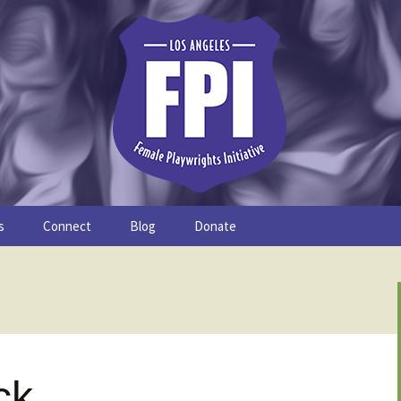
s
Connect
Blog
Donate
Study
Join the FPI
FPI Profiles
Resources
ck