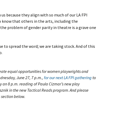
 us because they align with so much of our LA FPI
to know that others in the arts, including the
 the problem of gender parity in theatre is a grave one
e to spread the word; we are taking stock. And of this
p.
reate equal opportunities for women playwrights and
ednesday, June 27, 7 p.m.,
for our next LA FPI gathering
to
y an 8 p.m. reading of Paula Cizmar’s new play
asznik in the new Tactical Reads program
.
And please
 section below.