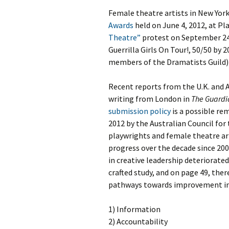
Female theatre artists in New York
Awards
held on June 4, 2012, at P
Theatre”
protest on September 24,
Guerrilla Girls On Tour!, 50/50 by
members of the Dramatists Guild)
Recent reports from the U.K. and A
writing from London in
The Guardi
submission policy
is a possible re
2012 by the Australian Council for
playwrights and female theatre ar
progress over the decade since 200
in creative leadership deteriorated
crafted study, and on page 49, the
pathways towards improvement in 
1) Information
2) Accountability