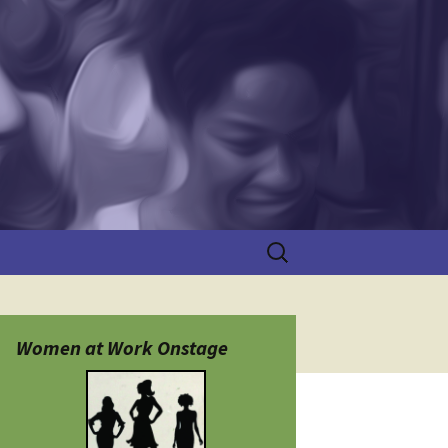
Search
for:
Women at Work Onstage