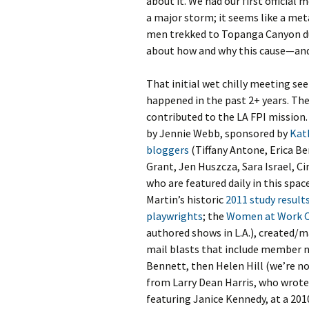
about it. We had our first official
a major storm; it seems like a me
men trekked to Topanga Canyon dur
about how and why this cause—and
That initial wet chilly meeting se
happened in the past 2+ years. The
contributed to the LA FPI mission.
by Jennie Webb, sponsored by
Kat
bloggers
(Tiffany Antone, Erica Be
Grant, Jen Huszcza, Sara Israel, C
who are featured daily in this spac
Martin’s historic
2011 study result
playwrights
; the
Women at Work 
authored shows in L.A.), created/
mail blasts that include member n
Bennett, then Helen Hill (we’re n
from Larry Dean Harris, who wrote
featuring Janice Kennedy, at a 201