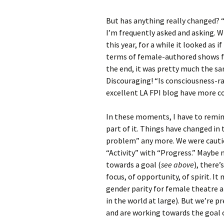
But has anything really changed? “H
I’m frequently asked and asking.
this year, for a while it looked as 
terms of female-authored shows fo
the end, it was pretty much the same
Discouraging! “Is consciousness-r
excellent LA FPI blog have more c
In these moments, I have to remind
part of it. Things have changed in 
problem” any more. We were cautio
“Activity” with “Progress.” Maybe
towards a goal (
see above
), there’
focus, of opportunity, of spirit. 
gender parity for female theatre 
in the world at large). But we’re 
and are working towards the goal o