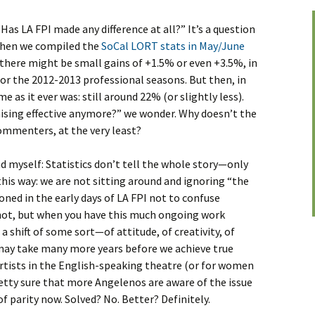
as LA FPI made any difference at all?” It’s a question
 When we compiled the
SoCal LORT stats in May/June
if there might be small gains of +1.5% or even +3.5%, in
r the 2012-2013 professional seasons. But then, in
 as it ever was: still around 22% (or slightly less).
aising effective anymore?” we wonder. Why doesn’t the
ommenters, at the very least?
 myself: Statistics don’t tell the whole story—only
this way: we are not sitting around and ignoring “the
ned in the early days of LA FPI not to confuse
 not, but when you have this much ongoing work
s a shift of some sort—of attitude, of creativity, of
It may take many more years before we achieve true
artists in the English-speaking theatre (or for women
pretty sure that more Angelenos are aware of the issue
f parity now. Solved? No. Better? Definitely.