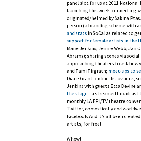
panel slot for us at 2011 Nationa
launching this week, connecting w
originated/helmed by Sabina Ptasz
person (a branding scheme with 
and stats
in SoCal as related to ge
support for female artists in the 
Marie Jenkins, Jennie Webb, Jan O
Abrams); sharing scenes via social m
approaching theaters to ask how w
and Tami Tirgrath;
meet-ups to s
Diane Grant; online discussions, su
Jenkins with guests Etta Devine a
the stage
—a streamed broadcast 
monthly LA FPI/TV theatre convers
Twitter, domestically and worldwide
Facebook. And it’s all been create
artists, for free!
Whew!