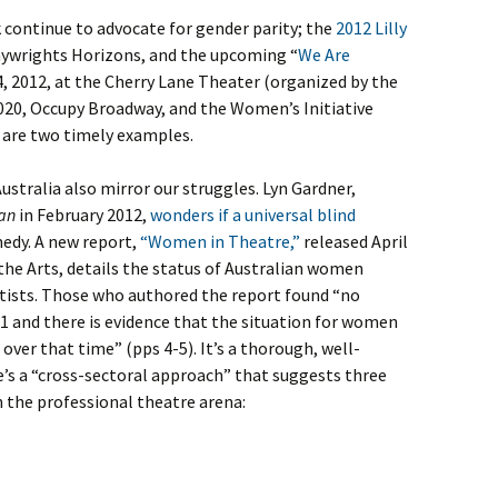
 continue to advocate for gender parity; the
2012 Lilly
laywrights Horizons, and the upcoming “
We Are
 2012, at the Cherry Lane Theater (organized by the
 2020, Occupy Broadway, and the Women’s Initiative
 are two timely examples.
ustralia also mirror our struggles. Lyn Gardner,
an
in February 2012,
wonders if a universal blind
medy. A new report,
“Women in Theatre,”
released April
 the Arts, details the status of Australian women
tists. Those who authored the report found “no
1 and there is evidence that the situation for women
 over that time” (pps 4-5). It’s a thorough, well-
re’s a “cross-sectoral approach” that suggests three
the professional theatre arena: