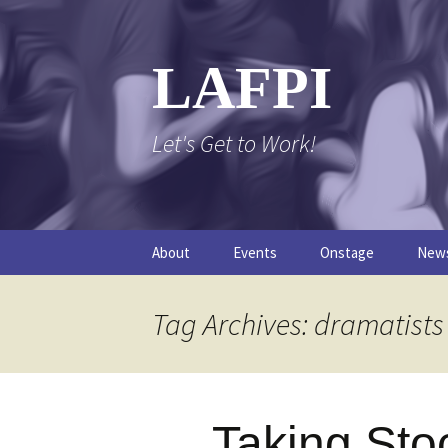
Skip
to
content
LAFPI
Let's Get to Work!
About
Events
Onstage
New
The Logo
The FPI Files
The 
Tag Archives: dramatists
FAQs
The Podcast
Taking Sto