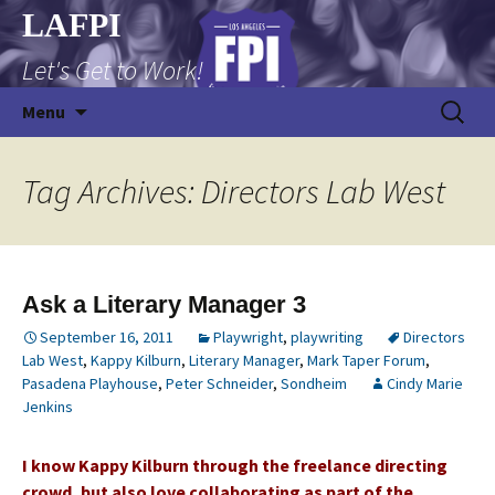
Skip
LAFPI
to
Let's Get to Work!
content
Search
Menu
for:
Tag Archives: Directors Lab West
Ask a Literary Manager 3
September 16, 2011
Playwright
,
playwriting
Directors
Lab West
,
Kappy Kilburn
,
Literary Manager
,
Mark Taper Forum
,
Pasadena Playhouse
,
Peter Schneider
,
Sondheim
Cindy Marie
Jenkins
I know Kappy Kilburn through the freelance directing
crowd, but also love collaborating as part of the