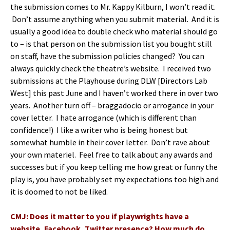
the submission comes to Mr. Kappy Kilburn, I won’t read it.
Don’t assume anything when you submit material. And it is
usually a good idea to double check who material should go
to – is that person on the submission list you bought still
on staff, have the submission policies changed? You can
always quickly check the theatre’s website. I received two
submissions at the Playhouse during DLW [Directors Lab
West] this past June and I haven’t worked there in over two
years. Another turn off – braggadocio or arrogance in your
cover letter. I hate arrogance (which is different than
confidence!) I like a writer who is being honest but
somewhat humble in their cover letter. Don’t rave about
your own materiel. Feel free to talk about any awards and
successes but if you keep telling me how great or funny the
play is, you have probably set my expectations too high and
it is doomed to not be liked.
CMJ: Does it matter to you if playwrights have a
website, Facebook, Twitter presence? How much do