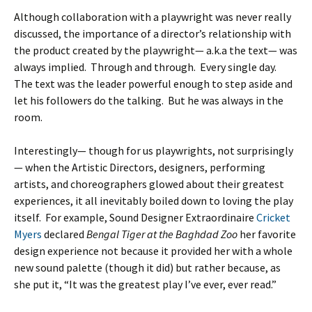
Although collaboration with a playwright was never really
discussed, the importance of a director’s relationship with
the product created by the playwright— a.k.a the text— was
always implied. Through and through. Every single day.
The text was the leader powerful enough to step aside and
let his followers do the talking. But he was always in the
room.
Interestingly— though for us playwrights, not surprisingly
— when the Artistic Directors, designers, performing
artists, and choreographers glowed about their greatest
experiences, it all inevitably boiled down to loving the play
itself. For example, Sound Designer Extraordinaire
Cricket
Myers
declared
Bengal Tiger at the Baghdad Zoo
her favorite
design experience not because it provided her with a whole
new sound palette (though it did) but rather because, as
she put it, “It was the greatest play I’ve ever, ever read.”