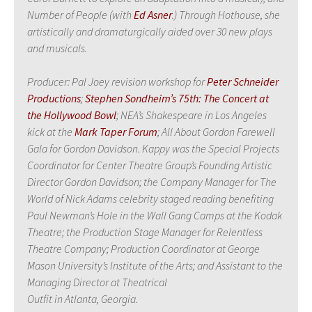
Number of People (with
Ed Asner
.) Through Hothouse, she
artistically and dramaturgically aided over 30 new plays
and musicals.
Producer: Pal Joey revision workshop for
Peter Schneider
Productions
;
Stephen Sondheim’s 75th: The Concert at
the Hollywood Bowl
; NEA’s Shakespeare in Los Angeles
kick at the
Mark Taper Forum
; All About Gordon Farewell
Gala for Gordon Davidson. Kappy was the Special Projects
Coordinator for Center Theatre Group’s Founding Artistic
Director Gordon Davidson; the Company Manager for The
World of Nick Adams celebrity staged reading benefiting
Paul Newman’s Hole in the Wall Gang Camps at the Kodak
Theatre; the Production Stage Manager for Relentless
Theatre Company; Production Coordinator at George
Mason University’s Institute of the Arts; and Assistant to the
Managing Director at Theatrical
Outfit in Atlanta, Georgia.