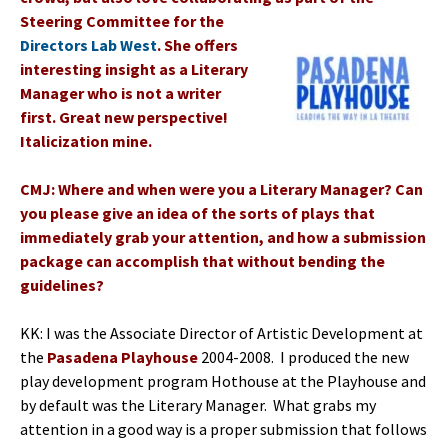
Steering Committee for the
Directors Lab West
. She offers
interesting insight as a Literary
Manager who is not a writer
first. Great new perspective!
Italicization mine.
CMJ: Where and when were you a Literary Manager? Can
you please give an idea of the sorts of plays that
immediately grab your attention, and how a submission
package can accomplish that without bending the
guidelines?
KK: I was the Associate Director of Artistic Development at
the
Pasadena Playhouse
2004-2008. I produced the new
play development program Hothouse at the Playhouse and
by default was the Literary Manager. What grabs my
attention in a good way is a proper submission that follows