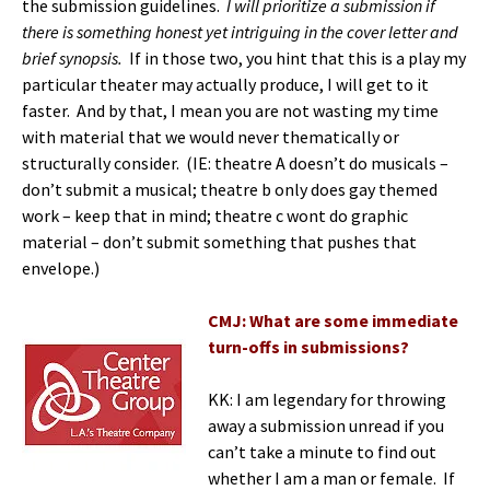
the submission guidelines.
I will prioritize a submission if
there is something honest yet intriguing in the cover letter and
brief synopsis.
If in those two, you hint that this is a play my
particular theater may actually produce, I will get to it
faster. And by that, I mean you are not wasting my time
with material that we would never thematically or
structurally consider. (IE: theatre A doesn’t do musicals –
don’t submit a musical; theatre b only does gay themed
work – keep that in mind; theatre c wont do graphic
material – don’t submit something that pushes that
envelope.)
CMJ: What are some immediate
turn-offs in submissions?
KK: I am legendary for throwing
away a submission unread if you
can’t take a minute to find out
whether I am a man or female. If