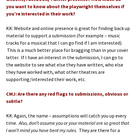
you want to know about the playwright themselves if
you’re interested in their work?
KK: Website and online presence is great for finding back up
material to support a submission (for example – music
tracks for a musical that I can go find if I am interested).
This is a much better place for bragging than in your cover
letter. If I have an interest in the submission, I can go to
the website to see what else they have written, who else
they have worked with, what other theatres are
supporting/interested their work, etc.
CMJ: Are there any red flags to submissions, obvious or
subtle?
KK: Again, the name – assumptions will catch you up every
time.
Also, don’t assume you or your material are so great that
I won’t mind you have bent my rules.
They are there for a