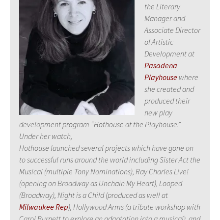
the Literary
Manager and
Associate Director
of Artistic
Development at
Pasadena
Playhouse
where
she created and
produced their
new play
development program “Hothouse at the Playhouse.”
Under her watch,
Hothouse launched several projects which have gone on
to successful runs around the world including Sister Act the
Musical (multiple Tony Nominations), Ray Charles Live!
(opening on Broadway as Unchain My Heart), Looped
(Broadway), Night is a Child (produced as well at
Milwaukee Rep
), Hollywood Arms (a tribute workshop with
Carol Burnett to explore an adaptation into a musical), and