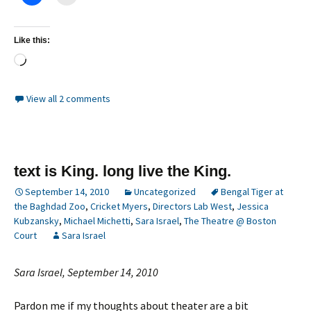
Like this:
Loading…
View all 2 comments
text is King. long live the King.
September 14, 2010
Uncategorized
Bengal Tiger at
the Baghdad Zoo
,
Cricket Myers
,
Directors Lab West
,
Jessica
Kubzansky
,
Michael Michetti
,
Sara Israel
,
The Theatre @ Boston
Court
Sara Israel
Sara Israel, September 14, 2010
Pardon me if my thoughts about theater are a bit