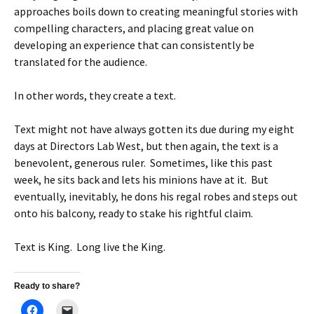
approaches boils down to creating meaningful stories with
compelling characters, and placing great value on
developing an experience that can consistently be
translated for the audience.
In other words, they create a text.
Text might not have always gotten its due during my eight
days at Directors Lab West, but then again, the text is a
benevolent, generous ruler. Sometimes, like this past
week, he sits back and lets his minions have at it. But
eventually, inevitably, he dons his regal robes and steps out
onto his balcony, ready to stake his rightful claim.
Text is King. Long live the King.
Ready to share?