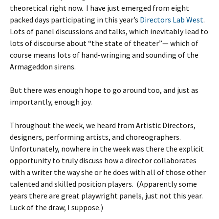
theoretical right now. I have just emerged from eight
packed days participating in this year’s
Directors Lab West
.
Lots of panel discussions and talks, which inevitably lead to
lots of discourse about “the state of theater”— which of
course means lots of hand-wringing and sounding of the
Armageddon sirens.
But there was enough hope to go around too, and just as
importantly, enough joy.
Throughout the week, we heard from Artistic Directors,
designers, performing artists, and choreographers.
Unfortunately, nowhere in the week was there the explicit
opportunity to truly discuss how a director collaborates
with a writer the way she or he does with all of those other
talented and skilled position players. (Apparently some
years there are great playwright panels, just not this year.
Luck of the draw, I suppose.)