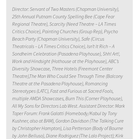
Director: Servant of Two Masters (Chapman University),
25th Annual Putnam County Spelling Bee (Cape Fear
Regional Theatre), Scarcity (Need Theatre – LA Times
Critics Choice), Painting Churches (Group Rep), Psycho
Beach Party (Chapman University), Safe (Circus
Theatricals – LA Times Critics Choice), Isn’t It Rich – A
Sondheim Celebration (Pasadena Playhouse), Shh! Art!,
Work and Hindsight (Hothouse at the Playhouse), ABC’s
Diversity Showcase, Three Hotels (Freemont Center
Theatre),The Man Who Could See Through Time (Balcony
Theatre at the Pasadena Playhouse), Romancing
Stereotypes (LATC), Fast and Furious at Sacred Fools,
multiple AMDA Showcases, Burn This (Corner Playhouse),
All My Sons for Directors Lab West. Assistant Director: Mark
Taper Forum: Frank Galatti (Homebody/Kabul by Tony
Kushner, also at BAM), Gordon Davidson (The Talking Cure
by Christopher Hampton), Lisa Petterson (Body of Bourne
by John Belluso), Diane Rodriguez (The Lalo Project); Kirk