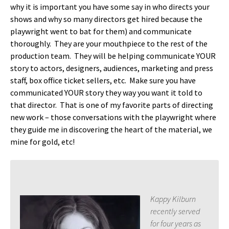
why it is important you have some say in who directs your
shows and why so many directors get hired because the
playwright went to bat for them) and communicate
thoroughly. They are your mouthpiece to the rest of the
production team. They will be helping communicate YOUR
story to actors, designers, audiences, marketing and press
staff, box office ticket sellers, etc. Make sure you have
communicated YOUR story they way you want it told to
that director. That is one of my favorite parts of directing
new work – those conversations with the playwright where
they guide me in discovering the heart of the material, we
mine for gold, etc!
Kappy Kilburn
recently served
for four years as