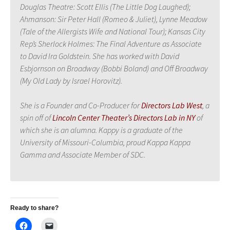
Douglas Theatre: Scott Ellis (The Little Dog Laughed);
Ahmanson: Sir Peter Hall (Romeo & Juliet), Lynne Meadow
(Tale of the Allergists Wife and National Tour); Kansas City
Rep’s Sherlock Holmes: The Final Adventure as Associate
to David Ira Goldstein. She has worked with David
Esbjornson on Broadway (Bobbi Boland) and Off Broadway
(My Old Lady by Israel Horovitz).
She is a Founder and Co-Producer for
Directors Lab West
, a
spin off of
Lincoln Center Theat
er’s Directors Lab in NY
of
which she is an alumna. Kappy is a graduate of the
University of Missouri-Columbia, proud Kappa Kappa
Gamma and Associate Member of SDC.
Ready to share?