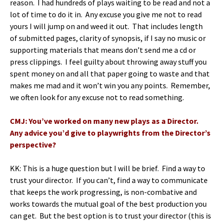
reason. I had hundreds of plays waiting to be read and not a
lot of time to do it in. Any excuse you give me not to read
yours I will jump on and weed it out. That includes length
of submitted pages, clarity of synopsis, if I say no music or
supporting materials that means don’t send me a cd or
press clippings. I feel guilty about throwing away stuff you
spent money on and all that paper going to waste and that
makes me mad and it won’t win you any points. Remember,
we often look for any excuse not to read something.
CMJ: You’ve worked on many new plays as a Director.
Any advice you’d give to playwrights from the Director’s
perspective?
KK: This is a huge question but I will be brief. Find a way to
trust your director. If you can’t, find a way to communicate
that keeps the work progressing, is non-combative and
works towards the mutual goal of the best production you
can get. But the best option is to trust your director (this is