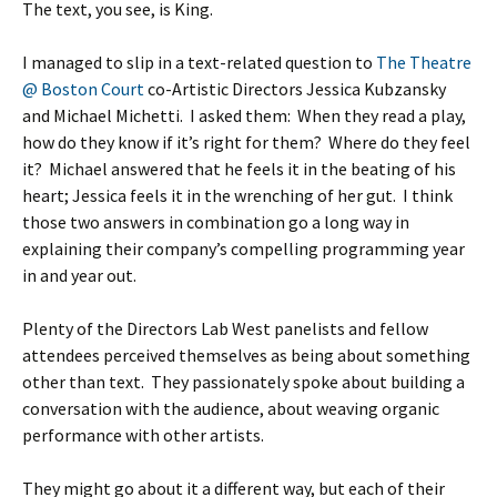
The text, you see, is King.
I managed to slip in a text-related question to
The Theatre
@ Boston Court
co-Artistic Directors Jessica Kubzansky
and Michael Michetti. I asked them: When they read a play,
how do they know if it’s right for them? Where do they feel
it? Michael answered that he feels it in the beating of his
heart; Jessica feels it in the wrenching of her gut. I think
those two answers in combination go a long way in
explaining their company’s compelling programming year
in and year out.
Plenty of the Directors Lab West panelists and fellow
attendees perceived themselves as being about something
other than text. They passionately spoke about building a
conversation with the audience, about weaving organic
performance with other artists.
They might go about it a different way, but each of their