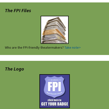
The FPI Files
Who are the FPI-friendly theatermakers?
Take note>
The Logo