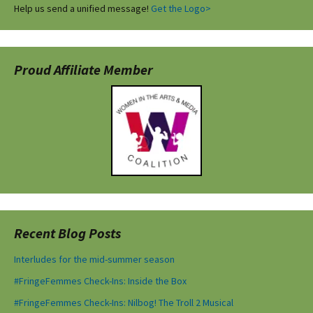
Help us send a unified message!
Get the Logo>
Proud Affiliate Member
Recent Blog Posts
Interludes for the mid-summer season
#FringeFemmes Check-Ins: Inside the Box
#FringeFemmes Check-Ins: Nilbog! The Troll 2 Musical