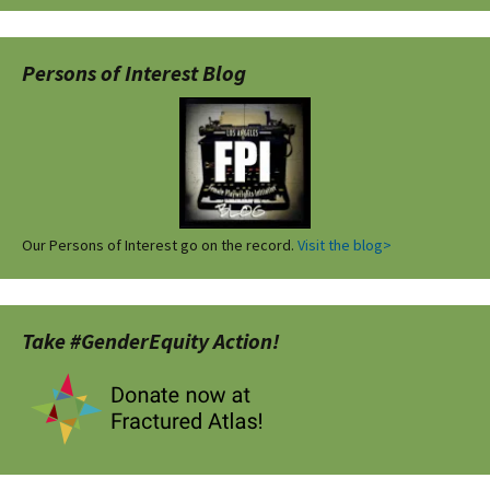
Persons of Interest Blog
Our Persons of Interest go on the record.
Visit the blog>
Take #GenderEquity Action!