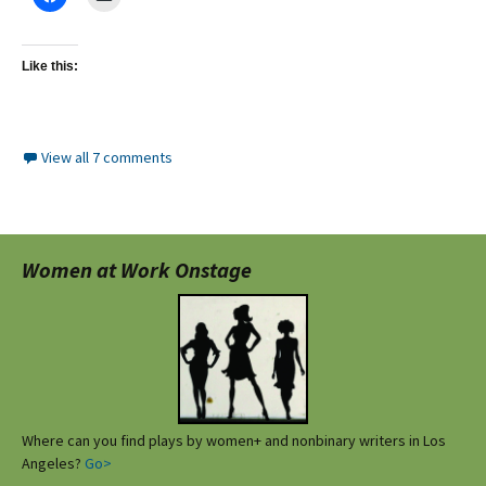
Like this:
View all 7 comments
Women at Work Onstage
Where can you find plays by women+ and nonbinary writers in Los
Angeles?
Go>