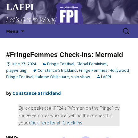
Skip
LAFPI
to
Let's Get to Work!
content
Search
Menu
for:
#FringeFemmes Check-Ins: Mermaid
June 27, 2024
Fringe Festival
,
Global Feminism
,
playwriting
Constance Strickland
,
Fringe Femmes
,
Hollywood
Fringe Festival
,
Italome Ohikhuare
,
solo show
LAFPI
by
Constance Strickland
Quick peeks at #HFF24’s “Women on the Fringe” by
Fringe Femmes who are behind the scenes this
year.
Click Here for all Check-Ins
WHO: