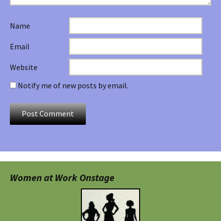
Name
Email
Website
Notify me of new posts by email.
Women at Work Onstage