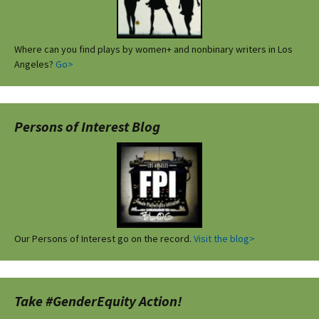
Where can you find plays by women+ and nonbinary writers in Los
Angeles?
Go>
Persons of Interest Blog
Our Persons of Interest go on the record.
Visit the blog>
Take #GenderEquity Action!