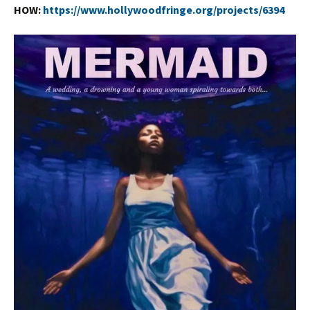
HOW:
https://www.hollywoodfringe.org/projects/6394