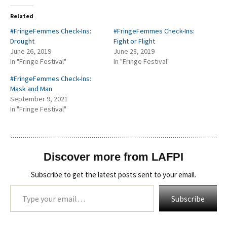
Related
#FringeFemmes Check-Ins:
#FringeFemmes Check-Ins:
Drought
Fight or Flight
June 26, 2019
June 28, 2019
In "Fringe Festival"
In "Fringe Festival"
#FringeFemmes Check-Ins:
Mask and Man
September 9, 2021
In "Fringe Festival"
Discover more from LAFPI
Subscribe to get the latest posts sent to your email.
Type your email…
Subscribe