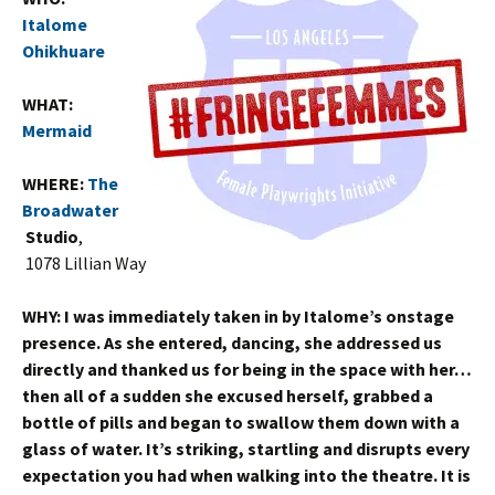
Italome
Ohikhuare
WHAT:
Mermaid
WHERE:
The
Broadwater
Studio
,
1078 Lillian Way
WHY:
I was immediately taken in by Italome’s onstage
presence. As she entered, dancing, she addressed us
directly and thanked us for being in the space with her…
then all of a sudden she excused herself, grabbed a
bottle of pills and began to swallow them down with a
glass of water. It’s striking, startling and disrupts every
expectation you had when walking into the theatre. It is