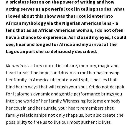
a priceless lesson on the power of writing and how
acting serves as a powerful tool in telling stories. What
I loved about this show was that I could enter into
African mythology via the Nigerian American lens – a
lens that as an African-American woman, I do not often
have a chance to experience. As I closed my eyes, I could
see, hear and longed for Africa and my arrival at the
Lagos airport she so deliciously described.
Mermaid
is a story rooted in culture, memory, magic and
heartbreak. The hopes and dreams a mother has moving
her family to America ultimately will split the ties that
bind her in ways that will crush your soul. Yet do not despair,
for Italome’s dynamic and gentle performance brings you
into the world of her family. Witnessing Italome embody
her cousin and her auntie, your heart remembers that
family relationships not only shape us, but also create the
possibility to free us to live our most authentic lives.