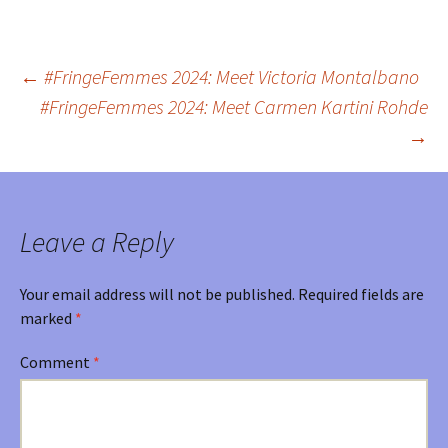
←
#FringeFemmes 2024: Meet Victoria Montalbano
Post
#FringeFemmes 2024: Meet Carmen Kartini Rohde
→
navigation
Leave a Reply
Your email address will not be published.
Required fields are
marked
*
Comment
*