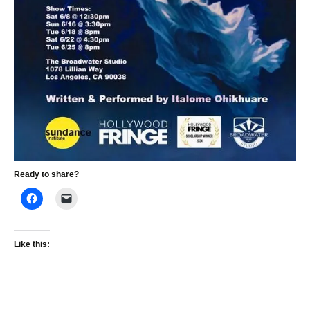
Ready to share?
Like this: