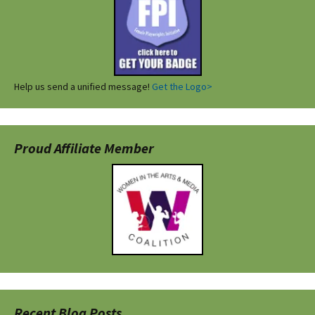
Help us send a unified message!
Get the Logo>
Proud Affiliate Member
Recent Blog Posts