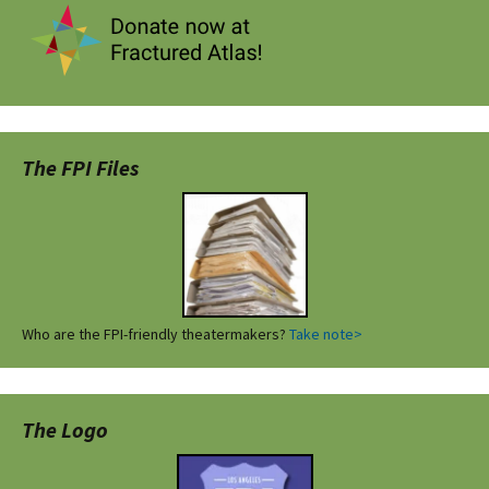
The FPI Files
Who are the FPI-friendly theatermakers?
Take note>
The Logo