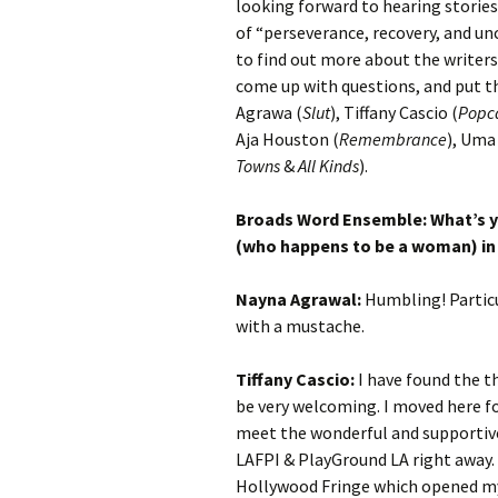
looking forward to hearing stories
of “perseverance, recovery, and un
to find out more about the writers
come up with questions, and put th
Agrawa (
Slut
), Tiffany Cascio (
Popc
Aja Houston (
Remembrance
), Uma
Towns
&
All Kinds
).
Broads Word Ensemble: What’s yo
(who happens to be a woman) in
Nayna Agrawal:
Humbling! Particu
with a mustache.
Tiffany Cascio:
I have found the t
be very welcoming. I moved here fo
meet the wonderful and supportive
LAFPI & PlayGround LA right away. T
Hollywood Fringe which opened my