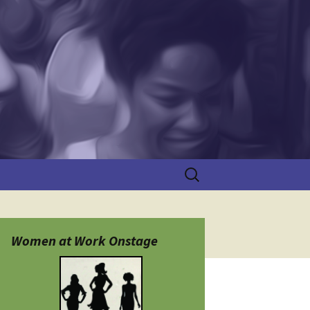
Search
for:
Women at Work Onstage