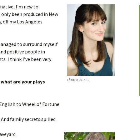
native, I’m new to
s only been produced in New
ng off my Los Angeles
anaged to surround myself
and positive people in
s. I think I’ve been very
Uma Incrocci
, what are your plays
English to Wheel of Fortune
 And family secrets spilled.
aveyard.