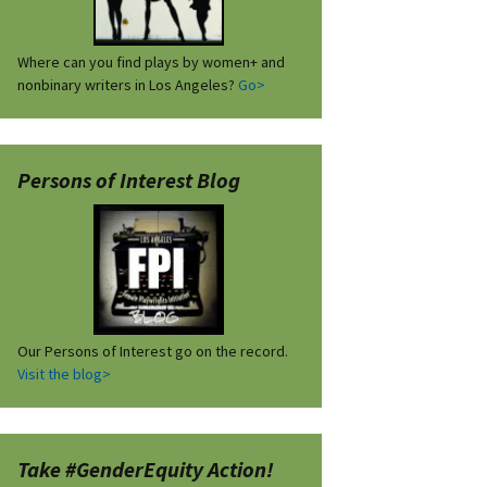
Where can you find plays by women+ and
nonbinary writers in Los Angeles?
Go>
Persons of Interest Blog
Our Persons of Interest go on the record.
Visit the blog>
Take #GenderEquity Action!