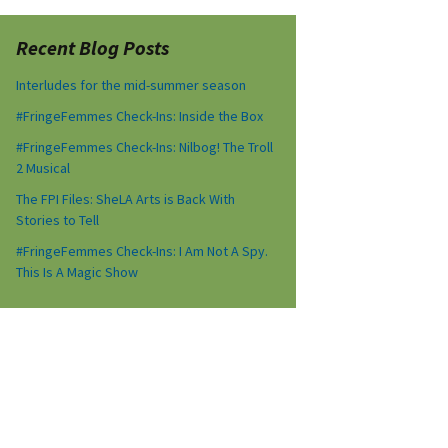
Recent Blog Posts
Interludes for the mid-summer season
#FringeFemmes Check-Ins: Inside the Box
#FringeFemmes Check-Ins: Nilbog! The Troll
2 Musical
The FPI Files: SheLA Arts is Back With
Stories to Tell
#FringeFemmes Check-Ins: I Am Not A Spy.
This Is A Magic Show