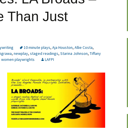
e Than Just
ywriting
10 minute plays
,
Aja Houston
,
Allie Costa
,
Agrawa
,
newplay
,
staged readings
,
Starina Johnson
,
Tiffany
,
women playwrights
LAFPI