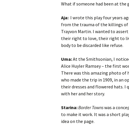
What if someone had been at the gr
Aja:
I wrote this play four years a
from the trauma of the killings of
Trayvon Martin. I wanted to assert 
their right to love, their right to 
body to be discarded like refuse.
Uma:
At the Smithsonian, I notice
Alice Huyler Ramsey – the first wo
There was this amazing photo of 
who made the trip in 1909, in an op
their dresses and flowered hats. I
with her and her story.
Starina:
Border Towns
was a concept
to make it work. It was a short pl
idea on the page.