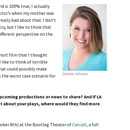
nd is 100% true; I actually
doctor’s when my mother was
 really bad about that. I don’t
y, but I like to think that
ifferent perspective on the
short film that I thought
 like to think of terrible
what could possibly make
Starina Johnson
s the worst case scenario for
pcoming productions or news to share? And if LA
t about your plays, where would they find more
tober 8th) at
the Bootleg Theater of
Catcall
, a full