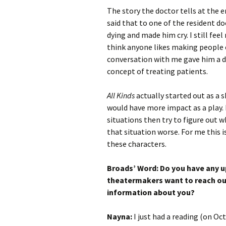
The story the doctor tells at the e
said that to one of the resident 
dying and made him cry. I still feel
think anyone likes making people cr
conversation with me gave him a d
concept of treating patients.
All Kinds
actually started out as a 
would have more impact as a play. I
situations then try to figure out 
that situation worse. For me this i
these characters.
Broads’ Word: Do you have any u
theatermakers want to reach ou
information about you?
Nayna:
I just had a reading (on Oc