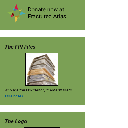
The FPI Files
Who are the FPI-friendly theatermakers?
Take note>
The Logo