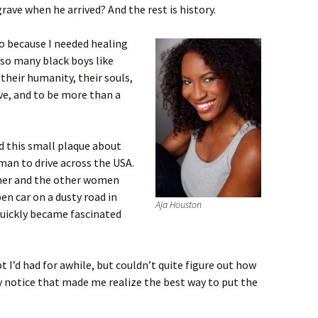
ave when he arrived? And the rest is history.
go because I needed healing
 so many black boys like
their humanity, their souls,
live, and to be more than a
d this small plaque about
man to drive across the USA.
her and the other women
en car on a dusty road in
Aja Houston
 quickly became fascinated
 I’d had for awhile, but couldn’t quite figure out how
ay notice that made me realize the best way to put the