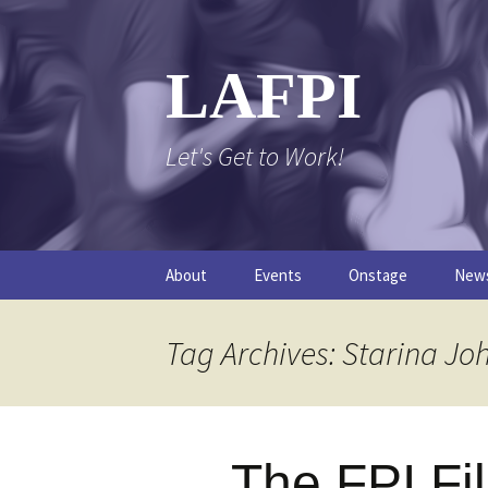
Skip
to
content
LAFPI
Let's Get to Work!
About
Events
Onstage
New
The Logo
The FPI Files
The 
Tag Archives: Starina Jo
FAQs
The Podcast
The FPI Fi