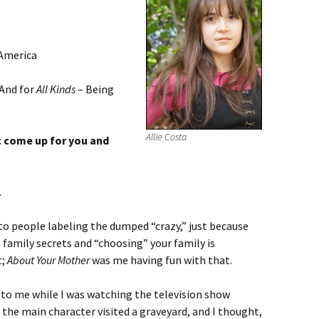
 America
 And for
All Kinds
– Being
Allie Costa
c come up for you and
.
o people labeling the dumped “crazy,” just because
 family secrets and “choosing” your family is
t;
About Your Mother
was me having fun with that.
e to me while I was watching the television show
 the main character visited a graveyard, and I thought,