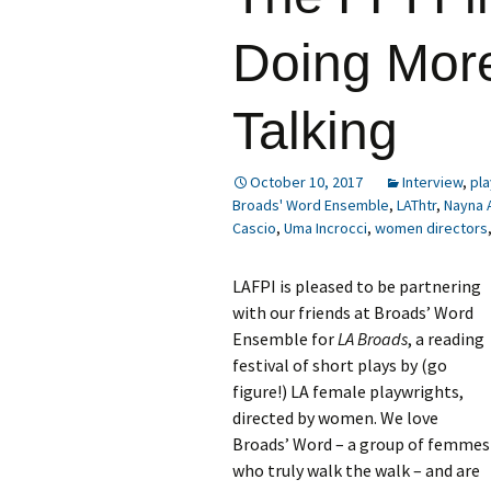
Doing Mor
Talking
October 10, 2017
Interview
,
pla
Broads' Word Ensemble
,
LAThtr
,
Nayna 
Cascio
,
Uma Incrocci
,
women directors
LAFPI is pleased to be partnering
with our friends at Broads’ Word
Ensemble for
LA Broads
, a reading
festival of short plays by (go
figure!) LA female playwrights,
directed by women. We love
Broads’ Word – a group of femmes
who truly walk the walk – and are