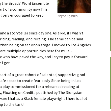
ng the Broads’ Word Ensemble
 part of a community now. I’m
el very encouraged to keep
Nayna Agrawal
nd a storyteller since day one. As a kid, if I wasn’t
writing, reading, or directing. The same can be said
 than being on set or on stage. I moved to Los Angeles
are multiple opportunities here for multi-
e who have paved the way, and I try to pay it forward
 I get.
 part of a great cohort of talented, supportive grad
safe space to create fearlessly. Since being in Los
d a play commissioned for a rehearsed reading at
y, Floating on Credit, published by The Dionysian
aware that as a Black female playwright there is a lot
p to the task!