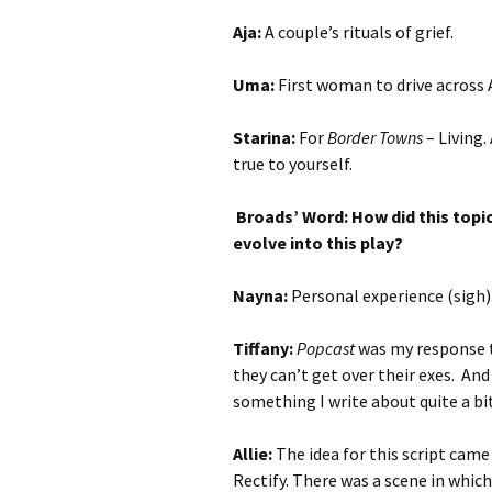
Aja:
A couple’s rituals of grief.
Uma:
First woman to drive across
Starina:
For
Border Towns
– Living.
true to yourself.
Broads’ Word: How did this topi
evolve into this play?
Nayna:
Personal experience (sigh)
Tiffany:
Popcast
was my response t
they can’t get over their exes. And
something I write about quite a bi
Allie:
The idea for this script cam
Rectify. There was a scene in which