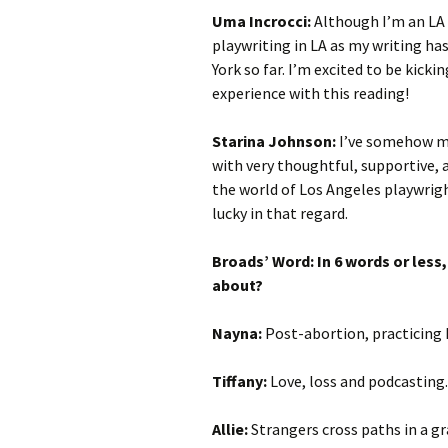
Uma Incrocci:
Although I’m an LA 
playwriting in LA as my writing ha
York so far. I’m excited to be kicki
experience with this reading!
Starina Johnson:
I’ve somehow m
with very thoughtful, supportive, 
the world of Los Angeles playwright
lucky in that regard.
Broads’ Word: In 6 words or less
about?
Nayna:
Post-abortion, practicing 
Tiffany:
Love, loss and podcasting.
Allie:
Strangers cross paths in a gr