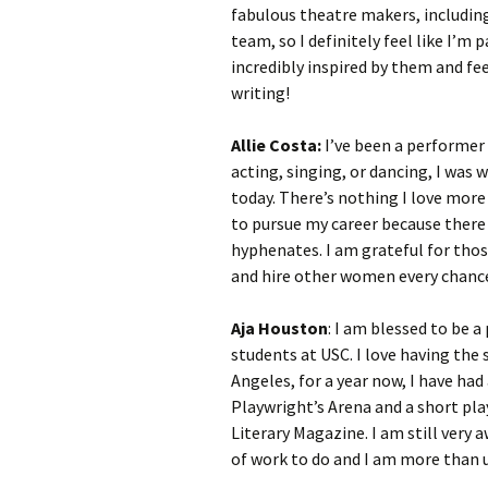
fabulous theatre makers, includi
team, so I definitely feel like I’m
incredibly inspired by them and fe
writing!
Allie Costa:
I’ve been a performer a
acting, singing, or dancing, I was 
today. There’s nothing I love more
to pursue my career because there 
hyphenates. I am grateful for thos
and hire other women every chance
Aja Houston
: I am blessed to be a
students at USC. I love having the 
Angeles, for a year now, I have ha
Playwright’s Arena and a short pla
Literary Magazine. I am still very 
of work to do and I am more than u