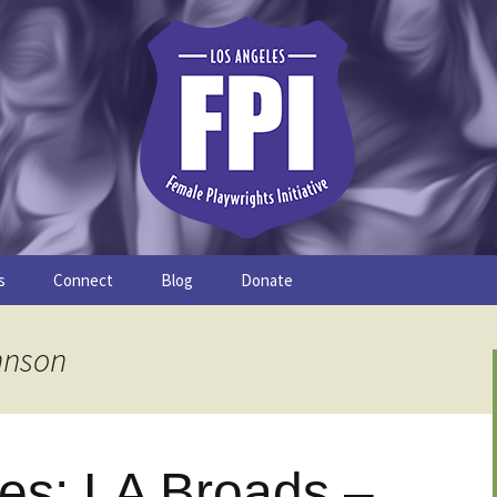
s
Connect
Blog
Donate
Study
Join the FPI
FPI Profiles
hnson
Resources
les: LA Broads –