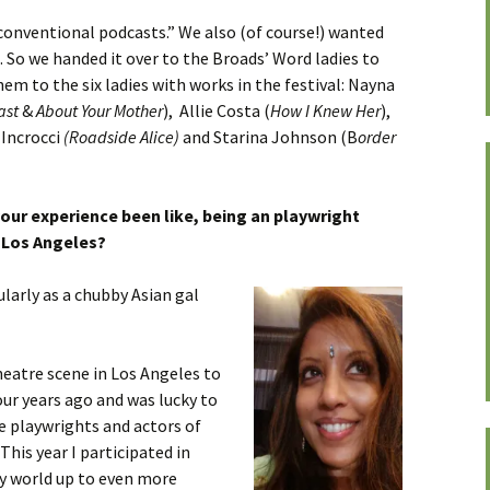
conventional podcasts.” We also (of course!) wanted
. So we handed it over to the Broads’ Word ladies to
em to the six ladies with works in the festival: Nayna
ast
&
About Your Mother
), Allie Costa (
How I Knew Her
),
 Incrocci
(Roadside Alice)
and Starina Johnson (B
order
ur experience been like, being an playwright
 Los Angeles?
larly as a chubby Asian gal
heatre scene in Los Angeles to
ur years ago and was lucky to
 playwrights and actors of
his year I participated in
 world up to even more