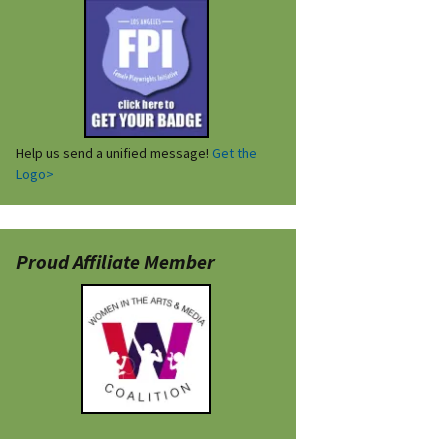
Help us send a unified message!
Get the
Logo>
Proud Affiliate Member