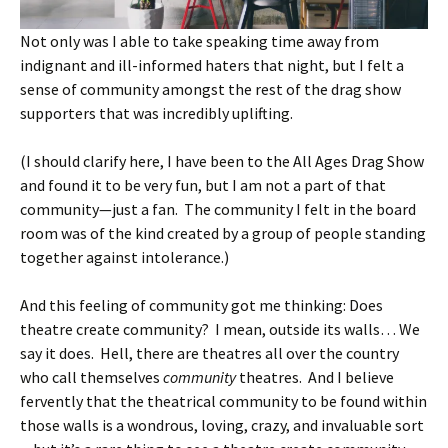
Not only was I able to take speaking time away from
indignant and ill-informed haters that night, but I felt a
sense of community amongst the rest of the drag show
supporters that was incredibly uplifting.
(I should clarify here, I have been to the All Ages Drag Show
and found it to be very fun, but I am not a part of that
community—just a fan. The community I felt in the board
room was of the kind created by a group of people standing
together against intolerance.)
And this feeling of community got me thinking: Does
theatre create community? I mean, outside its walls… We
say it does. Hell, there are theatres all over the country
who call themselves
community
theatres. And I believe
fervently that the theatrical community to be found within
those walls is a wondrous, loving, crazy, and invaluable sort