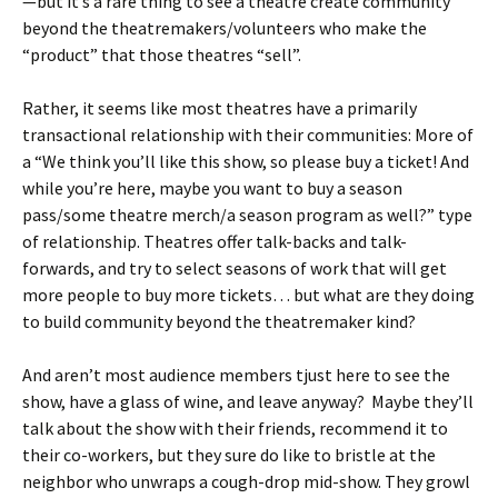
—but it’s a rare thing to see a theatre create community
beyond the theatremakers/volunteers who make the
“product” that those theatres “sell”.
Rather, it seems like most theatres have a primarily
transactional relationship with their communities: More of
a “We think you’ll like this show, so please buy a ticket! And
while you’re here, maybe you want to buy a season
pass/some theatre merch/a season program as well?” type
of relationship. Theatres offer talk-backs and talk-
forwards, and try to select seasons of work that will get
more people to buy more tickets… but what are they doing
to build community beyond the theatremaker kind?
And aren’t most audience members tjust here to see the
show, have a glass of wine, and leave anyway? Maybe they’ll
talk about the show with their friends, recommend it to
their co-workers, but they sure do like to bristle at the
neighbor who unwraps a cough-drop mid-show. They growl