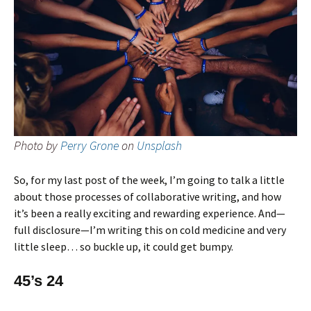
Photo by
Perry Grone
on
Unsplash
So, for my last post of the week, I’m going to talk a little
about those processes of collaborative writing, and how
it’s been a really exciting and rewarding experience. And—
full disclosure—I’m writing this on cold medicine and very
little sleep… so buckle up, it could get bumpy.
45’s 24