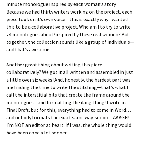
minute monologue inspired by each woman’s story.
Because we had thirty writers working on the project, each
piece took on it’s own voice – this is exactly why I wanted
this to be a collaborative project. Who am I to try to write
24 monologues about/inspired by these real women? But
together, the collection sounds like a group of individuals—
and that’s awesome.
Another great thing about writing this piece
collaboratively? We got it all written and assembled in just
a little over six weeks! And, honestly, the hardest part was
me finding the time to write the stitching—that’s what I
call the interstitial bits that create the frame around the
monologues—and formatting the dang thing! I write in
Final Draft, but for this, everything had to come in Word…
and nobody formats the exact same way, soooo = AAAGH!
I’m NOT an editor at heart. If I was, the whole thing would
have been done a lot sooner.