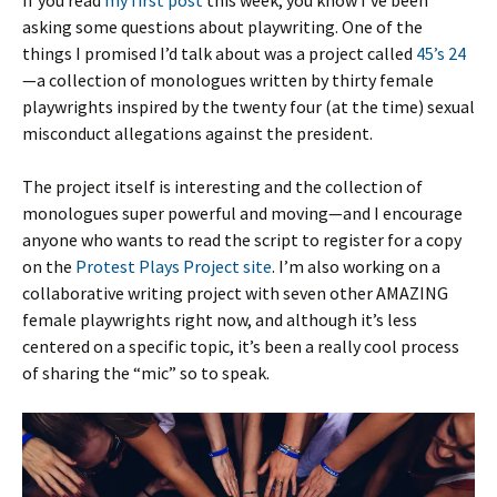
If you read
my first post
this week, you know I’ve been
asking some questions about playwriting. One of the
things I promised I’d talk about was a project called
45’s 24
—a collection of monologues written by thirty female
playwrights inspired by the twenty four (at the time) sexual
misconduct allegations against the president.
The project itself is interesting and the collection of
monologues super powerful and moving—and I encourage
anyone who wants to read the script to register for a copy
on the
Protest Plays Project site
. I’m also working on a
collaborative writing project with seven other AMAZING
female playwrights right now, and although it’s less
centered on a specific topic, it’s been a really cool process
of sharing the “mic” so to speak.