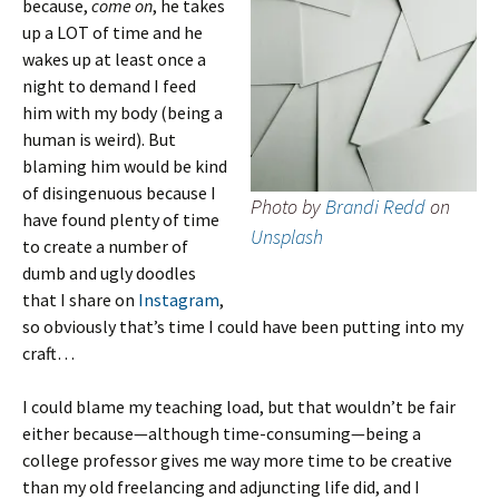
because,
come on
, he takes
up a LOT of time and he
wakes up at least once a
night to demand I feed
him with my body (being a
human is weird). But
blaming him would be kind
of disingenuous because I
Photo by
Brandi Redd
on
have found plenty of time
Unsplash
to create a number of
dumb and ugly doodles
that I share on
Instagram
,
so obviously that’s time I could have been putting into my
craft…
I could blame my teaching load, but that wouldn’t be fair
either because—although time-consuming—being a
college professor gives me way more time to be creative
than my old freelancing and adjuncting life did, and I