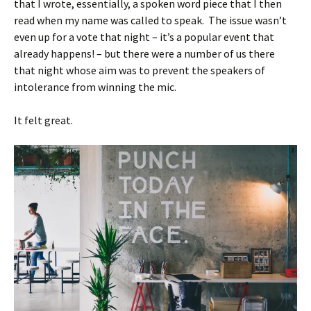
that I wrote, essentially, a spoken word piece that I then
read when my name was called to speak. The issue wasn’t
even up for a vote that night – it’s a popular event that
already happens! – but there were a number of us there
that night whose aim was to prevent the speakers of
intolerance from winning the mic.
It felt great.