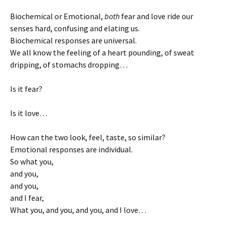
Biochemical or Emotional,
both
fear and love ride our
senses hard, confusing and elating us.
Biochemical responses are universal.
We all know the feeling of a heart pounding, of sweat
dripping, of stomachs dropping…
Is it fear?
Is it love…
How can the two look, feel, taste, so similar?
Emotional responses are individual.
So what you,
and you,
and you,
and I fear,
What you, and you, and you, and I love…