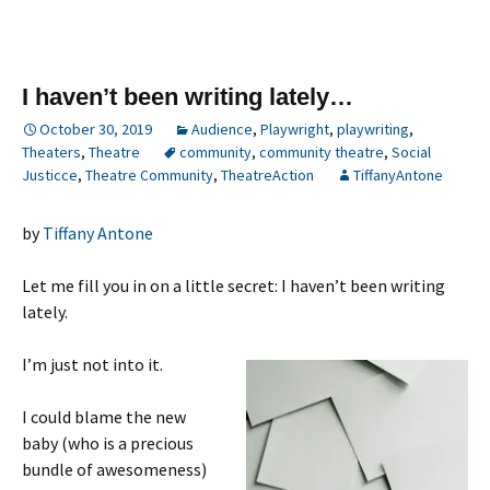
I haven’t been writing lately…
October 30, 2019
Audience
,
Playwright
,
playwriting
,
Theaters
,
Theatre
community
,
community theatre
,
Social
Justicce
,
Theatre Community
,
TheatreAction
TiffanyAntone
by
Tiffany Antone
Let me fill you in on a little secret: I haven’t been writing
lately.
I’m just not into it.
I could blame the new
baby (who is a precious
bundle of awesomeness)