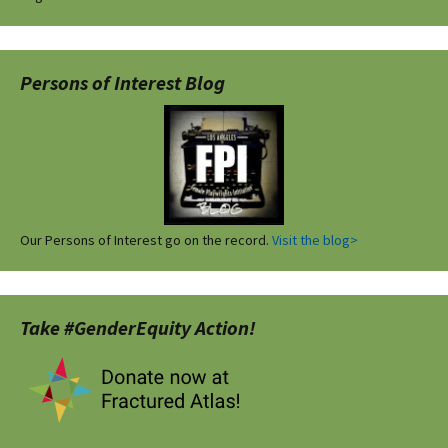
Persons of Interest Blog
Our Persons of Interest go on the record.
Visit the blog>
Take #GenderEquity Action!