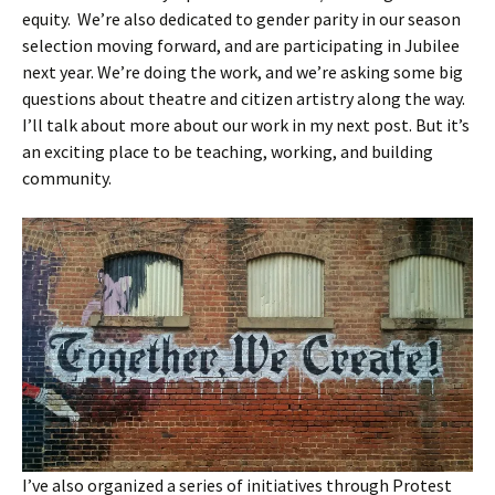
equity. We’re also dedicated to gender parity in our season
selection moving forward, and are participating in Jubilee
next year. We’re doing the work, and we’re asking some big
questions about theatre and citizen artistry along the way.
I’ll talk about more about our work in my next post. But it’s
an exciting place to be teaching, working, and building
community.
I’ve also organized a series of initiatives through Protest