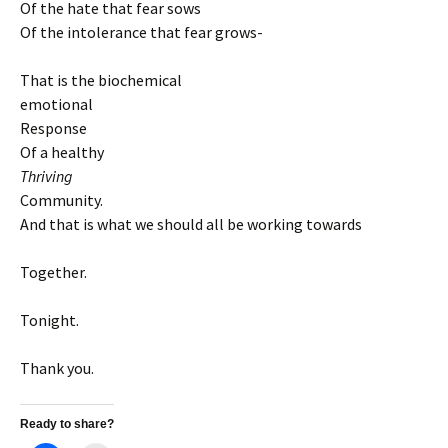
Of the hate that fear sows
Of the intolerance that fear grows-
That is the biochemical
emotional
Response
Of a healthy
Thriving
Community.
And that is what we should all be working towards
Together.
Tonight.
Thank you.
Ready to share?