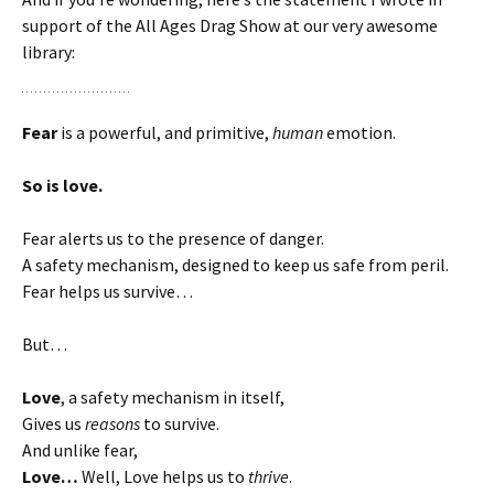
support of the All Ages Drag Show at our very awesome
library:
Fear
is a powerful, and primitive,
human
emotion.
So is love.
Fear alerts us to the presence of danger.
A safety mechanism, designed to keep us safe from peril.
Fear helps us survive…
But…
Love
, a safety mechanism in itself,
Gives us
reasons
to survive.
And unlike fear,
Love…
Well, Love helps us to
thrive
.