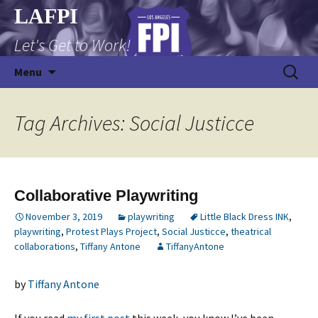
Skip
LAFPI
to
Let's Get to Work!
content
Search
Menu
for:
Tag Archives: Social Justicce
Collaborative Playwriting
November 3, 2019
playwriting
Little Black Dress INK
,
playwriting
,
Protest Plays Project
,
Social Justicce
,
theatrical
collaborations
,
Tiffany Antone
TiffanyAntone
by
Tiffany Antone