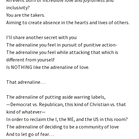
inclusivity?
You are the takers.
Aiming to create absence in the hearts and lives of others.
I’ll share another secret with you:
The adrenaline you feel in pursuit of punitive action-
The adrenaline you feel while attacking that which is
different from yourself
Is NOTHING like the adrenaline of love.
That adrenaline…
The adrenaline of putting aside warring labels,
—Democrat vs. Republican, this kind of Christian vs. that
kind of whatever—
In order to reclaim the I, the ME, and the US in this room?
The adrenaline of deciding to be a community of love
And to let go of fear…