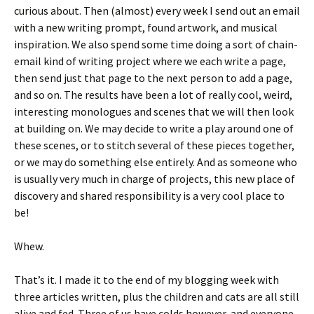
curious about. Then (almost) every week I send out an email
with a new writing prompt, found artwork, and musical
inspiration. We also spend some time doing a sort of chain-
email kind of writing project where we each write a page,
then send just that page to the next person to add a page,
and so on. The results have been a lot of really cool, weird,
interesting monologues and scenes that we will then look
at building on. We may decide to write a play around one of
these scenes, or to stitch several of these pieces together,
or we may do something else entirely. And as someone who
is usually very much in charge of projects, this new place of
discovery and shared responsibility is a very cool place to
be!
Whew.
That’s it. I made it to the end of my blogging week with
three articles written, plus the children and cats are all still
alive and fed. Three of us have colds however, and everyone