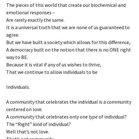
The pieces of this world that create our biochemical and
emotional responses –
Are rarely exactly the same.
It is a universal truth that we are none of us guaranteed to
agree.
But we have built a society which allows for this difference,
A democracy built on the notion that there is no ONE right
way to BE.
Because it is vital if any of us wishes to
thrive
,
That we continue to allow individuals to be
Individuals.
A community that celebrates the individual is a community
centered on love.
A community that celebrates only one
type
of individual?
The “Right” kind of individual?
Well that’s not love.
That’s not community.