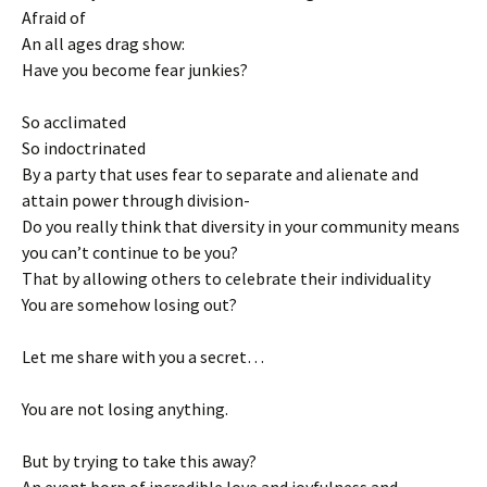
Afraid of
An all ages drag show:
Have you become fear junkies?
So acclimated
So indoctrinated
By a party that uses fear to separate and alienate and
attain power through division-
Do you really think that diversity in your community means
you can’t continue to be you?
That by allowing others to celebrate their individuality
You are somehow losing out?
Let me share with you a secret…
You are not losing anything.
But by trying to take this away?
An event born of incredible love and joyfulness and