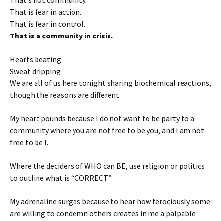
That is fear in action.
That is fear in control.
That is a community in crisis.
Hearts beating
Sweat dripping
We are all of us here tonight sharing biochemical reactions,
though the reasons are different.
My heart pounds because I do not want to be party to a
community where you are not free to be you, and I am not
free to be I.
Where the deciders of WHO can BE, use religion or politics
to outline what is “CORRECT”
My adrenaline surges because to hear how ferociously some
are willing to condemn others creates in me a palpable