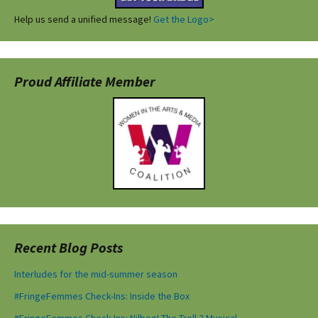
Help us send a unified message!
Get the Logo>
Proud Affiliate Member
Recent Blog Posts
Interludes for the mid-summer season
#FringeFemmes Check-Ins: Inside the Box