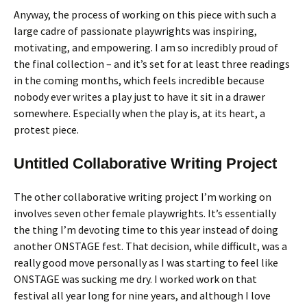
Anyway, the process of working on this piece with such a
large cadre of passionate playwrights was inspiring,
motivating, and empowering. I am so incredibly proud of
the final collection – and it’s set for at least three readings
in the coming months, which feels incredible because
nobody ever writes a play just to have it sit in a drawer
somewhere. Especially when the play is, at its heart, a
protest piece.
Untitled Collaborative Writing Project
The other collaborative writing project I’m working on
involves seven other female playwrights. It’s essentially
the thing I’m devoting time to this year instead of doing
another ONSTAGE fest. That decision, while difficult, was a
really good move personally as I was starting to feel like
ONSTAGE was sucking me dry. I worked work on that
festival all year long for nine years, and although I love