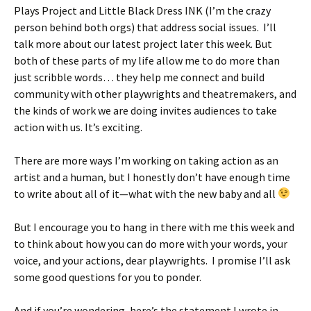
Plays Project and Little Black Dress INK (I’m the crazy
person behind both orgs) that address social issues. I’ll
talk more about our latest project later this week. But
both of these parts of my life allow me to do more than
just scribble words… they help me connect and build
community with other playwrights and theatremakers, and
the kinds of work we are doing invites audiences to take
action with us. It’s exciting.
There are more ways I’m working on taking action as an
artist and a human, but I honestly don’t have enough time
to write about all of it—what with the new baby and all
But I encourage you to hang in there with me this week and
to think about how you can do more with your words, your
voice, and your actions, dear playwrights. I promise I’ll ask
some good questions for you to ponder.
And if you’re wondering, here’s the statement I wrote in