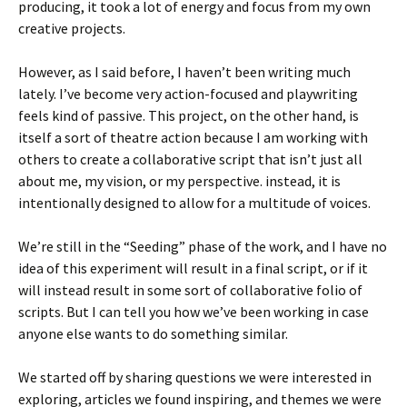
producing, it took a lot of energy and focus from my own
creative projects.
However, as I said before, I haven’t been writing much
lately. I’ve become very action-focused and playwriting
feels kind of passive. This project, on the other hand, is
itself a sort of theatre action because I am working with
others to create a collaborative script that isn’t just all
about me, my vision, or my perspective. instead, it is
intentionally designed to allow for a multitude of voices.
We’re still in the “Seeding” phase of the work, and I have no
idea of this experiment will result in a final script, or if it
will instead result in some sort of collaborative folio of
scripts. But I can tell you how we’ve been working in case
anyone else wants to do something similar.
We started off by sharing questions we were interested in
exploring, articles we found inspiring, and themes we were