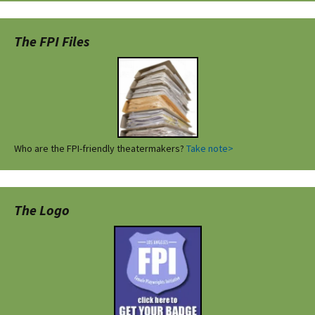
The FPI Files
Who are the FPI-friendly theatermakers?
Take note>
The Logo