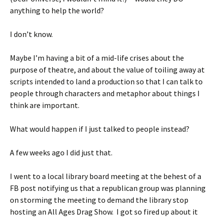
anything to help the world?
I don’t know.
Maybe I’m having a bit of a mid-life crises about the
purpose of theatre, and about the value of toiling away at
scripts intended to land a production so that I can talk to
people through characters and metaphor about things I
think are important.
What would happen if I just talked to people instead?
A few weeks ago I did just that.
I went to a local library board meeting at the behest of a
FB post notifying us that a republican group was planning
on storming the meeting to demand the library stop
hosting an All Ages Drag Show. I got so fired up about it