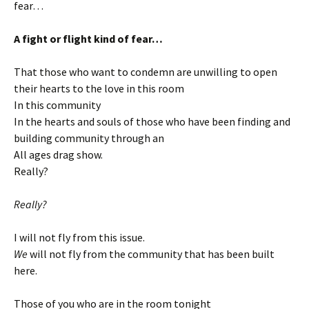
fear…
A fight or flight kind of fear…
That those who want to condemn are unwilling to open
their hearts to the love in this room
In this community
In the hearts and souls of those who have been finding and
building community through an
All ages drag show.
Really?
Really?
I will not fly from this issue.
We
will not fly from the community that has been built
here.
Those of you who are in the room tonight