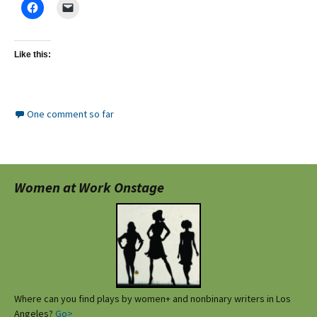
Like this:
One comment so far
Women at Work Onstage
Where can you find plays by women+ and nonbinary writers in Los
Angeles?
Go>