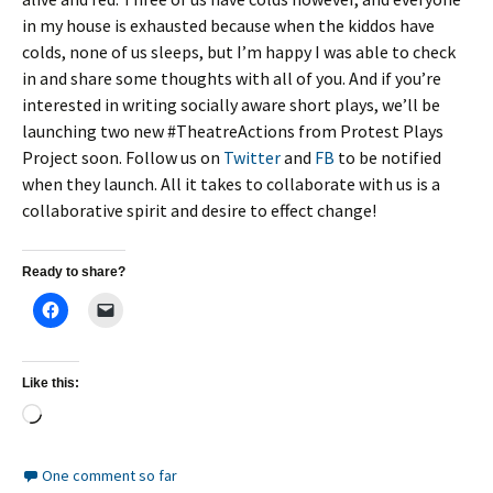
in my house is exhausted because when the kiddos have
colds, none of us sleeps, but I’m happy I was able to check
in and share some thoughts with all of you. And if you’re
interested in writing socially aware short plays, we’ll be
launching two new #TheatreActions from Protest Plays
Project soon. Follow us on
Twitter
and
FB
to be notified
when they launch. All it takes to collaborate with us is a
collaborative spirit and desire to effect change!
Ready to share?
Like this:
Loading…
One comment so far