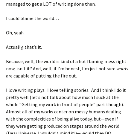
managed to get a LOT of writing done then.
I could blame the world…
Oh, yeah.
Actually, that’s it.
Because, well, the world is kind of a hot flaming mess right
now, isn’t it? And, well, if I’m honest, I’m just not sure
words
are capable of putting the fire out.
I love writing plays. I love telling stories. And I think I do it
pretty well (let’s not talk about how much I suck at the
whole “Getting my work in front of people” part though).
Almost all of my works center on messy humans dealing
with the complexities of being alive today, but—even if
they were getting produced on stages around the world
(Dear Universe, I wouldn’t mind it!)— would they DO