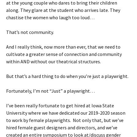
at the young couple who dares to bring their children
along. They glare at the student who arrives late. They
chastise the women who laugh too loud…
That’s not community.
And I really think, now more than ever, that we need to
cultivate a greater sense of connection and community
within AND without our theatrical structures.
But that’s a hard thing to do when you’re just a playwright.
Fortunately, I’m not “Just” a playwright…
I’ve been really fortunate to get hired at Iowa State
University where we have dedicated our 2019-2020 season
to work by female playwrights. Not only that, but we’ve
hired female guest designers and directors, and we’ve
created an entire symposium to look at/discuss gender