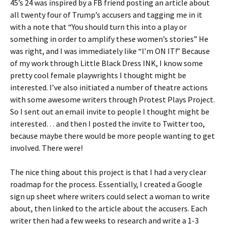
45’s 24 was inspired by a FB friend posting an article about
all twenty four of Trump’s accusers and tagging me in it
with a note that “You should turn this into a play or
something in order to amplify these women’s stories” He
was right, and I was immediately like “I’m ON IT!” Because
of my work through Little Black Dress INK, I know some
pretty cool female playwrights I thought might be
interested. I’ve also initiated a number of theatre actions
with some awesome writers through Protest Plays Project.
So I sent out an email invite to people I thought might be
interested… and then I posted the invite to Twitter too,
because maybe there would be more people wanting to get
involved. There were!
The nice thing about this project is that I had a very clear
roadmap for the process. Essentially, I created a Google
sign up sheet where writers could select a woman to write
about, then linked to the article about the accusers. Each
writer then had a few weeks to research and write a 1-3