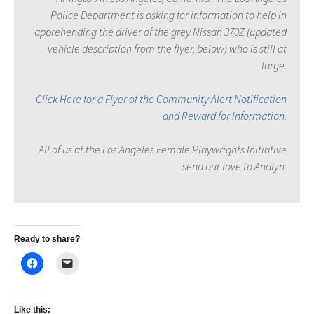
Police Department is asking for information to help in
apprehending the driver of the grey Nissan 370Z (updated
vehicle description from the flyer, below) who is still at
large.
Click Here for a Flyer of the Community Alert Notification
and Reward for Information
.
All of us at the Los Angeles Female Playwrights Initiative
send our love to Analyn.
Ready to share?
Like this: