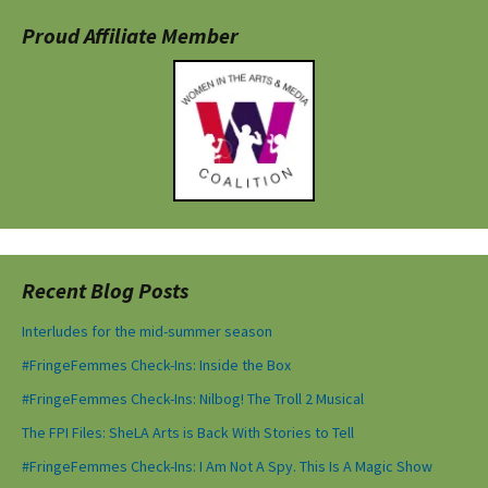
Proud Affiliate Member
Recent Blog Posts
Interludes for the mid-summer season
#FringeFemmes Check-Ins: Inside the Box
#FringeFemmes Check-Ins: Nilbog! The Troll 2 Musical
The FPI Files: SheLA Arts is Back With Stories to Tell
#FringeFemmes Check-Ins: I Am Not A Spy. This Is A Magic Show