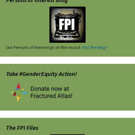
Our Persons of Interest go on the record.
Visit the blog>
Take #GenderEquity Action!
The FPI Files