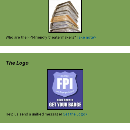
Who are the FPI-friendly theatermakers?
Take note>
The Logo
Help us send a unified message!
Get the Logo>