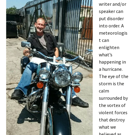
writer and/or
speaker can
put disorder
into order. A
meteorologis
t can
enlighten
what’s
happening in
a hurricane.
The eye of the
storm is the
calm
surrounded by
the vortex of
violent forces
that destroy
what we
believed as