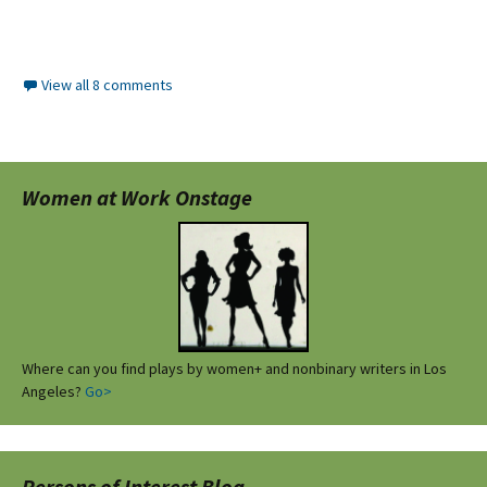
View all 8 comments
Women at Work Onstage
Where can you find plays by women+ and nonbinary writers in Los
Angeles?
Go>
Persons of Interest Blog