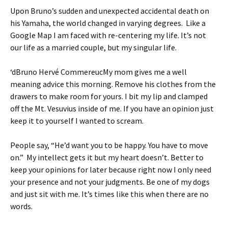
Upon Bruno’s sudden and unexpected accidental death on
his Yamaha, the world changed in varying degrees. Like a
Google Map I am faced with re-centering my life. It’s not
our life as a married couple, but my singular life.
‘dBruno Hervé CommereucMy mom gives me a well
meaning advice this morning. Remove his clothes from the
drawers to make room for yours. I bit my lip and clamped
off the Mt. Vesuvius inside of me. If you have an opinion just
keep it to yourself I wanted to scream.
People say, “He’d want you to be happy. You have to move
on.” My intellect gets it but my heart doesn’t. Better to
keep your opinions for later because right now I only need
your presence and not your judgments. Be one of my dogs
and just sit with me. It’s times like this when there are no
words.