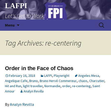
Skip
LAFPI
to
Let's Get to Work!
content
Search
Menu
for:
Tag Archives: re-centering
Order in the Face of Chaos
February 16, 2018
LAFPI
,
Playwright
Angeles Mesa
,
Angelique Cafe
,
Bruno
,
Bruno Hervé Commereuc
,
chaos
,
Charcutier
,
Hit and Run
,
light traveller
,
Normandie
,
order
,
re-centering
,
Saint
Amour
Analyn Revilla
By
Analyn Revilla