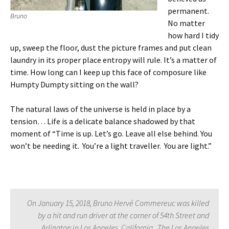
permanent.
Bruno
No matter
how hard I tidy
up, sweep the floor, dust the picture frames and put clean
laundry in its proper place entropy will rule. It’s a matter of
time. How long can I keep up this face of composure like
Humpty Dumpty sitting on the wall?
The natural laws of the universe is held in place by a
tension… Life is a delicate balance shadowed by that
moment of “Time is up. Let’s go. Leave all else behind. You
won’t be needing it. You’re a light traveller. You are light.”
On January 15, 2018, Bruno Hervé Commereuc was killed
by a hit and run driver at the corner of 54th Street and
Arlington in Los Angeles, California. The Los Angeles