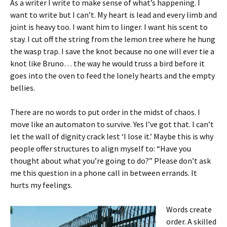
As a writer I write to make sense of what’s happening. I
want to write but I can’t. My heart is lead and every limb and
joint is heavy too. I want him to linger. I want his scent to
stay. I cut off the string from the lemon tree where he hung
the wasp trap. I save the knot because no one will ever tie a
knot like Bruno… the way he would truss a bird before it
goes into the oven to feed the lonely hearts and the empty
bellies.
There are no words to put order in the midst of chaos. I
move like an automaton to survive. Yes I’ve got that. I can’t
let the wall of dignity crack lest ‘I lose it.’ Maybe this is why
people offer structures to align myself to: “Have you
thought about what you’re going to do?” Please don’t ask
me this question in a phone call in between errands. It
hurts my feelings.
Words create
order. A skilled