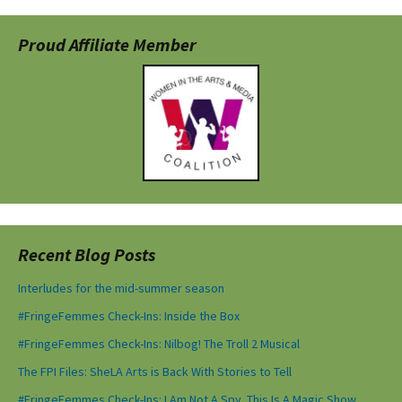
Proud Affiliate Member
Recent Blog Posts
Interludes for the mid-summer season
#FringeFemmes Check-Ins: Inside the Box
#FringeFemmes Check-Ins: Nilbog! The Troll 2 Musical
The FPI Files: SheLA Arts is Back With Stories to Tell
#FringeFemmes Check-Ins: I Am Not A Spy. This Is A Magic Show