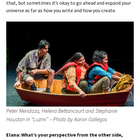
that, but sometimes it’s okay to go ahead and expand your
universe as far as how you write and how you create.
Peter Mendoza, Helena Bettancourt and Stephanie
Houston in
“Luzmi”
– Photo by Aaron Gallegos
Elana:
What’s your perspective from the other side,