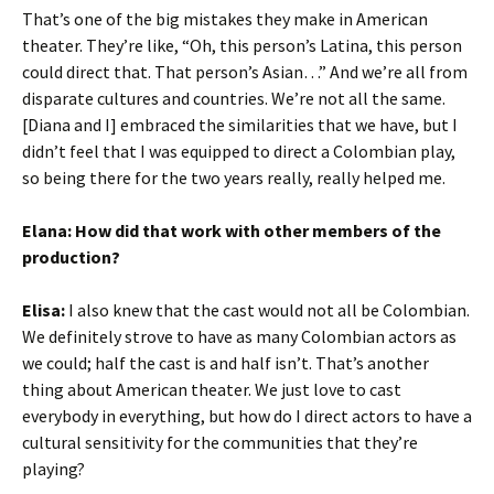
That’s one of the big mistakes they make in American
theater. They’re like, “Oh, this person’s Latina, this person
could direct that. That person’s Asian…” And we’re all from
disparate cultures and countries. We’re not
all the same.
[Diana and I] embraced the similarities that we have, but I
didn’t feel that I was equipped to direct a Colombian play,
so being there for the two years really, really helped me.
Elana: How did that work with other members of the
production?
Elisa:
I also knew that the cast would not all be Colombian.
We definitely strove to have as many Colombian actors as
we could; half the cast is and half isn’t. That’s another
thing about American theater. We just love to cast
everybody in everything, but how do I direct actors to have a
cultural sensitivity for the communities that they’re
playing?