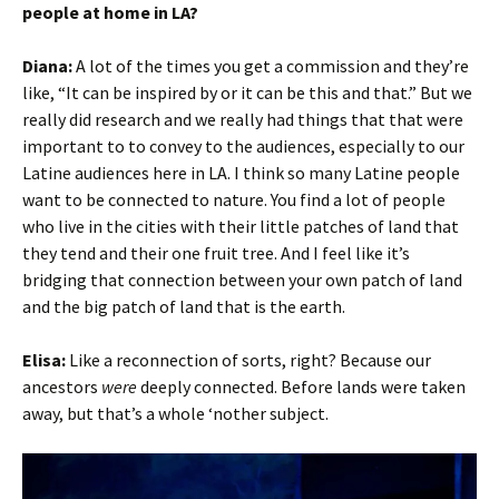
people at home in LA?
Diana:
A lot of the times you get a commission and they’re
like, “It can be inspired by or it can be this and that.” But we
really did research and we really had things that that were
important to to convey to the audiences, especially to our
Latine audiences here in LA. I think so many Latine people
want to be connected to nature. You find a lot of people
who live in the cities with their little patches of land that
they tend and their one fruit tree. And I feel like it’s
bridging that connection between your own patch of land
and the big patch of land that is the earth.
Elisa:
Like a reconnection of sorts, right? Because our
ancestors
were
deeply connected. Before lands were taken
away, but that’s a whole ‘nother subject.