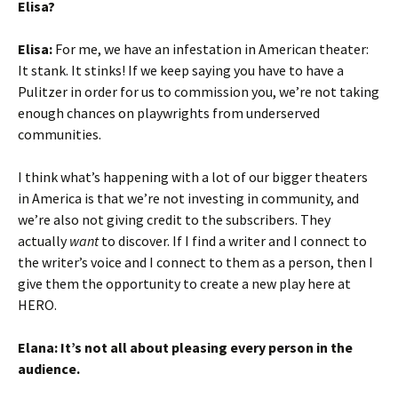
Elisa?
Elisa:
For me, we have an infestation in American theater:
It stank. It stinks! If we keep saying you have to have a
Pulitzer in order for us to commission you, we’re not taking
enough chances on playwrights from underserved
communities.
I think what’s happening with a lot of our bigger theaters
in America is that we’re not investing in community, and
we’re also not giving credit to the subscribers. They
actually
want
to discover. If I find a writer and I connect to
the writer’s voice and I connect to them as a person, then I
give them the opportunity to create a new play here at
HERO.
Elana: It’s not all about pleasing every person in the
audience.