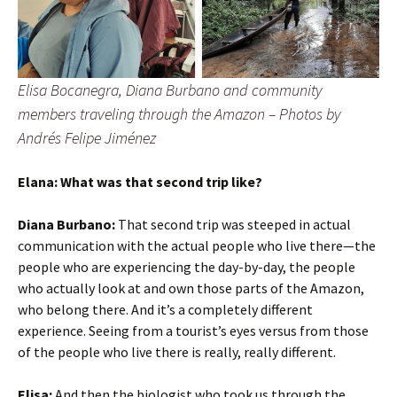
Elisa Bocanegra, Diana Burbano and community
members traveling through the Amazon – Photos by
Andrés Felipe Jiménez
Elana: What was that second trip like?
Diana Burbano:
That second trip was steeped in actual
communication with the actual people who live there—the
people who are experiencing the day-by-day, the people
who actually look at and own those parts of the Amazon,
who belong there. And it’s a completely different
experience. Seeing from a tourist’s eyes versus from those
of the people who live there is really, really different.
Elisa:
And then the biologist who took us through the