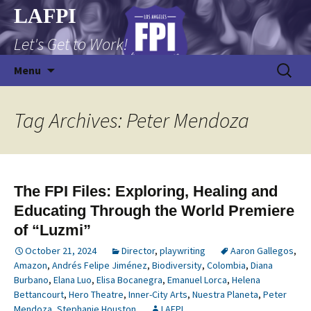
Skip
LAFPI
to
Let's Get to Work!
content
Search
Menu
for:
Tag Archives: Peter Mendoza
The FPI Files: Exploring, Healing and
Educating Through the World Premiere
of “Luzmi”
October 21, 2024
Director
,
playwriting
Aaron Gallegos
,
Amazon
,
Andrés Felipe Jiménez
,
Biodiversity
,
Colombia
,
Diana
Burbano
,
Elana Luo
,
Elisa Bocanegra
,
Emanuel Lorca
,
Helena
Bettancourt
,
Hero Theatre
,
Inner-City Arts
,
Nuestra Planeta
,
Peter
Mendoza
,
Stephanie Houston
LAFPI