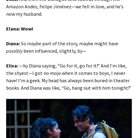
Amazon Andes, Felipe Jiménez—we fell in love, and he’s
now my husband.
Elana: Wow!
Diana:
So maybe part of the story, maybe might have
possibly
been influenced, slightly, by—
Elisa:
—by Diana saying, “Go for it, go for it!” And I’m like,
the shyest—I got no mojo when it comes to boys, I never
have! I’m a geek. My head has always been buried in theater
books. And Diana was like, “Go, hang out with him tonight!”