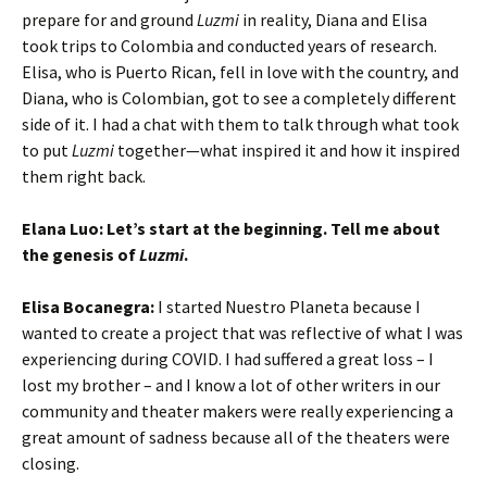
prepare for and ground
Luzmi
in reality, Diana and Elisa
took trips to Colombia and conducted years of research.
Elisa, who is Puerto Rican, fell in love with the country, and
Diana, who is Colombian, got to see a completely different
side of it. I had a chat with them to talk through what took
to put
Luzmi
together—what inspired it and how it inspired
them right back.
Elana Luo: Let’s start at the beginning. Tell me about
the genesis of
Luzmi
.
Elisa Bocanegra:
I started Nuestro Planeta because I
wanted to create a project that was reflective of what I was
experiencing during COVID. I had suffered a great loss – I
lost my brother – and I know a lot of other writers in our
community and theater makers were really experiencing a
great amount of sadness because all of the theaters were
closing.