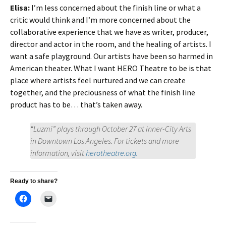
Elisa:
I’m less concerned about the finish line or what a
critic would think and I’m more concerned about the
collaborative experience that we have as writer, producer,
director and actor in the room, and the healing of artists. I
want a safe playground. Our artists have been so harmed in
American theater. What I want HERO Theatre to be is that
place where artists feel nurtured and we can create
together, and the preciousness of what the finish line
product has to be… that’s taken away.
“Luzmi” plays through October 27 at Inner-City Arts
in Downtown Los Angeles. For tickets and more
information, visit
herotheatre.org.
Ready to share?