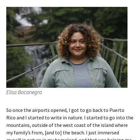
Elisa Bocanegra
So once the airports opened, I got to go back to Puerto
Rico and I started to write in nature. I started to go into the
mountains, outside of the west coast of the island where
my family’s from, [and to] the beach. I just immersed