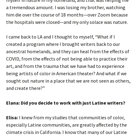
myself in nature in my homeland, and that was helping me
a tremendous amount. I was losing my brother, watching
him die over the course of 18 months—over Zoom because
the hospitals were closed—and my only solace was nature.
I came back to LA and I thought to myself, “What if I
created a program where I brought writers back to our
ancestral homelands, and they can heal from the effects of
COVID, from the effects of not being able to practice their
art, and from the trauma that we have had to experience
being artists of color in American theater? And what if we
sought out nature in a place that we are not seen as others,
and create there?”
Elana:
Did you decide to work with just Latine writers?
Elisa:
I knew from my studies that communities of color,
especially Latine communities, are greatly affected by the
climate crisis in California. I know that many of our Latine