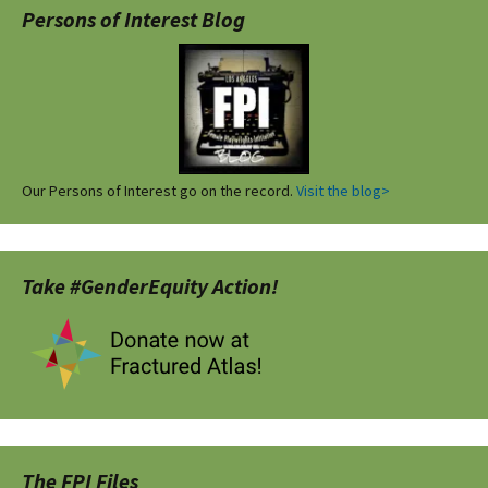
Persons of Interest Blog
Our Persons of Interest go on the record.
Visit the blog>
Take #GenderEquity Action!
The FPI Files