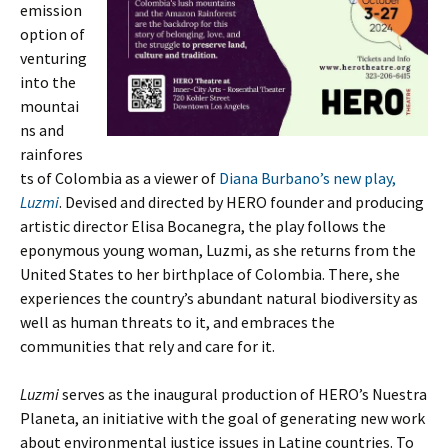
emission
option of
venturing
into the
mountai
ns and
rainfores
ts of Colombia as a viewer of
Diana Burbano’s new play,
Luzmi
. Devised and directed by HERO founder and producing
artistic director Elisa Bocanegra, the play follows the
eponymous young woman, Luzmi, as she returns from the
United States to her birthplace of Colombia. There, she
experiences the country’s abundant natural biodiversity as
well as human threats to it, and embraces the
communities that rely and care for it.
Luzmi
serves as the inaugural production of HERO’s Nuestra
Planeta, an initiative with the goal of generating new work
about environmental justice issues in Latine countries. To