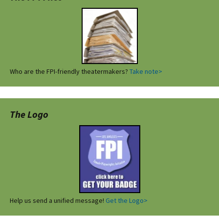
Who are the FPI-friendly theatermakers?
Take note>
The Logo
Help us send a unified message!
Get the Logo>