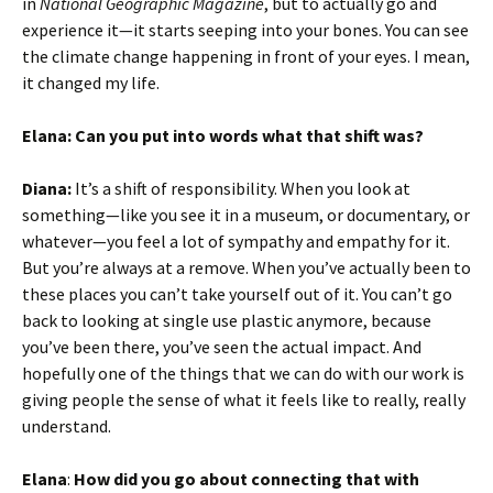
in
National Geographic Magazine
, but to actually go and
experience it—it starts seeping into your bones. You can see
the climate change happening in front of your eyes. I mean,
it changed my life.
Elana: Can you put into words what that shift was?
Diana:
It’s a shift of responsibility. When you look at
something—like you see it in a museum, or documentary, or
whatever—you feel a lot of sympathy and empathy for it.
But you’re always at a remove. When you’ve actually been to
these places you can’t take yourself out of it. You can’t go
back to looking at single use plastic anymore, because
you’ve been there, you’ve seen the actual impact. And
hopefully one of the things that we can do with our work is
giving people the sense of what it feels like to really, really
understand.
Elana
:
How did you go about connecting that with