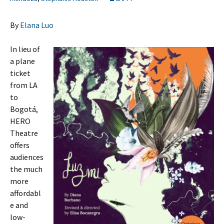
By
Elana Luo
In lieu of
a plane
ticket
from LA
to
Bogotá,
HERO
Theatre
offers
audiences
the much
more
affordabl
e and
low-