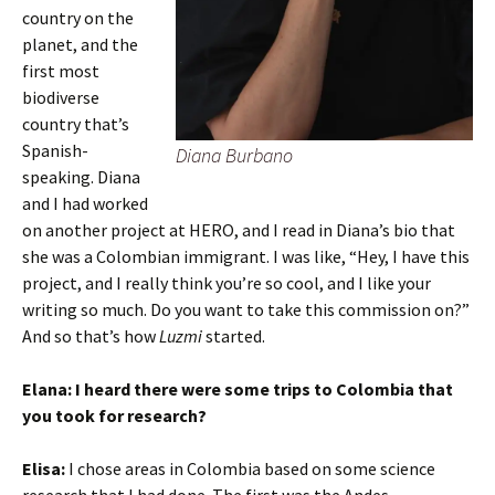
country on the
planet, and the
first most
biodiverse
country that’s
Spanish-
Diana Burbano
speaking. Diana
and I had worked
on another project at HERO, and I read in Diana’s bio that
she was a Colombian immigrant. I was like, “Hey, I have this
project, and I really think you’re so cool, and I like your
writing so much. Do you want to take this commission on?”
And so that’s how
Luzmi
started.
Elana:
I heard there were some trips to Colombia that
you took for research?
Elisa:
I chose areas in Colombia based on some science