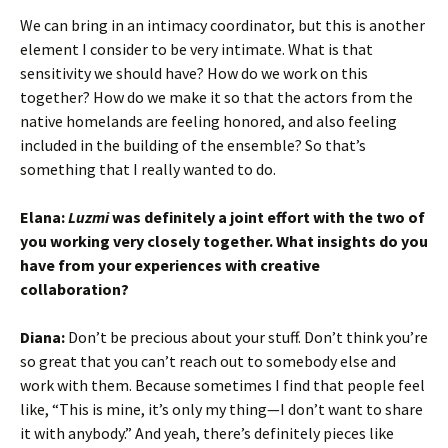
We can bring in an intimacy coordinator, but this is another
element I consider to be very intimate. What is that
sensitivity we should have? How do we work on this
together? How do we make it so that the actors from the
native homelands are feeling honored, and also feeling
included in the building of the ensemble? So that’s
something that I really wanted to do.
Elana:
Luzmi
was definitely a joint effort with the two of
you working very closely together. What insights do you
have from your experiences with creative
collaboration?
Diana:
Don’t be precious about your stuff. Don’t think you’re
so great that you can’t reach out to somebody else and
work with them. Because sometimes I find that people feel
like, “This is mine, it’s only my thing—I don’t want to share
it with anybody.” And yeah, there’s definitely pieces like