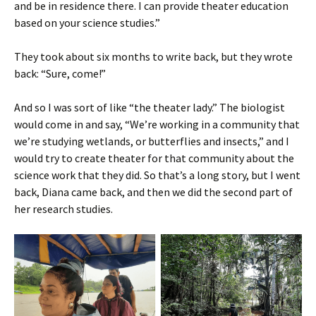
and be in residence there. I can provide theater education
based on your science studies.”
They took about six months to write back, but they wrote
back: “Sure, come!”
And so I was sort of like “the theater lady.” The biologist
would come in and say, “We’re working in a community that
we’re studying wetlands, or butterflies and insects,” and I
would try to create theater for that community about the
science work that they did. So that’s a long story, but I went
back, Diana came back, and then we did the second part of
her research studies.