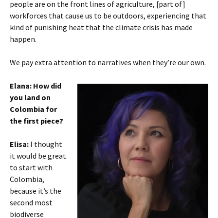
people are on the front lines of agriculture, [part of]
workforces that cause us to be outdoors, experiencing that
kind of punishing heat that the climate crisis has made
happen.
We pay extra attention to narratives when they’re our own.
Elana: How did
you land on
Colombia for
the first piece?
Elisa:
I thought
it would be great
to start with
Colombia,
because it’s the
second most
biodiverse