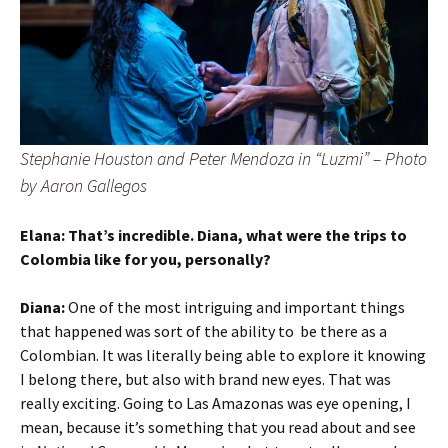
Stephanie Houston and Peter Mendoza in “
Luzmi”
– Photo
by Aaron Gallegos
Elana: That’s incredible. Diana, what were the trips to
Colombia like for you, personally?
Diana:
One of the most intriguing and important things
that happened was sort of the ability to be there as a
Colombian. It was literally being able to explore it knowing
I belong there, but also with brand new eyes. That was
really exciting. Going to Las Amazonas was eye opening, I
mean, because it’s something that you read about and see