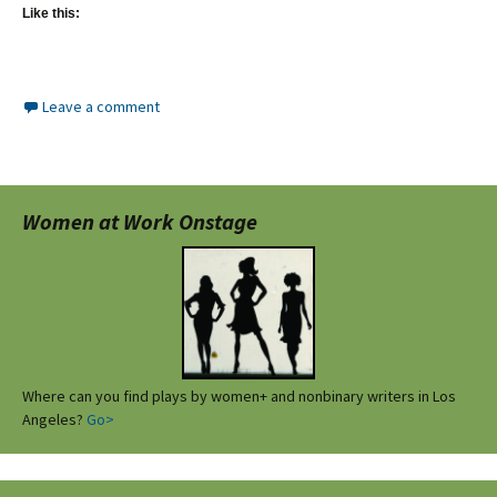
Like this:
Leave a comment
Women at Work Onstage
Where can you find plays by women+ and nonbinary writers in Los
Angeles?
Go>