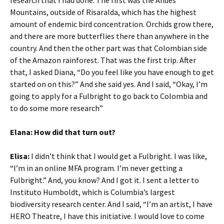
research that I had done. The first was the Andes
Mountains, outside of Risaralda, which has the highest
amount of endemic bird concentration. Orchids grow there,
and there are more butterflies there than anywhere in the
country. And then the other part was that Colombian side
of the Amazon rainforest. That was the first trip. After
that, I asked Diana, “Do you feel like you have enough to get
started on on this?” And she said yes. And I said, “Okay, I’m
going to apply for a Fulbright to go back to Colombia and
to do some more research”
Elana: How did that turn out?
Elisa:
I didn’t think that I would get a Fulbright. I was like,
“I’m in an online MFA program. I’m never getting a
Fulbright.” And, you know? And I got it. I sent a letter to
Instituto Humboldt, which is Columbia’s largest
biodiversity research center. And I said, “I’m an artist, I have
HERO Theatre, I have this initiative. I would love to come