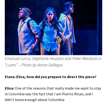
Emanuel Lorca, Stephanie Houston and Peter Mendoza in
“Luzmi”
– Photo by Aaron Gallegos
Elana: Elisa, how did you prepare to direct this piece?
Elisa:
One of the reasons that really made me want to stay
in Colombia was the fact that I am Puerto Rican, and I
didn’t know enough about Colombia.