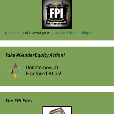
Our Persons of Interest go on the record.
Visit the blog>
Take #GenderEquity Action!
The FPI Files