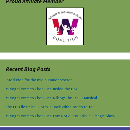
Proud Affiliate Member
Recent Blog Posts
Interludes for the mid-summer season
#FringeFemmes Check-Ins: Inside the Box
#FringeFemmes Check-Ins: Nilbog! The Troll 2 Musical
The FPI Files: SheLA Arts is Back With Stories to Tell
#FringeFemmes Check-Ins: I Am Not A Spy. This Is A Magic Show