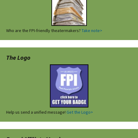
Who are the FPI-friendly theatermakers?
Take note>
The Logo
Help us send a unified message!
Get the Logo>