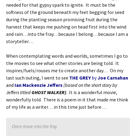
needed for that gypsy spark to ignite. It must be the
softness of the ground beneath my feet begging for seed
during the planting season promising fruit during the
harvest that keeps me pushing on head first into the wind
and rain…into the fray…because I belong…because I am a
storyteller…
When contemplating words and worlds, sometimes I go to
the movies to see what other stories are being told. It
inspires/fuels/rouses me to create another day… On my
last such outing, I went to see
THE GREY
by
Joe Carnahan
and
Ian Mackenzie Jeffers
(based on the short story by
Jeffers titled
GHOST WALKER)
. It is a wonderful movie,
wonderfully told. There is a poem in it that made me think
of my life as a writer… in this time just before…
Once more into the fray