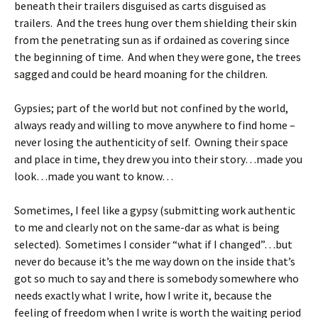
beneath their trailers disguised as carts disguised as
trailers. And the trees hung over them shielding their skin
from the penetrating sun as if ordained as covering since
the beginning of time. And when they were gone, the trees
sagged and could be heard moaning for the children.
Gypsies; part of the world but not confined by the world,
always ready and willing to move anywhere to find home –
never losing the authenticity of self. Owning their space
and place in time, they drew you into their story…made you
look…made you want to know…
Sometimes, I feel like a gypsy (submitting work authentic
to me and clearly not on the same-dar as what is being
selected). Sometimes I consider “what if I changed”…but
never do because it’s the me way down on the inside that’s
got so much to say and there is somebody somewhere who
needs exactly what I write, how I write it, because the
feeling of freedom when I write is worth the waiting period