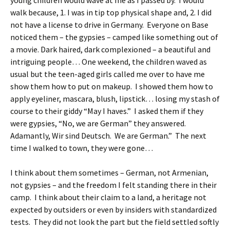
young children would wave at me as I passed by. I would
walk because, 1. I was in tip top physical shape and, 2. I did
not have a license to drive in Germany. Everyone on Base
noticed them – the gypsies – camped like something out of
a movie. Dark haired, dark complexioned – a beautiful and
intriguing people… One weekend, the children waved as
usual but the teen-aged girls called me over to have me
show them how to put on makeup. I showed them how to
apply eyeliner, mascara, blush, lipstick… losing my stash of
course to their giddy “May I haves.” I asked them if they
were gypsies, “No, we are German” they answered.
Adamantly, Wir sind Deutsch. We are German.” The next
time I walked to town, they were gone…
I think about them sometimes – German, not Armenian,
not gypsies – and the freedom I felt standing there in their
camp. I think about their claim to a land, a heritage not
expected by outsiders or even by insiders with standardized
tests. They did not look the part but the field settled softly