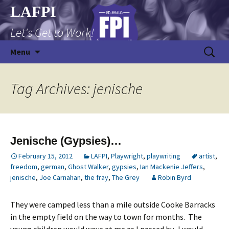
Skip
LAFPI
to
Let's Get to Work!
content
Search
Menu
for:
Tag Archives: jenische
Jenische (Gypsies)…
February 15, 2012
LAFPI
,
Playwright
,
playwriting
artist
,
freedom
,
german
,
Ghost Walker
,
gypsies
,
Ian Mackenie Jeffers
,
jenische
,
Joe Carnahan
,
the fray
,
The Grey
Robin Byrd
They were camped less than a mile outside Cooke Barracks
in the empty field on the way to town for months. The