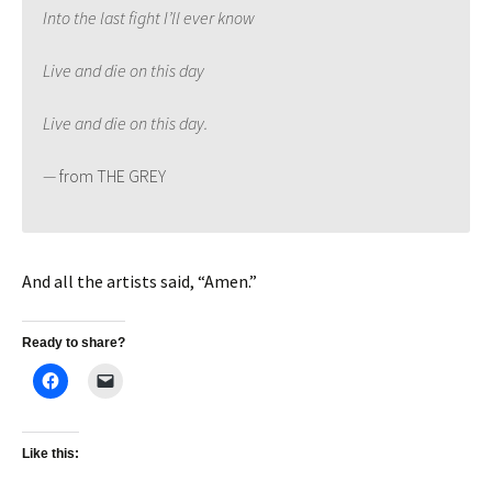
Into the last fight I’ll ever know
Live and die on this day
Live and die on this day.
—
from THE GREY
And all the artists said, “Amen.”
Ready to share?
Like this: