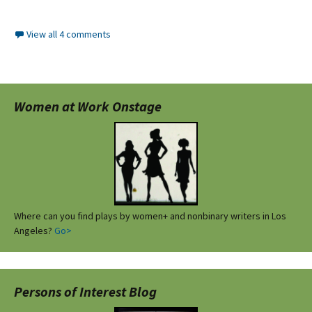
View all 4 comments
Women at Work Onstage
Where can you find plays by women+ and nonbinary writers in Los
Angeles?
Go>
Persons of Interest Blog