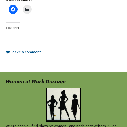
Like this:
Leave a comment
Women at Work Onstage
Where can you find plays by women+ and nonbinary writers in Los