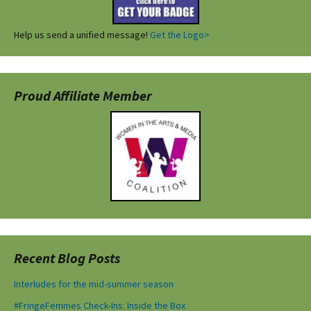
Help us send a unified message!
Get the Logo>
Proud Affiliate Member
Recent Blog Posts
Interludes for the mid-summer season
#FringeFemmes Check-Ins: Inside the Box