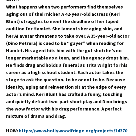
What happens when two performers find themselves
aging out of their niche? A 42-year-old actress (Keri
Blunt) struggles to meet the deadline of her taped
audition for Hamlet. She laments her aging skin, and
her AI avatar threatens to take over. A 35-year-old actor
(Dino Petrera) is cued to be “gayer” when reading for
Hamlet. His agent hits him with the gut shot: he’s no
longer marketable as a teen, and the agency drops him.
He finds drag and holds a funeral as Trita Wright for his
career as a high school student. Each actor takes the
stage to ask the question, to be or not to be. Because
identity, aging and reinvention sit at the edge of every
actor’s mind. Keri Blunt has crafted a funny, touching
and quietly defiant two-part short play and Dino brings
the wow factor with his drag performance. A perfect
mixture of drama and drag.
HOW:
https://www.hollywoodfringe.org/projects/14370