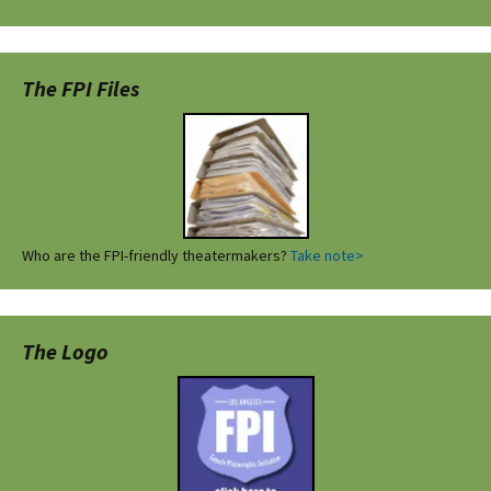
The FPI Files
Who are the FPI-friendly theatermakers?
Take note>
The Logo