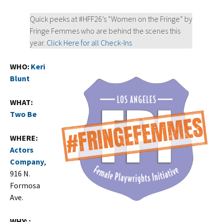
Quick peeks at #HFF26’s “Women on the Fringe” by
Fringe Femmes who are behind the scenes this
year.
Click Here for all Check-Ins
WHO:
Keri
Blunt
WHAT:
Two Be
WHERE:
Actors
Company
,
916 N.
Formosa
Ave.
WHY: :