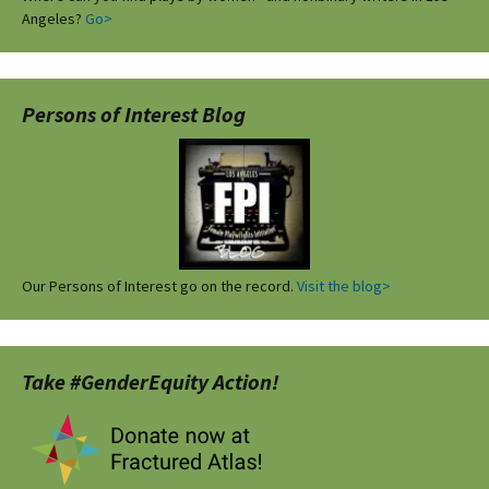
Angeles?
Go>
Persons of Interest Blog
Our Persons of Interest go on the record.
Visit the blog>
Take #GenderEquity Action!