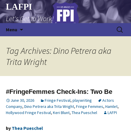
Skip
LAFPI
to
Let's Get to Work!
content
Search
Menu
for:
Tag Archives: Dino Petrera aka
Trita Wright
#FringeFemmes Check-Ins: Two Be
June 30, 2026
Fringe Festival
,
playwriting
Actors
Company
,
Dino Petrera aka Trita Wright
,
Fringe Femmes
,
Hamlet
,
Hollywood Fringe Festival
,
Keri Blunt
,
Thea Pueschel
LAFPI
by
Thea Pueschel