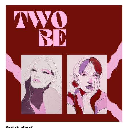
Ready to share?