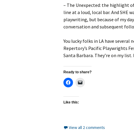
– The Unexpected: the highlight o
line at a loud, local bar. And SHE 
playwriting, but because of my day 
conversation and subsequent follo
You lucky folks in LA have several 
Repertory’s Pacific Playwrights Fes
Santa Barbara. They’re on my list. 
Ready to share?
Like this:
View all 2 comments