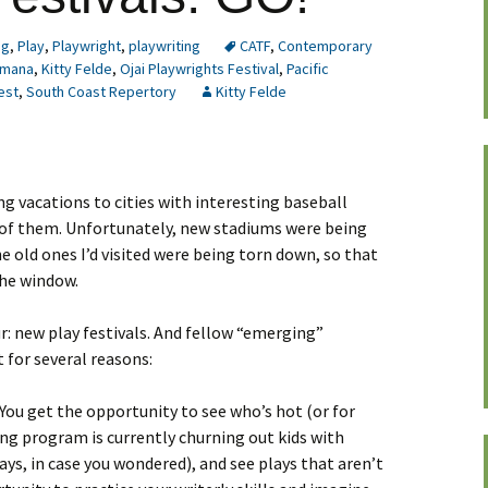
ng
,
Play
,
Playwright
,
playwriting
CATF
,
Contemporary
mana
,
Kitty Felde
,
Ojai Playwrights Festival
,
Pacific
est
,
South Coast Repertory
Kitty Felde
ng vacations to cities with interesting baseball
e of them. Unfortunately, new stadiums were being
he old ones I’d visited were being torn down, so that
the window.
ur: new play festivals. And fellow “emerging”
 for several reasons:
 You get the opportunity to see who’s hot (or for
ing program is currently churning out kids with
ys, in case you wondered), and see plays that aren’t