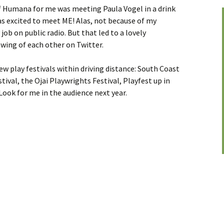
f Humana for me was meeting Paula Vogel in a drink
was excited to meet ME! Alas, not because of my
job on public radio. But that led to a lovely
wing of each other on Twitter.
new play festivals within driving distance: South Coast
tival, the Ojai Playwrights Festival, Playfest up in
Look for me in the audience next year.