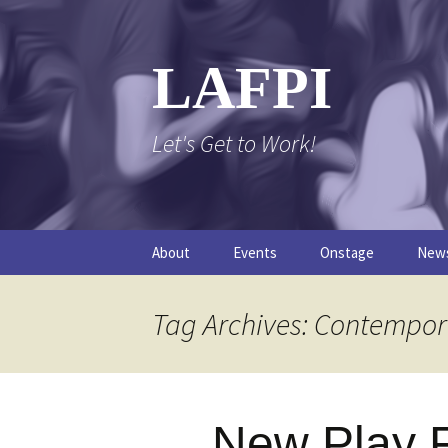
Skip
to
content
LAFPI
Let's Get to Work!
About
Events
Onstage
New
The Logo
The FPI Files
The 
Tag Archives: Contempor
FAQs
The Podcast
New Play F