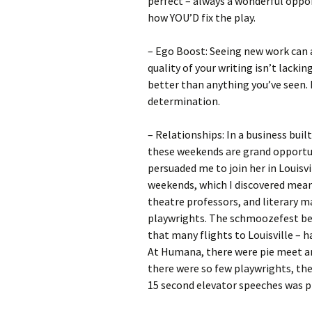
perfect – always a wonderful oppor
how YOU’D fix the play.
– Ego Boost: Seeing new work can al
quality of your writing isn’t lacki
better than anything you’ve seen. 
determination.
– Relationships: In a business buil
these weekends are grand opportun
persuaded me to join her in Louisv
weekends, which I discovered means
theatre professors, and literary m
playwrights. The schmoozefest beg
that many flights to Louisville – h
At Humana, there were pie meet an
there were so few playwrights, the
15 second elevator speeches was pr