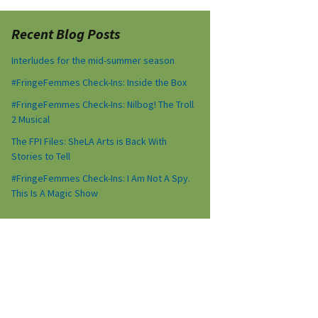
Recent Blog Posts
Interludes for the mid-summer season
#FringeFemmes Check-Ins: Inside the Box
#FringeFemmes Check-Ins: Nilbog! The Troll
2 Musical
The FPI Files: SheLA Arts is Back With
Stories to Tell
#FringeFemmes Check-Ins: I Am Not A Spy.
This Is A Magic Show