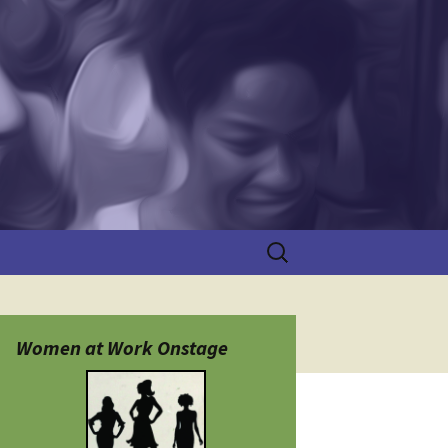
Search
for:
Women at Work Onstage