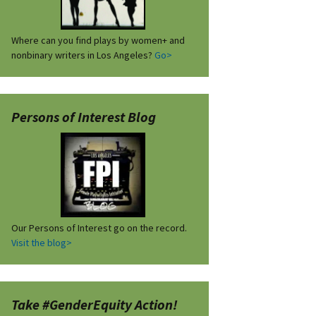
Where can you find plays by women+ and
nonbinary writers in Los Angeles?
Go>
Persons of Interest Blog
Our Persons of Interest go on the record.
Visit the blog>
Take #GenderEquity Action!