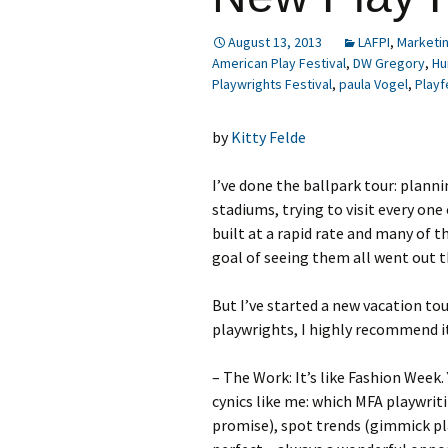
August 13, 2013
LAFPI
,
Marketi
American Play Festival
,
DW Gregory
,
Hu
Playwrights Festival
,
paula Vogel
,
Playf
by
Kitty Felde
I’ve done the ballpark tour: planni
stadiums, trying to visit every on
built at a rapid rate and many of t
goal of seeing them all went out 
But I’ve started a new vacation to
playwrights, I highly recommend it
– The Work: It’s like Fashion Week.
cynics like me: which MFA playwrit
promise), spot trends (gimmick pla