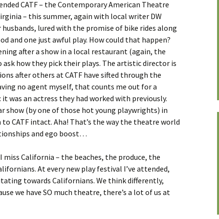
attended CATF – the Contemporary American Theatre
rginia – this summer, again with local writer DW
 husbands, lured with the promise of bike rides along
od and one just awful play. How could that happen?
ing after a show in a local restaurant (again, the
ask how they pick their plays. The artistic director is
ions after others at CATF have sifted through the
aving no agent myself, that counts me out for a
 it was an actress they had worked with previously.
ar show (by one of those hot young playwrights) in
 to CATF intact. Aha! That’s the way the theatre world
ationships and ego boost…
t I miss California – the beaches, the produce, the
alifornians. At every new play festival I’ve attended,
tating towards Californians. We think differently,
use we have SO much theatre, there’s a lot of us at