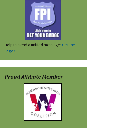
Help us send a unified message!
Get the
Logo>
Proud Affiliate Member