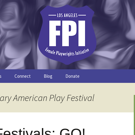
s
Connect
Blog
Donate
Study
Join the FPI
FPI Profiles
ary American Play Festival
Resources
estivals: GO!