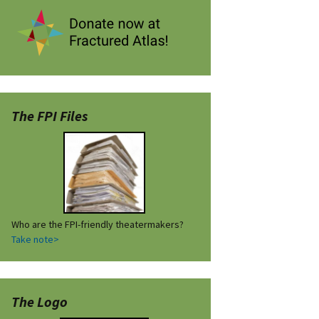
The FPI Files
Who are the FPI-friendly theatermakers?
Take note>
The Logo