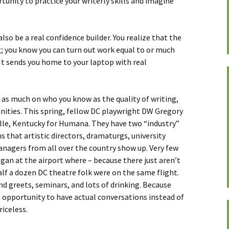
tunity to practice your writerly skills and imagine
so be a real confidence builder. You realize that the
ng; you know you can turn out work equal to or much
It sends you home to your laptop with real
t as much on who you know as the quality of writing,
ities. This spring, fellow DC playwright DW Gregory
ille, Kentucky for Humana. They have two “industry”
 that artistic directors, dramaturgs, university
anagers from all over the country show up. Very few
an at the airport where – because there just aren’t
alf a dozen DC theatre folk were on the same flight.
d greets, seminars, and lots of drinking. Because
 opportunity to have actual conversations instead of
iceless.