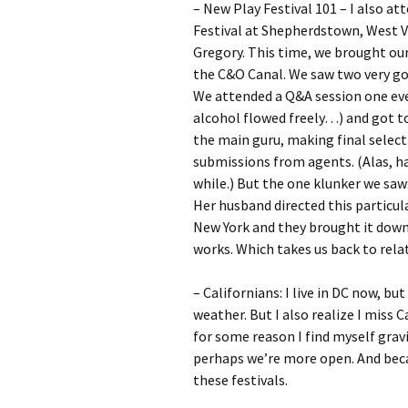
– New Play Festival 101 – I also 
Festival at Shepherdstown, West Vi
Gregory. This time, we brought our
the C&O Canal. We saw two very go
We attended a Q&A session one even
alcohol flowed freely…) and got to 
the main guru, making final select
submissions from agents. (Alas, h
while.) But the one klunker we saw:
Her husband directed this particul
New York and they brought it down
works. Which takes us back to rel
– Californians: I live in DC now, bu
weather. But I also realize I miss C
for some reason I find myself gravi
perhaps we’re more open. And beca
these festivals.