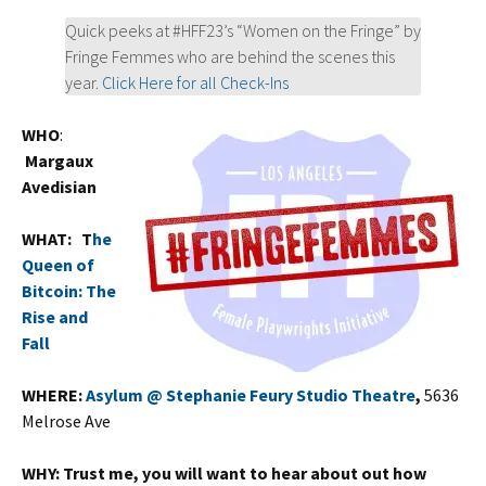
Quick peeks at #HFF23’s “Women on the Fringe” by
Fringe Femmes who are behind the scenes this
year.
Click Here for all Check-Ins
WHO
:
Margaux
Avedisian
WHAT:
T
he
Queen of
Bitcoin: The
Rise and
Fall
WHERE:
Asylum @ Stephanie Feury Studio Theatre
,
5636
Melrose Ave
WHY:
Trust me, you will want to hear about out how