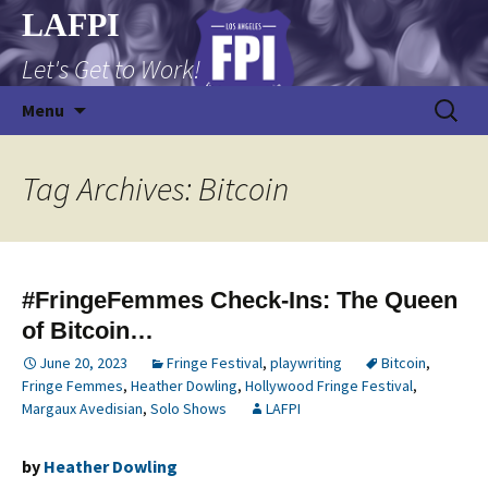
Skip
LAFPI
to
Let's Get to Work!
content
Search
Menu
for:
Tag Archives: Bitcoin
#FringeFemmes Check-Ins: The Queen
of Bitcoin…
June 20, 2023
Fringe Festival
,
playwriting
Bitcoin
,
Fringe Femmes
,
Heather Dowling
,
Hollywood Fringe Festival
,
Margaux Avedisian
,
Solo Shows
LAFPI
by
Heather Dowling