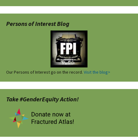
Persons of Interest Blog
Our Persons of Interest go on the record.
Visit the blog>
Take #GenderEquity Action!