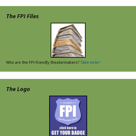
The FPI Files
Who are the FPI-friendly theatermakers?
Take note>
The Logo