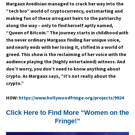
Margaux Avedisian managed to crack her way into the
“tech bro” world of cryptocurrency, outsmarting and
making fun of these arrogant heirs to the patriarchy
along the way – only to find herself aptly named,
“Queen of Bitcoin.” The journey starts in childhood with
the never ordinary Margaux finding her unique voice,
and nearly ends with her losing it, stifled in a world of
greed. This show is the reclaiming of her voice with the
audience playing the (highly entertained) witness. And
don’t worry, you don’t need to know anything about
crypto. As Margaux says, “It’s not really about the
crypto.”
HOW:
https://www.hollywoodfringe.org/projects/9924
Click Here to Find More “Women on the
Fringe!”