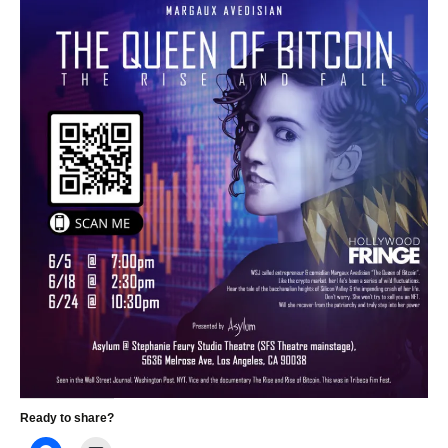
Ready to share?