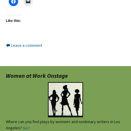
Like this:
Leave a comment
Women at Work Onstage
Where can you find plays by women+ and nonbinary writers in Los
Angeles?
Go>