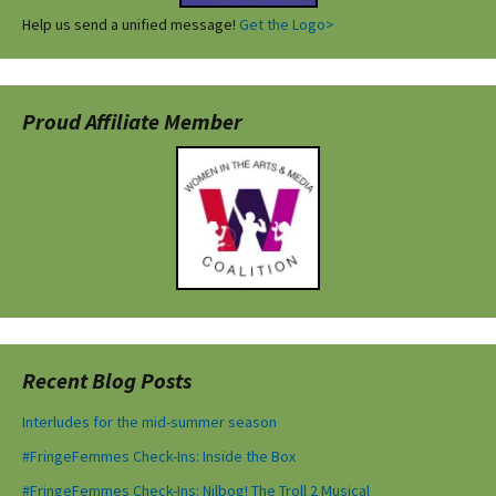
Help us send a unified message!
Get the Logo>
Proud Affiliate Member
Recent Blog Posts
Interludes for the mid-summer season
#FringeFemmes Check-Ins: Inside the Box
#FringeFemmes Check-Ins: Nilbog! The Troll 2 Musical