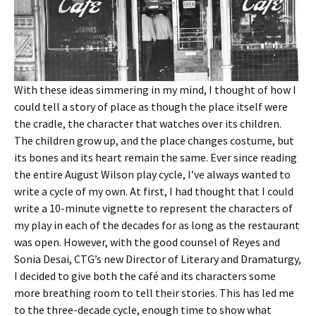
With these ideas simmering in my mind, I thought of how I
could tell a story of place as though the place itself were
the cradle, the character that watches over its children.
The children grow up, and the place changes costume, but
its bones and its heart remain the same. Ever since reading
the entire August Wilson play cycle, I’ve always wanted to
write a cycle of my own. At first, I had thought that I could
write a 10-minute vignette to represent the characters of
my play in each of the decades for as long as the restaurant
was open. However, with the good counsel of Reyes and
Sonia Desai, CTG’s new Director of Literary and Dramaturgy,
I decided to give both the café and its characters some
more breathing room to tell their stories. This has led me
to the three-decade cycle, enough time to show what