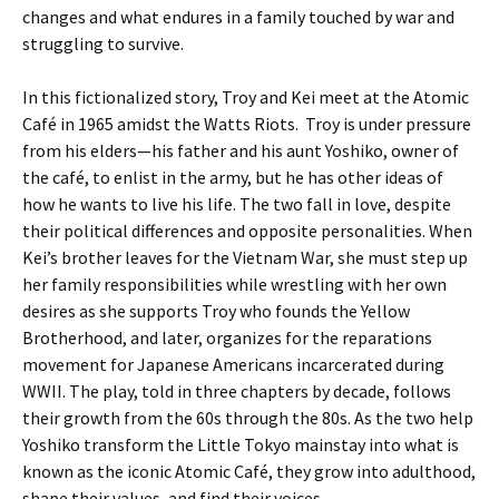
changes and what endures in a family touched by war and
struggling to survive.
In this fictionalized story, Troy and Kei meet at the Atomic
Café in 1965 amidst the Watts Riots. Troy is under pressure
from his elders—his father and his aunt Yoshiko, owner of
the café, to enlist in the army, but he has other ideas of
how he wants to live his life. The two fall in love, despite
their political differences and opposite personalities. When
Kei’s brother leaves for the Vietnam War, she must step up
her family responsibilities while wrestling with her own
desires as she supports Troy who founds the Yellow
Brotherhood, and later, organizes for the reparations
movement for Japanese Americans incarcerated during
WWII. The play, told in three chapters by decade, follows
their growth from the 60s through the 80s. As the two help
Yoshiko transform the Little Tokyo mainstay into what is
known as the iconic Atomic Café, they grow into adulthood,
shape their values, and find their voices.