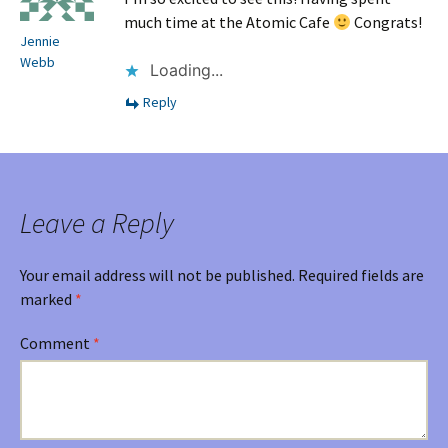
much time at the Atomic Cafe
Congrats!
Jennie
Webb
Loading...
Reply
Leave a Reply
Your email address will not be published.
Required fields are
marked
*
Comment
*