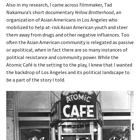
Also in my research, I came across filmmaker, Tad
Nakamura’s short documentary
Yellow Brotherhood
, an
organization of Asian Americans in Los Angeles who
mobilized to help at-risk Asian American youth and steer
them away from drugs and other negative influences. Too
often the Asian American community is relegated as passive
or apolitical, when in fact there are so many instances of
political resistance and community power. While the
Atomic Café is the setting to the play, I knew that I wanted
the backdrop of Los Angeles and its political landscape to
be a part of the story I told.