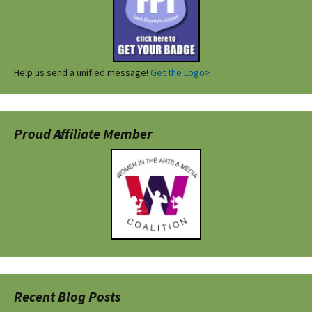
Help us send a unified message!
Get the Logo>
Proud Affiliate Member
Recent Blog Posts