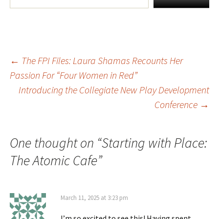
←
The FPI Files: Laura Shamas Recounts Her
Post
Passion For “Four Women in Red”
Introducing the Collegiate New Play Development
navigation
Conference
→
One thought on “
Starting with Place:
The Atomic Cafe
”
March 11, 2025 at 3:23 pm
I’m so excited to see this! Having spent