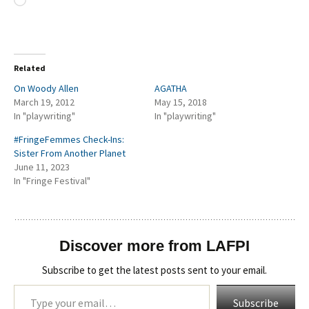
Loading…
Related
On Woody Allen
AGATHA
March 19, 2012
May 15, 2018
In "playwriting"
In "playwriting"
#FringeFemmes Check-Ins:
Sister From Another Planet
June 11, 2023
In "Fringe Festival"
Discover more from LAFPI
Subscribe to get the latest posts sent to your email.
Type your email…
Subscribe