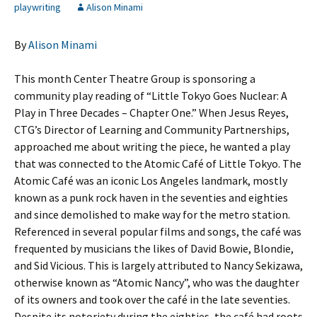
playwriting
Alison Minami
By
Alison Minami
This month Center Theatre Group is sponsoring a
community play reading of “Little Tokyo Goes Nuclear: A
Play in Three Decades – Chapter One.” When Jesus Reyes,
CTG’s Director of Learning and Community Partnerships,
approached me about writing the piece, he wanted a play
that was connected to the Atomic Café of Little Tokyo. The
Atomic Café was an iconic Los Angeles landmark, mostly
known as a punk rock haven in the seventies and eighties
and since demolished to make way for the metro station.
Referenced in several popular films and songs, the café was
frequented by musicians the likes of David Bowie, Blondie,
and Sid Vicious. This is largely attributed to Nancy Sekizawa,
otherwise known as “Atomic Nancy”, who was the daughter
of its owners and took over the café in the late seventies.
Despite its notoriety during the eighties, the café had roots