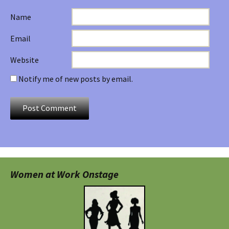
Name
Email
Website
Notify me of new posts by email.
Women at Work Onstage