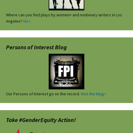
Where can you find plays by women+ and nonbinary writers in Los
Angeles?
Go>
Persons of Interest Blog
Our Persons of Interest go on the record.
Visit the blog>
Take #GenderEquity Action!