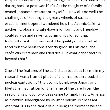
dating back to post war 1940s. As the daughter of a family-
owned Japanese restaurant myself, I know all too well the
challenges of keeping the greasy wheels of such an
establishment open. I wondered how the Atomic Cafe—a
gathering place and safe-haven for family and friends—
could survive and serve its community for so long.
Naturally, first and foremost, the quality of its comfort
food must’ve been consistently good, in this case, the
café’s
chashu
ramen and fried rice. But what other factors
beyond that?
One of the features of the café that stood out for me in my
research was a framed photo of the mushroom cloud, the
nuclear explosion of the atomic bomb over Japan, and
likely the inspiration for the name of the cafe. From the
seed of this photo, two ideas came to mind. Firstly, America
as a nation, undergirded by US Imperialism, is obsessed
with war. It’s in the fabric of our DNA; the moment we end