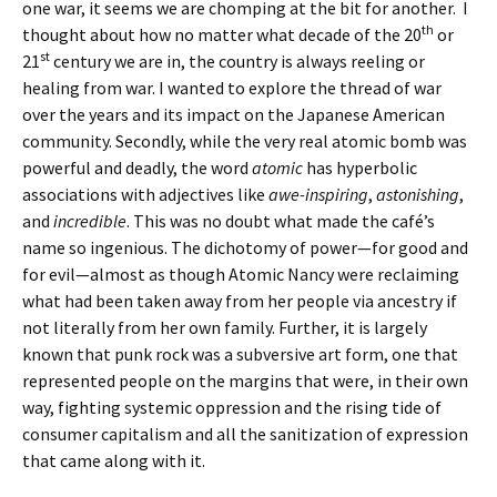
one war, it seems we are chomping at the bit for another. I
th
thought about how no matter what decade of the 20
or
st
21
century we are in, the country is always reeling or
healing from war. I wanted to explore the thread of war
over the years and its impact on the Japanese American
community. Secondly, while the very real atomic bomb was
powerful and deadly, the word
atomic
has hyperbolic
associations with adjectives like
awe-inspiring
,
astonishing
,
and
incredible
. This was no doubt what made the café’s
name so ingenious. The dichotomy of power—for good and
for evil—almost as though Atomic Nancy were reclaiming
what had been taken away from her people via ancestry if
not literally from her own family. Further, it is largely
known that punk rock was a subversive art form, one that
represented people on the margins that were, in their own
way, fighting systemic oppression and the rising tide of
consumer capitalism and all the sanitization of expression
that came along with it.