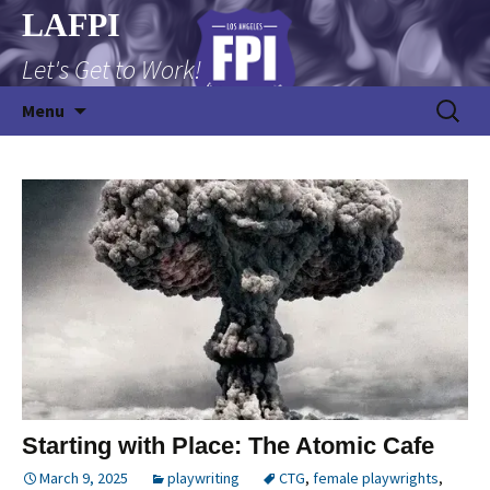
Skip
LAFPI
to
Let's Get to Work!
content
Search
Menu
for:
Starting with Place: The Atomic Cafe
March 9, 2025
playwriting
CTG
,
female playwrights
,