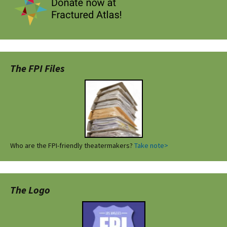
The FPI Files
Who are the FPI-friendly theatermakers?
Take note>
The Logo