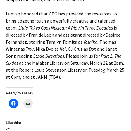
I am so honored that CTG has provided the resources to
bring together such a powerfully creative and talented
team.
Little Tokyo Goes Nuclear: A Play in Three Decades
is
directed by Fran de Leon and assistant directed by Desiree
Fernandez, starring Tamlyn Tomita as
Yoshiko
, Thomas
Winter as
Troy
, Mika Dyo as
Kei
, CJ Cruz as
Don
and Janet
Song reading
Stage Directions
. Please join us for
Part 1: The
Sixties
at the Malabar Library on Saturday, March 22 at 2pm,
at the Robert Louis Stevenson Library on Tuesday, March 25
at 6pm, and at JANM (TBA).
Ready to share?
Like this: