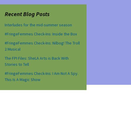
Recent Blog Posts
Interludes for the mid-summer season
#FringeFemmes Check-Ins: Inside the Box
#FringeFemmes Check-Ins: Nilbog! The Troll
2 Musical
The FPI Files: SheLA Arts is Back With
Stories to Tell
#FringeFemmes Check-Ins: I Am Not A Spy.
This Is A Magic Show