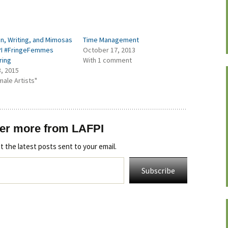
, Writing, and Mimosas
Time Management
PI #FringeFemmes
October 17, 2013
ring
With 1 comment
3, 2015
male Artists"
er more from LAFPI
t the latest posts sent to your email.
Subscribe