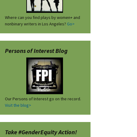
Where can you find plays by women+ and
nonbinary writers in Los Angeles?
Go>
Persons of Interest Blog
Our Persons of Interest go on the record.
Visit the blog>
Take #GenderEquity Action!