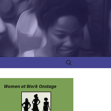
Search
for:
Women at Work Onstage