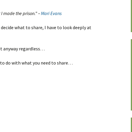
 I made the prison.” –
Mari Evans
 decide what to share, I have to look deeply at
 it anyway regardless…
t to do with what you need to share…