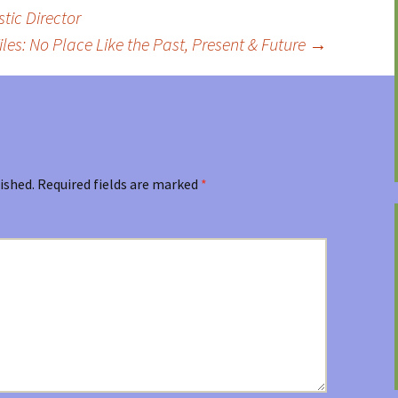
tic Director
iles: No Place Like the Past, Present & Future
→
ished.
Required fields are marked
*