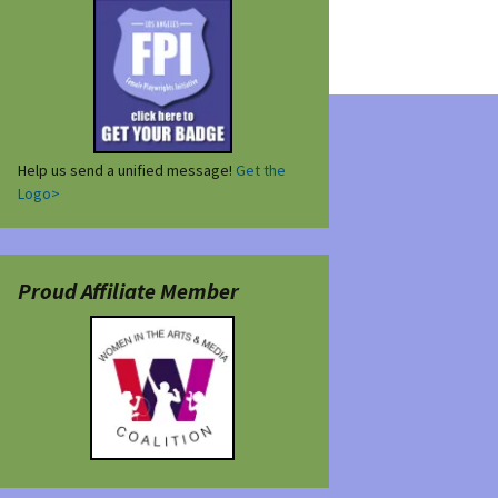
Help us send a unified message!
Get the
Logo>
Proud Affiliate Member