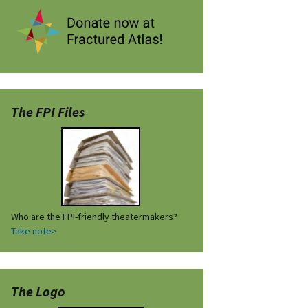
The FPI Files
Who are the FPI-friendly theatermakers?
Take note>
The Logo