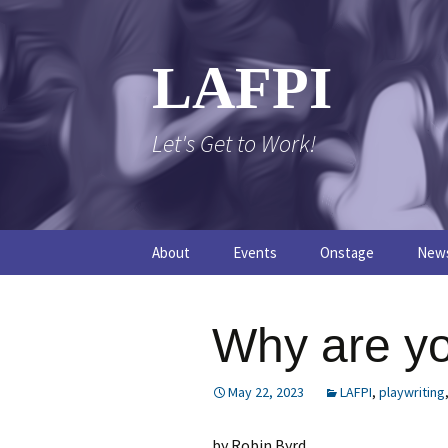
Skip
to
content
LAFPI
Let's Get to Work!
About
Events
Onstage
New
The Logo
The FPI Files
The 
Why are y
FAQs
The Podcast
May 22, 2023
LAFPI
,
playwriting
by Robin Byrd