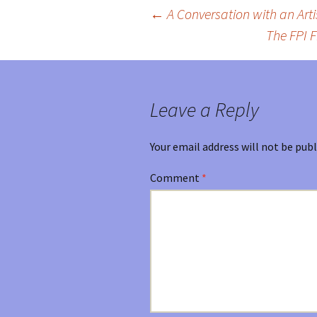
←
A Conversation with an Artis
Post
The FPI F
navigation
Leave a Reply
Your email address will not be publ
Comment
*