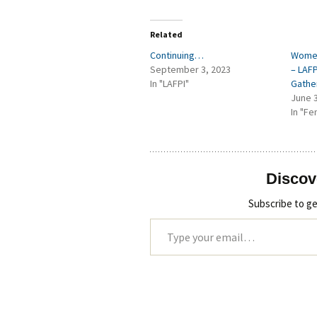
Related
Continuing…
Women
September 3, 2023
– LAF
In "LAFPI"
Gathe
June 
In "Fe
Discov
Subscribe to ge
Type your email…