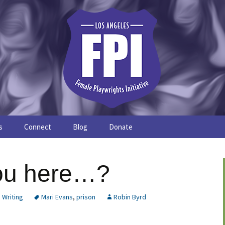
s
Connect
Blog
Donate
Study
Join the FPI
FPI Profiles
ou here…?
Resources
,
Writing
Mari Evans
,
prison
Robin Byrd