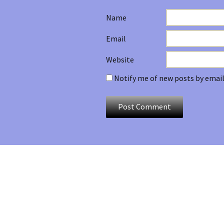
Name
Email
Website
Notify me of new posts by email