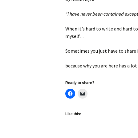
“I have never been contained except
When it’s hard to write and hard to
myself…
Sometimes you just have to share
because why you are here has a lo
Ready to share?
Like this: