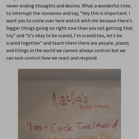
never-ending thoughts and desires. What a wonderful time
to interrupt the nonsense and say, “hey this is important. I
want you to come over here and sit with me because there’s
bigger things going on right now than you not getting that
toy” and “It’s okay to be scared, I’m scared too, let’s be
scared together” and teach them there are people, places
and things in the world we cannot always control but we
can sure control how we react and respond.