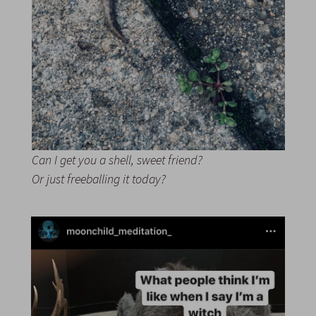
Can I get you a shell, sweet friend?
Or just freeballing it today?