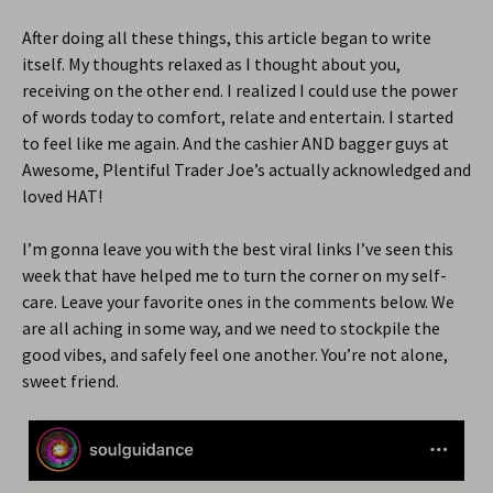
After doing all these things, this article began to write
itself. My thoughts relaxed as I thought about you,
receiving on the other end. I realized I could use the power
of words today to comfort, relate and entertain. I started
to feel like me again. And the cashier AND bagger guys at
Awesome, Plentiful Trader Joe’s actually acknowledged and
loved HAT!
I’m gonna leave you with the best viral links I’ve seen this
week that have helped me to turn the corner on my self-
care. Leave your favorite ones in the comments below. We
are all aching in some way, and we need to stockpile the
good vibes, and safely feel one another. You’re not alone,
sweet friend.