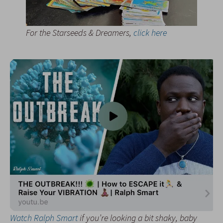
For the Starseeds & Dreamers,
click here
Watch Ralph Smart
if you’re looking a bit shaky, baby