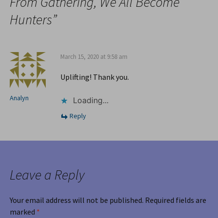
From Gathering, We All Become
Hunters
”
March 15, 2020 at 9:58 am
Uplifting! Thank you.
Analyn
Loading...
Reply
Leave a Reply
Your email address will not be published.
Required fields are
marked
*