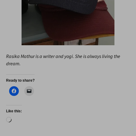
Rasika Mathur is a writer and yogi. She is always living the
dream.
Ready to share?
Like this:
Loading…