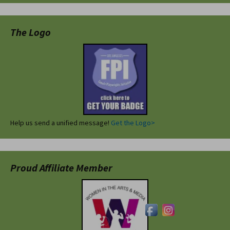
The Logo
Help us send a unified message!
Get the Logo>
Proud Affiliate Member