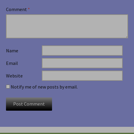
Comment
*
Name
Email
Website
Notify me of new posts by email.