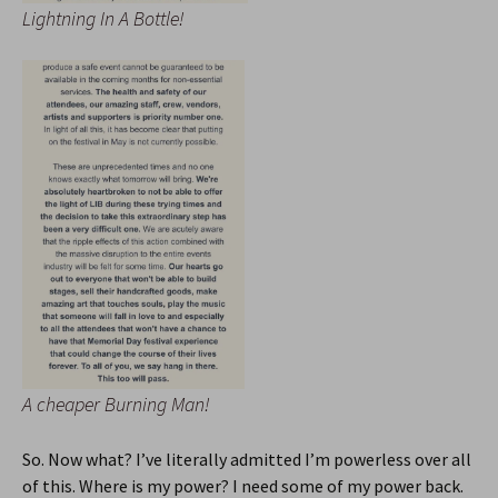
Lightning In A Bottle!
A cheaper Burning Man!
So. Now what? I’ve literally admitted I’m powerless over all
of this. Where is my power? I need some of my power back.