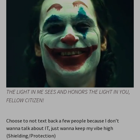
THE LIGHT IN ME SEES AND HONORS THE LIGHT IN YOU,
FELLOW CITIZEN!
Choose to not text back a few people because I don’t
wanna talk about IT, just wanna keep my vibe high
(Shielding/Protection)