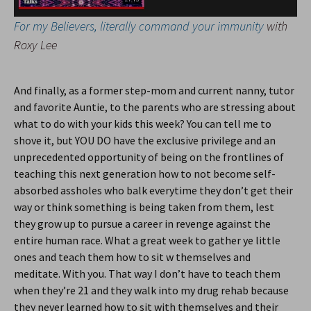
For my Believers, literally command your immunity
with
Roxy Lee
And finally, as a former step-mom and current nanny, tutor
and favorite Auntie, to the parents who are stressing about
what to do with your kids this week? You can tell me to
shove it, but YOU DO have the exclusive privilege and an
unprecedented opportunity of being on the frontlines of
teaching this next generation how to not become self-
absorbed assholes who balk everytime they don’t get their
way or think something is being taken from them, lest
they grow up to pursue a career in revenge against the
entire human race. What a great week to gather ye little
ones and teach them how to sit w themselves and
meditate. With you. That way I don’t have to teach them
when they’re 21 and they walk into my drug rehab because
they never learned how to sit with themselves and their