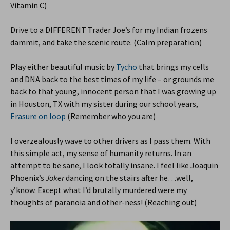
Vitamin C)
Drive to a DIFFERENT Trader Joe’s for my Indian frozens
dammit, and take the scenic route. (Calm preparation)
Play either beautiful music by
Tycho
that brings my cells
and DNA back to the best times of my life – or grounds me
back to that young, innocent person that I was growing up
in Houston, TX with my sister during our school years,
Erasure on loop
(Remember who you are)
I overzealously wave to other drivers as I pass them. With
this simple act, my sense of humanity returns. In an
attempt to be sane, I look totally insane. I feel like Joaquin
Phoenix’s
Joker
dancing on the stairs after he…well,
y’know. Except what I’d brutally murdered were my
thoughts of paranoia and other-ness! (Reaching out)