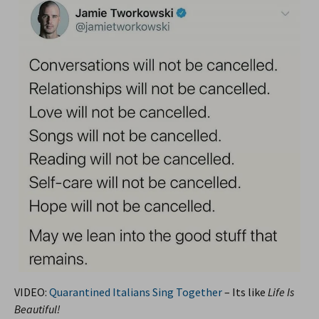
VIDEO:
Quarantined Italians Sing Together
– Its like
Life Is
Beautiful!