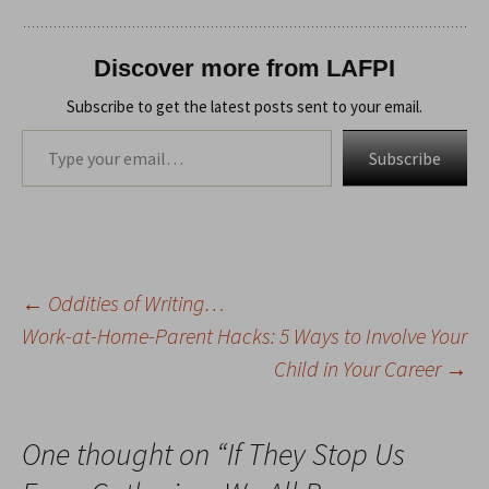
Discover more from LAFPI
Subscribe to get the latest posts sent to your email.
Type your email…
Subscribe
←
Oddities of Writing…
Post
Work-at-Home-Parent Hacks: 5 Ways to Involve Your
Child in Your Career
→
navigation
One thought on “
If They Stop Us