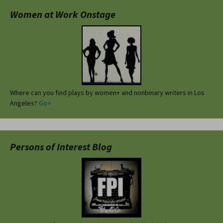
Women at Work Onstage
Where can you find plays by women+ and nonbinary writers in Los
Angeles?
Go>
Persons of Interest Blog