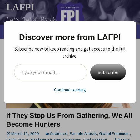
Skip
LAFPI
to
Let's Get to Work!
content
Search
Menu
Discover more from LAFPI
for:
Subscribe now to keep reading and get access to the full
archive.
Type your email…
Subscribe
Continue reading
If They Stop Us From Gathering, We All
Become Hunters
March 15, 2020
Audience
,
Female Artists
,
Global Feminism
,