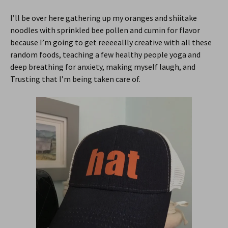
I’ll be over here gathering up my oranges and shiitake
noodles with sprinkled bee pollen and cumin for flavor
because I’m going to get reeeeallly creative with all these
random foods, teaching a few healthy people yoga and
deep breathing for anxiety, making myself laugh, and
Trusting that I’m being taken care of.