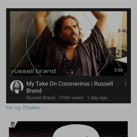
For my Thinkers