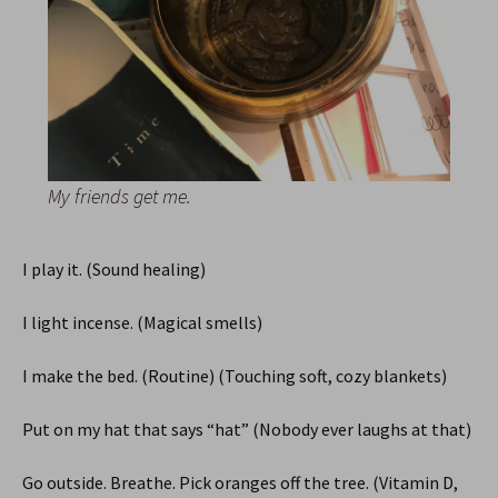
My friends get me.
I play it. (Sound healing)
I light incense. (Magical smells)
I make the bed. (Routine) (Touching soft, cozy blankets)
Put on my hat that says “hat” (Nobody ever laughs at that)
Go outside. Breathe. Pick oranges off the tree. (Vitamin D,