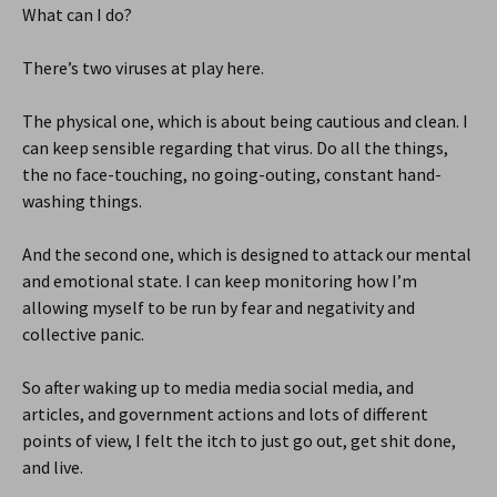
What can I do?
There’s two viruses at play here.
The physical one, which is about being cautious and clean. I
can keep sensible regarding that virus. Do all the things,
the no face-touching, no going-outing, constant hand-
washing things.
And the second one, which is designed to attack our mental
and emotional state. I can keep monitoring how I’m
allowing myself to be run by fear and negativity and
collective panic.
So after waking up to media media social media, and
articles, and government actions and lots of different
points of view, I felt the itch to just go out, get shit done,
and live.