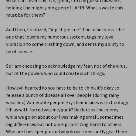
What can I even say? Oh, great, I’m the guest this week,
holding the mighty blog pen of LAFPI. What a waste this
must be for them.”
And then, I realized, “Yup. It got me.” The other virus. The
one that lowers my humorous system, tugs my love
vibration to come crashing down, and dents my ability to
be of service.
So I am choosing to acknowledge my fear, not of the virus,
but of the powers who could create such things.
How evil hearted do you have to be to think it’s okay to
release a bunch of disease all over people (during rainy
weather.) Vulnerable people. Fry their insides w technology.
Fill us with forced vaccine/gunk? Declare us the enemy
while we go on about our lives making small, sometimes
big differences but not once prioritizing harm to others.
Who are these people and why do we constantly give them