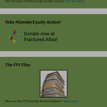
Our Persons of Interest go on the record.
Visit the blog>
Take #GenderEquity Action!
The FPI Files
Who are the FPI-friendly theatermakers?
Take note>