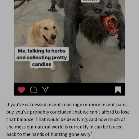
If you’ve witnessed recent road rage or more recent panic
buy, you’ve probably concluded that we can’t afford to lose
that balance. That would be devolving. And how much of
the mess our natural world is currently in can be traced
back to the hands of hunting gone awry?