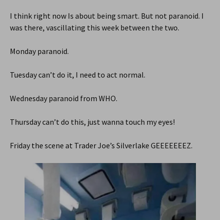
I think right now Is about being smart. But not paranoid. I
was there, vascillating this week between the two.
Monday paranoid.
Tuesday can’t do it, I need to act normal.
Wednesday paranoid from WHO.
Thursday can’t do this, just wanna touch my eyes!
Friday the scene at Trader Joe’s Silverlake GEEEEEEEZ.