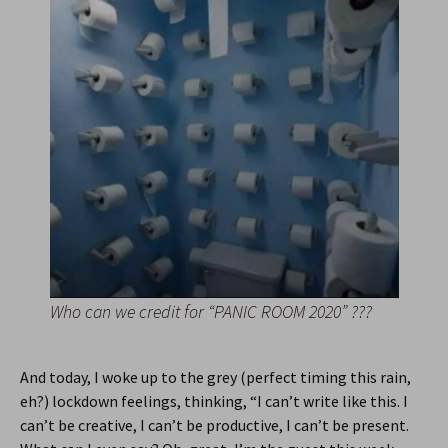
Who can we credit for “PANIC ROOM 2020” ???
And today, I woke up to the grey (perfect timing this rain,
eh?) lockdown feelings, thinking, “I can’t write like this. I
can’t be creative, I can’t be productive, I can’t be present.