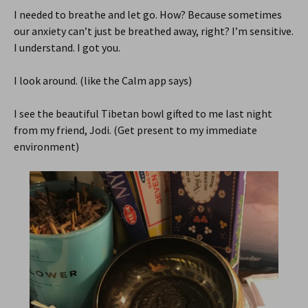
I needed to breathe and let go. How? Because sometimes
our anxiety can’t just be breathed away, right? I’m sensitive.
I understand. I got you.
I look around. (like the Calm app says)
I see the beautiful Tibetan bowl gifted to me last night
from my friend, Jodi. (Get present to my immediate
environment)