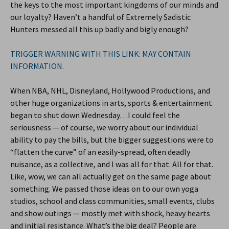
the keys to the most important kingdoms of our minds and
our loyalty? Haven’t a handful of Extremely Sadistic
Hunters messed all this up badly and bigly enough?
TRIGGER WARNING WITH THIS LINK: MAY CONTAIN
INFORMATION.
When NBA, NHL, Disneyland, Hollywood Productions, and
other huge organizations in arts, sports & entertainment
began to shut down Wednesday…I could feel the
seriousness — of course, we worry about our individual
ability to pay the bills, but the bigger suggestions were to
“flatten the curve” of an easily-spread, often deadly
nuisance, as a collective, and I was all for that. All for that.
Like, wow, we can all actually get on the same page about
something. We passed those ideas on to our own yoga
studios, school and class communities, small events, clubs
and show outings — mostly met with shock, heavy hearts
and initial resistance. What’s the big deal? People are