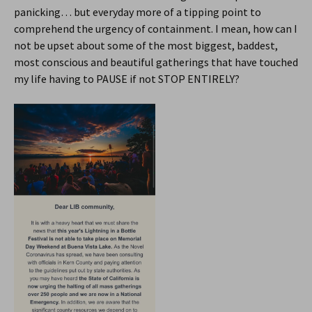
panicking… but everyday more of a tipping point to
comprehend the urgency of containment. I mean, how can I
not be upset about some of the most biggest, baddest,
most conscious and beautiful gatherings that have touched
my life having to PAUSE if not STOP ENTIRELY?