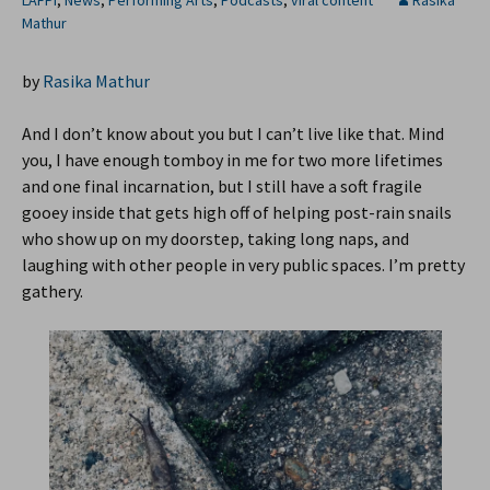
LAFPI
,
News
,
Performing Arts
,
Podcasts
,
viral content
Rasika
Mathur
by
Rasika Mathur
And I don’t know about you but I can’t live like that. Mind
you, I have enough tomboy in me for two more lifetimes
and one final incarnation, but I still have a soft fragile
gooey inside that gets high off of helping post-rain snails
who show up on my doorstep, taking long naps, and
laughing with other people in very public spaces. I’m pretty
gathery.