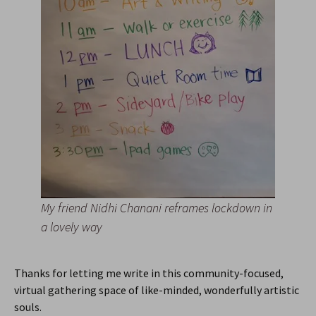
My friend Nidhi Chanani reframes lockdown in
a lovely way
Thanks for letting me write in this community-focused,
virtual gathering space of like-minded, wonderfully artistic
souls.