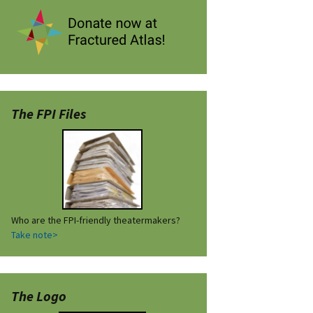
The FPI Files
Who are the FPI-friendly theatermakers?
Take note>
The Logo