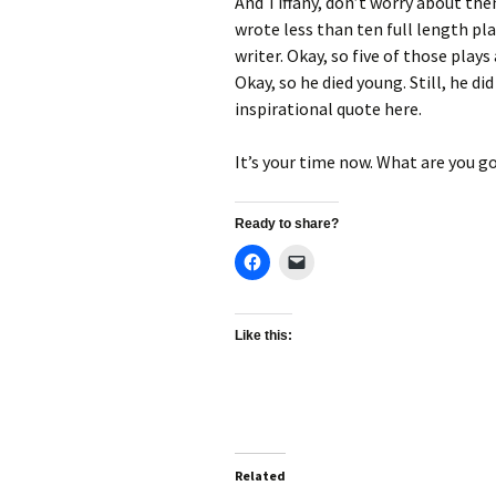
And Tiffany, don’t worry about the
wrote less than ten full length pla
writer. Okay, so five of those plays
Okay, so he died young. Still, he d
inspirational quote here.
It’s your time now. What are you go
Ready to share?
Like this:
Related