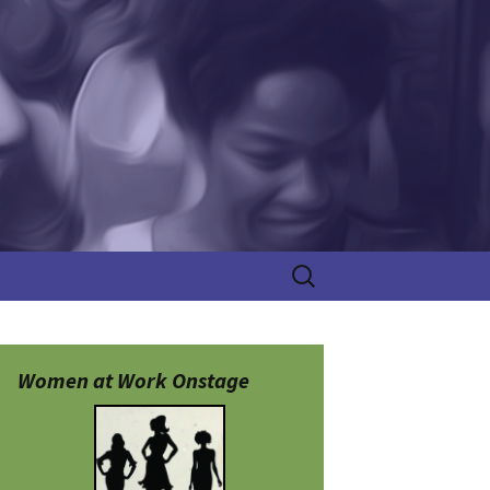
Search
for:
Women at Work Onstage