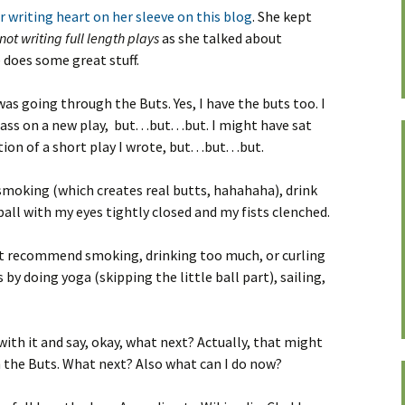
r writing heart on her sleeve on this blog
. She kept
not writing full length plays
as she talked about
does some great stuff.
was going through the Buts. Yes, I have the buts too. I
s on a new play, but. . .but. . .but. I might have sat
n of a short play I wrote, but. . .but. . .but.
smoking (which creates real butts, hahahaha), drink
 ball with my eyes tightly closed and my fists clenched.
ot recommend smoking, drinking too much, or curling
ts by doing yoga (skipping the little ball part), sailing,
ith it and say, okay, what next? Actually, that might
 the Buts. What next? Also what can I do now?