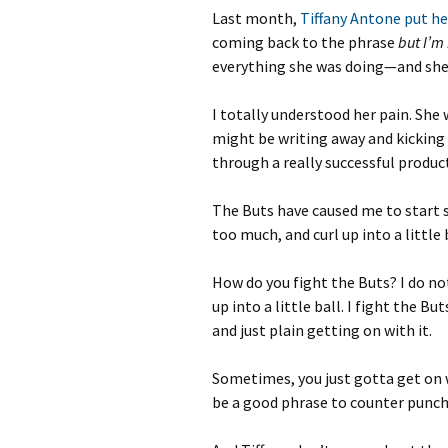
Last month,
Tiffany Antone put he
coming back to the phrase
but I’m 
everything she was doing—and she 
I totally understood her pain. She 
might be writing away and kicking as
through a really successful productio
The Buts have caused me to start 
too much, and curl up into a little
How do you fight the Buts? I do n
up into a little ball. I fight the Bu
and just plain getting on with it.
Sometimes, you just gotta get on w
be a good phrase to counter punch