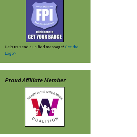
Help us send a unified message!
Get the
Logo>
Proud Affiliate Member