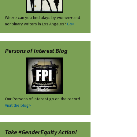
Where can you find plays by women+ and
nonbinary writers in Los Angeles?
Go>
Persons of Interest Blog
Our Persons of Interest go on the record.
Visit the blog>
Take #GenderEquity Action!