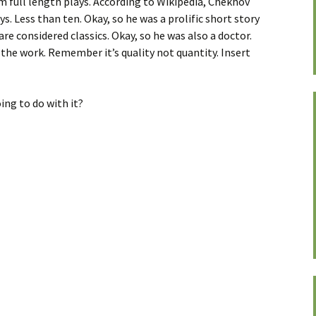
m full length plays. According to Wikipedia, Chekhov
ys. Less than ten. Okay, so he was a prolific short story
 are considered classics. Okay, so he was also a doctor.
id the work. Remember it’s quality not quantity. Insert
ing to do with it?