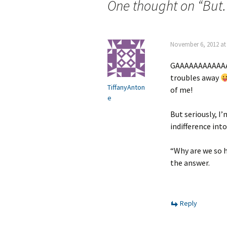
navigation
One thought on “
But. 
November 6, 2012 at
GAAAAAAAAAAAAA
troubles away
TiffanyAnton
of me!
e
But seriously, I
indifference int
“Why are we so h
the answer.
Reply