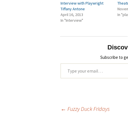
Interview with Playwright
Theat
Tiffany Antone
Novem
April 16, 2013
In "pl
In "Interview"
Discov
Subscribe to ge
Type your email…
←
Fuzzy Duck Fridays
Post