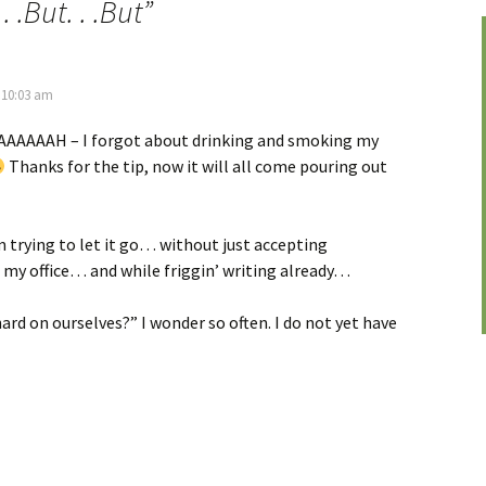
. .But. . .But
”
 10:03 am
AAAAH – I forgot about drinking and smoking my
Thanks for the tip, now it will all come pouring out
’m trying to let it go… without just accepting
o my office… and while friggin’ writing already…
ard on ourselves?” I wonder so often. I do not yet have