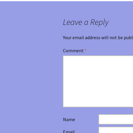
Leave a Reply
Your email address will not be publ
Comment
*
Name
Email