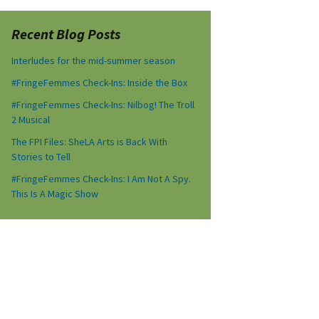
Recent Blog Posts
Interludes for the mid-summer season
#FringeFemmes Check-Ins: Inside the Box
#FringeFemmes Check-Ins: Nilbog! The Troll
2 Musical
The FPI Files: SheLA Arts is Back With
Stories to Tell
#FringeFemmes Check-Ins: I Am Not A Spy.
This Is A Magic Show