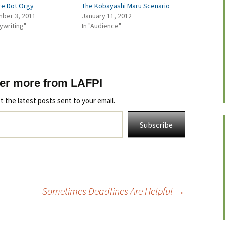
re Dot Orgy
The Kobayashi Maru Scenario
ber 3, 2011
January 11, 2012
aywriting"
In "Audience"
er more from LAFPI
t the latest posts sent to your email.
Subscribe
Sometimes Deadlines Are Helpful
→