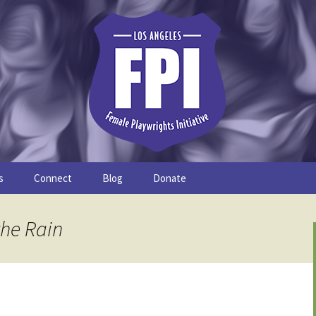
s
Connect
Blog
Donate
Study
Join the FPI
FPI Profiles
the Rain
Resources