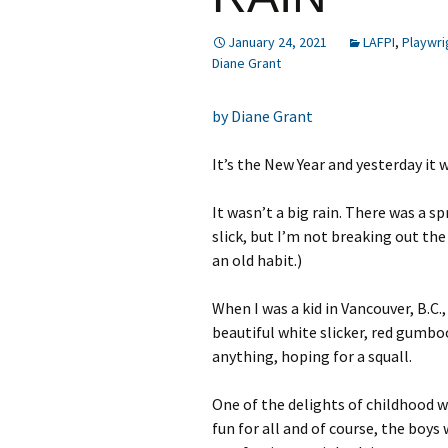
January 24, 2021
LAFPI
,
Playwri
Diane Grant
by Diane Grant
It’s the New Year and yesterday it 
It wasn’t a big rain. There was a 
slick, but I’m not breaking out th
an old habit.)
When I was a kid in Vancouver, B.C.,
beautiful white slicker, red gumbo
anything, hoping for a squall.
One of the delights of childhood w
fun for all and of course, the boys