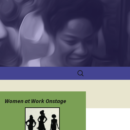
Search
for:
Women at Work Onstage