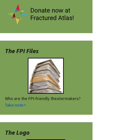
The FPI Files
Who are the FPI-friendly theatermakers?
Take note>
The Logo