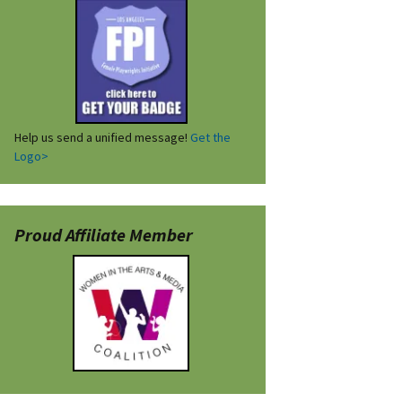
Help us send a unified message!
Get the
Logo>
Proud Affiliate Member