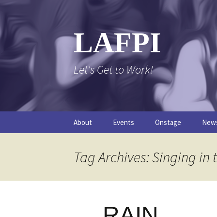
Skip
to
content
LAFPI
Let's Get to Work!
About
Events
Onstage
New
The Logo
The FPI Files
The 
Tag Archives: Singing in 
FAQs
The Podcast
RAIN