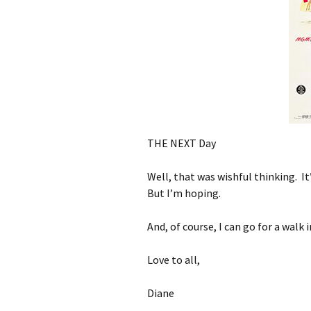
THE NEXT Day
Well, that was wishful thinking. It
But I’m hoping.
And, of course, I can go for a walk 
Love to all,
Diane