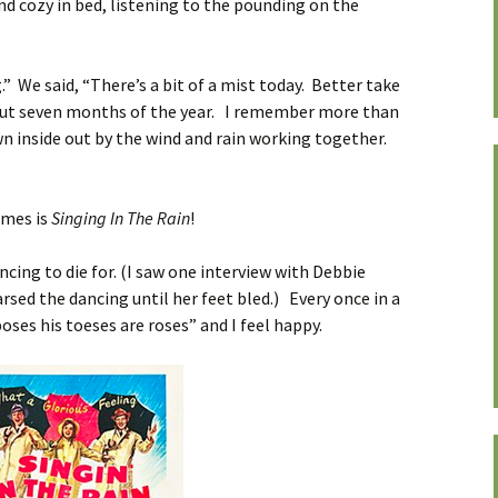
d cozy in bed, listening to the pounding on the
g.” We said, “There’s a bit of a mist today. Better take
bout seven months of the year. I remember more than
n inside out by the wind and rain working together.
imes is
Singing In The Rain
!
ncing to die for. (I saw one interview with Debbie
rsed the dancing until her feet bled.) Every once in a
oses his toeses are roses” and I feel happy.