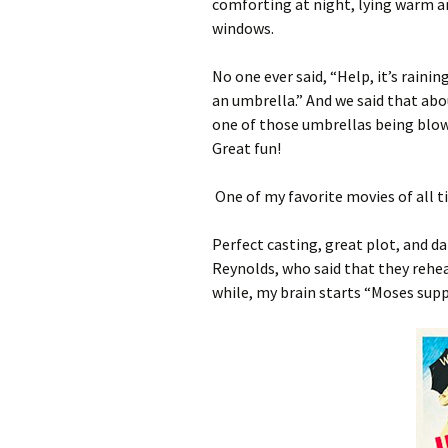
comforting at night, lying warm an
windows.
No one ever said, “Help, it’s rainin
an umbrella.” And we said that a
one of those umbrellas being blow
Great fun!
One of my favorite movies of all t
Perfect casting, great plot, and da
Reynolds, who said that they rehea
while, my brain starts “Moses supp