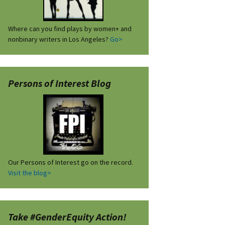
Where can you find plays by women+ and
nonbinary writers in Los Angeles?
Go>
Persons of Interest Blog
Our Persons of Interest go on the record.
Visit the blog>
Take #GenderEquity Action!