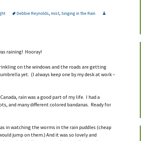
ght
Debbie Reynolds
,
mist
,
Singing in the Rain
was raining! Hooray!
sprinkling on the windows and the roads are getting
e umbrella yet. (I always keep one by my desk at work –
 Canada, rain was a good part of my life. I had a
ots, and many different colored bandanas. Ready for
as in watching the worms in the rain puddles (cheap
 would jump on them.) And it was so lovely and