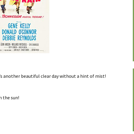
’s another beautiful clear day without a hint of mist!
in the sun!