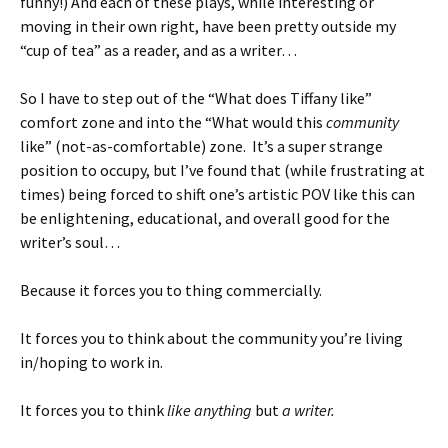
funny!) And each of these plays, while interesting or
moving in their own right, have been pretty outside my
“cup of tea” as a reader, and as a writer…
So I have to step out of the “What does Tiffany like”
comfort zone and into the “What would this
community
like” (not-as-comfortable) zone. It’s a super strange
position to occupy, but I’ve found that (while frustrating at
times) being forced to shift one’s artistic POV like this can
be enlightening, educational, and overall good for the
writer’s soul…
Because it forces you to thing commercially.
It forces you to think about the community you’re living
in/hoping to work in.
It forces you to think
like anything
but
a writer.