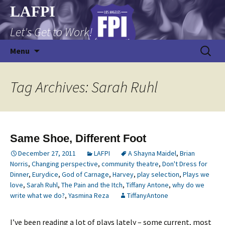
Skip
LAFPI
to
Let's Get to Work!
content
Search
Menu
for:
Tag Archives: Sarah Ruhl
Same Shoe, Different Foot
December 27, 2011
LAFPI
A Shayna Maidel
,
Brian
Norris
,
Changing perspective
,
community theatre
,
Don't Dress for
Dinner
,
Eurydice
,
God of Carnage
,
Harvey
,
play selection
,
Plays we
love
,
Sarah Ruhl
,
The Pain and the Itch
,
Tiffany Antone
,
why do we
write what we do?
,
Yasmina Reza
TiffanyAntone
I’ve been reading a lot of plays lately – some current, most