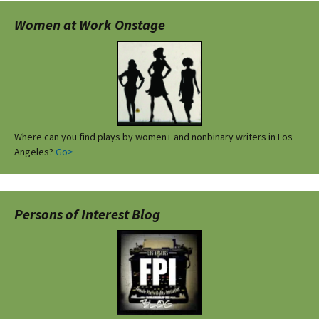
Women at Work Onstage
Where can you find plays by women+ and nonbinary writers in Los
Angeles?
Go>
Persons of Interest Blog