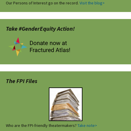
Our Persons of Interest go on the record.
Visit the blog>
Take #GenderEquity Action!
The FPI Files
Who are the FPI-friendly theatermakers?
Take note>