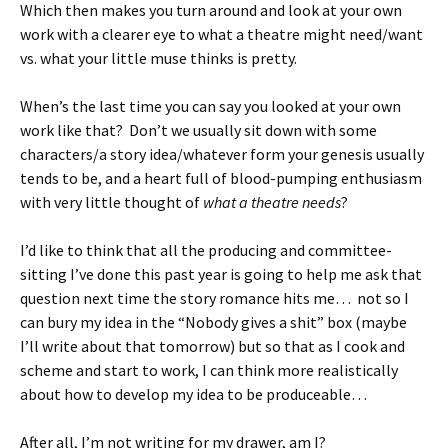
Which then makes you turn around and look at your own
work with a clearer eye to what a theatre might need/want
vs. what your little muse thinks is pretty.
When’s the last time you can say you looked at your own
work like that? Don’t we usually sit down with some
characters/a story idea/whatever form your genesis usually
tends to be, and a heart full of blood-pumping enthusiasm
with very little thought of
what a theatre needs
?
I’d like to think that all the producing and committee-
sitting I’ve done this past year is going to help me ask that
question next time the story romance hits me… not so I
can bury my idea in the “Nobody gives a shit” box (maybe
I’ll write about that tomorrow) but so that as I cook and
scheme and start to work, I can think more realistically
about how to develop my idea to be produceable…
After all, I’m not writing for my drawer, am I?