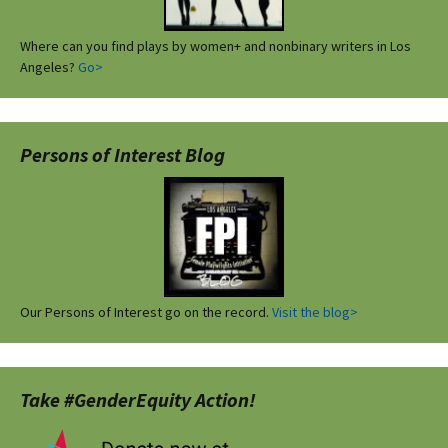
Where can you find plays by women+ and nonbinary writers in Los
Angeles?
Go>
Persons of Interest Blog
Our Persons of Interest go on the record.
Visit the blog>
Take #GenderEquity Action!