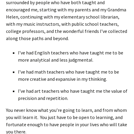
surrounded by people who have both taught and
encouraged me, starting with my parents and my Grandma
Helen, continuing with my elementary school librarian,
with my music instructors, with public school teachers,
college professors, and the wonderful friends I’ve collected
along those paths and beyond.
I’ve had English teachers who have taught me to be
more analytical and less judgmental.
I’ve had math teachers who have taught me to be
more creative and expansive in my thinking.
I’ve had art teachers who have taught me the value of
precision and repetition.
You never know what you’re going to learn, and from whom
you will learn it. You just have to be open to learning, and
fortunate enough to have people in your lives who will take
you there.