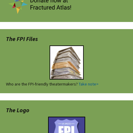
The FPI Files
Who are the FPI-friendly theatermakers?
Take note>
The Logo