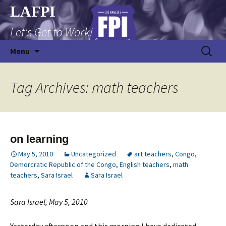
Skip
LAFPI
to
Let's Get to Work!
content
Search
Menu
for:
Tag Archives: math teachers
on learning
May 5, 2010
Uncategorized
art teachers
,
Congo
,
Demorcratic Republic of the Congo
,
English teachers
,
math
teachers
,
Sara Israel
Sara Israel
Sara Israel, May 5, 2010