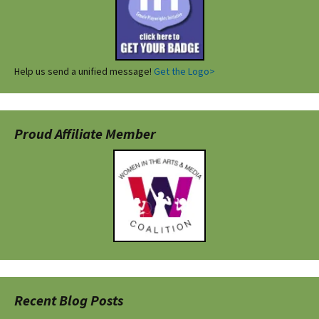
Help us send a unified message!
Get the Logo>
Proud Affiliate Member
Recent Blog Posts