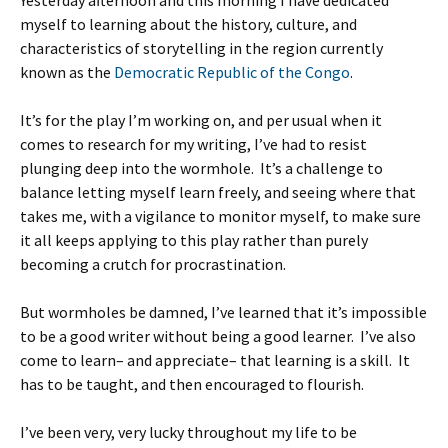
Yesterday afternoon and this morning I have dedicated
myself to learning about the history, culture, and
characteristics of storytelling in the region currently
known as the
Democratic Republic of the Congo
.
It’s for the play I’m working on, and per usual when it
comes to research for my writing, I’ve had to resist
plunging deep into the wormhole. It’s a challenge to
balance letting myself learn freely, and seeing where that
takes me, with a vigilance to monitor myself, to make sure
it all keeps applying to this play rather than purely
becoming a crutch for procrastination.
But wormholes be damned, I’ve learned that it’s impossible
to be a good writer without being a good learner. I’ve also
come to learn– and appreciate– that learning is a skill. It
has to be taught, and then encouraged to flourish.
I’ve been very, very lucky throughout my life to be