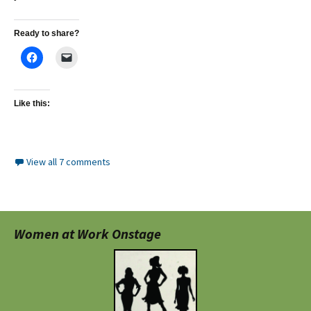
Ready to share?
Like this:
View all 7 comments
Women at Work Onstage