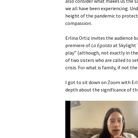
also consider what makes us the sa
we all have been experiencing. Und
height of the pandemic to protect 
compassion.
Erlina Ortiz invites the audience 
premiere of
La Egoista
at Skylight
play” (although, not exactly in th
of two sisters who are called to set
crisis. For what is family, if not t
I got to sit down on Zoom with Erl
depth about the significance of thi