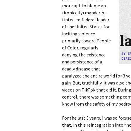
more apt to blame an
(ironically) mandarin-
tinted ex-federal leader
of the United States for
inciting violence
primarily toward People
of Color, regularly
denying the existence
and persistence of a
deadly disease that
paralyzed the entire world for 3 ye
gain. But, truthfully, it was also 
videos on TikTok that did it. Durin
control, there was something comfo
know from the safety of my bedr
For the last 3 years, I was so focu
that, in this reintegration into “