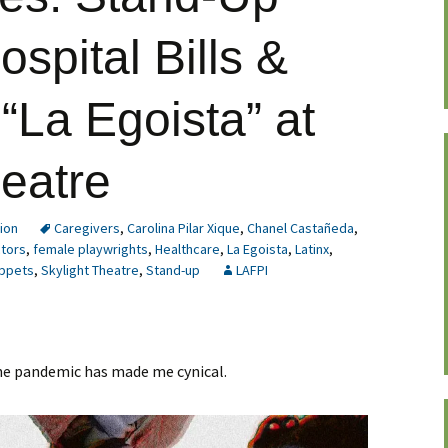
spital Bills &
 “La Egoista” at
heatre
ion
Caregivers
,
Carolina Pilar Xique
,
Chanel Castañeda
,
ctors
,
female playwrights
,
Healthcare
,
La Egoista
,
Latinx
,
ppets
,
Skylight Theatre
,
Stand-up
LAFPI
 the pandemic has made me cynical.