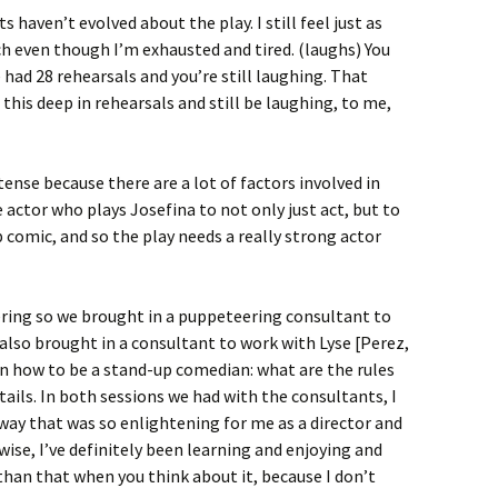
s haven’t evolved about the play. I still feel just as
uch even though I’m exhausted and tired. (laughs) You
 had 28 rehearsals and you’re still laughing. That
this deep in rehearsals and still be laughing, to me,
ense because there are a lot of factors involved in
e actor who plays Josefina to not only just act, but to
 comic, and so the play needs a really strong actor
ring so we brought in a puppeteering consultant to
 also brought in a consultant to work with Lyse [Perez,
rn how to be a stand-up comedian: what are the rules
ails. In both sessions we had with the consultants, I
way that was so enlightening for me as a director and
-wise, I’ve definitely been learning and enjoying and
 than that when you think about it, because I don’t