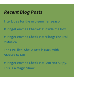
Recent Blog Posts
Interludes for the mid-summer season
#FringeFemmes Check-Ins: Inside the Box
#FringeFemmes Check-Ins: Nilbog! The Troll
2 Musical
The FPI Files: SheLA Arts is Back With
Stories to Tell
#FringeFemmes Check-Ins: I Am Not A Spy.
This Is A Magic Show