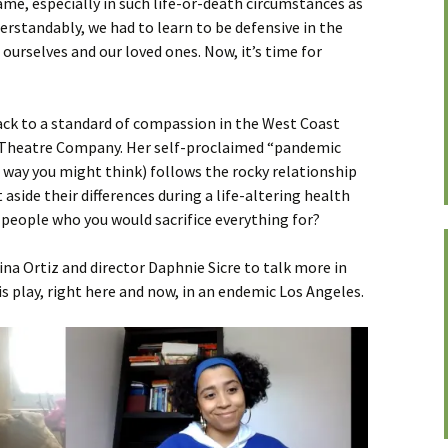
me, especially in such life-or-death circumstances as
erstandably, we had to learn to be defensive in the
ourselves and our loved ones. Now, it’s time for
back to a standard of compassion in the West Coast
 Theatre Company. Her self-proclaimed “pandemic
e way you might think) follows the rocky relationship
 aside their differences during a life-altering health
he people who you would sacrifice everything for?
ina Ortiz and director Daphnie Sicre to talk more in
s play, right here and now, in an endemic Los Angeles.