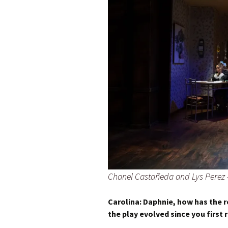
Chanel Castañeda and Lys Perez
Carolina:
Daphnie, how has the 
the play evolved since you first r