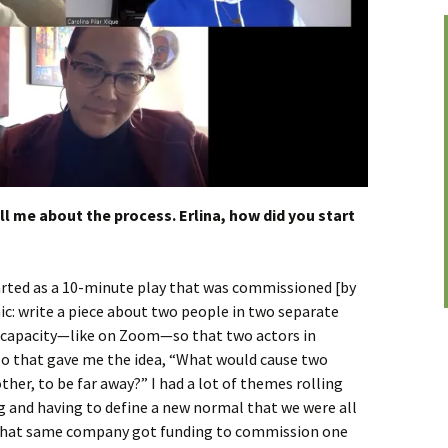
ell me about the process. Erlina, how did you start
arted as a 10-minute play that was commissioned [by
ic: write a piece about two people in two separate
l capacity—like on Zoom—so that two actors in
 So that gave me the idea, “What would cause two
her, to be far away?” I had a lot of themes rolling
g and having to define a new normal that we were all
, that same company got funding to commission one