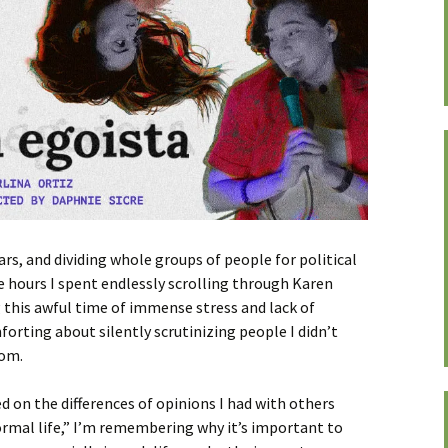
ars, and dividing whole groups of people for political
the hours I spent endlessly scrolling through Karen
g this awful time of immense stress and lack of
rting about silently scrutinizing people I didn’t
oom.
sed on the differences of opinions I had with others
normal life,” I’m remembering why it’s important to