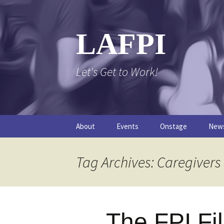
Skip
to
content
LAFPI
Let's Get to Work!
About
Events
Onstage
New
The Logo
The FPI Files
The 
Tag Archives: Caregivers
FAQs
The Podcast
The FPI Fi