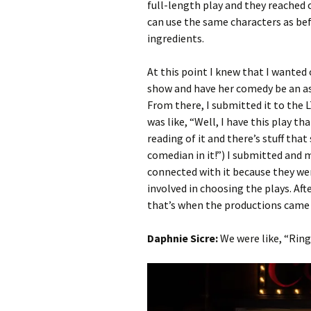
full-length play and they reached ou
can use the same characters as befo
ingredients.
At this point I knew that I wanted
show and have her comedy be an asp
From there, I submitted it to the L
was like, “Well, I have this play th
reading of it and there’s stuff that
comedian in it!”) I submitted and 
connected with it because they we
involved in choosing the plays. Af
that’s when the productions came
Daphnie Sicre:
We were like, “Ring