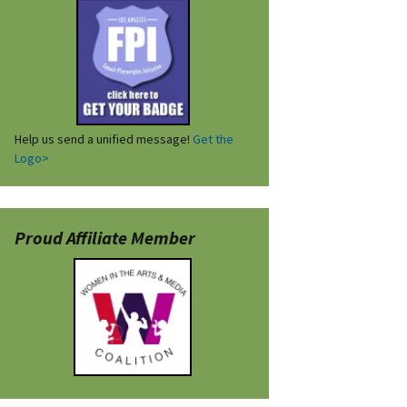
Help us send a unified message!
Get the
Logo>
Proud Affiliate Member