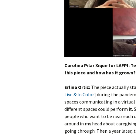
Carolina Pilar Xique for LAFPI: T
this piece and how has it grown?
Erlina Ortiz:
The piece actually st
Live & In Color
] during the pandem
spaces communicating in a virtua
different spaces could perform it.
people who want to be near each ot
around in my head about caregivin
going through. Then a year later