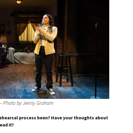
 – Photo by Jenny Graham
rehearsal process been? Have your thoughts about
ead it?