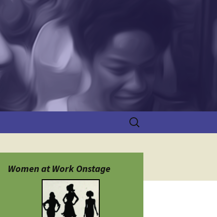
Search
for:
Women at Work Onstage