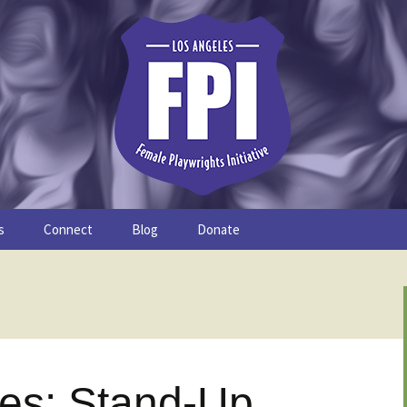
s
Connect
Blog
Donate
Study
Join the FPI
FPI Profiles
Resources
les: Stand-Up