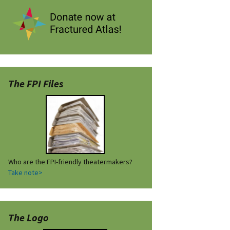
The FPI Files
Who are the FPI-friendly theatermakers?
Take note>
The Logo