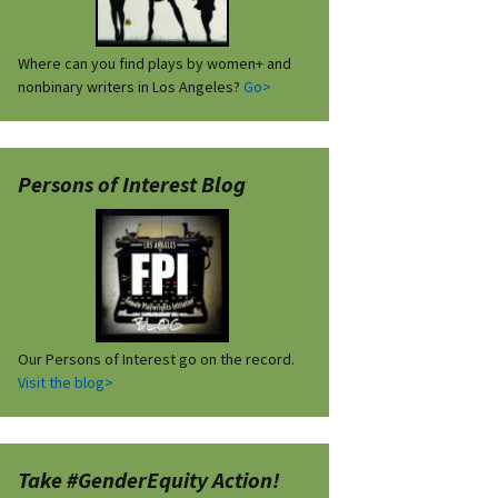
Where can you find plays by women+ and
nonbinary writers in Los Angeles?
Go>
Persons of Interest Blog
Our Persons of Interest go on the record.
Visit the blog>
Take #GenderEquity Action!