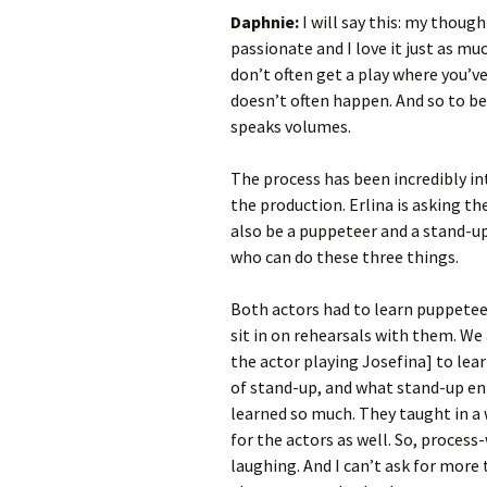
Daphnie:
I will say this: my thought
passionate and I love it just as m
don’t often get a play where you’ve
doesn’t often happen. And so to be 
speaks volumes.
The process has been incredibly int
the production. Erlina is asking th
also be a puppeteer and a stand-up
who can do these three things.
Both actors had to learn puppetee
sit in on rehearsals with them. We
the actor playing Josefina] to lea
of stand-up, and what stand-up ent
learned so much. They taught in a 
for the actors as well. So, process
laughing. And I can’t ask for more