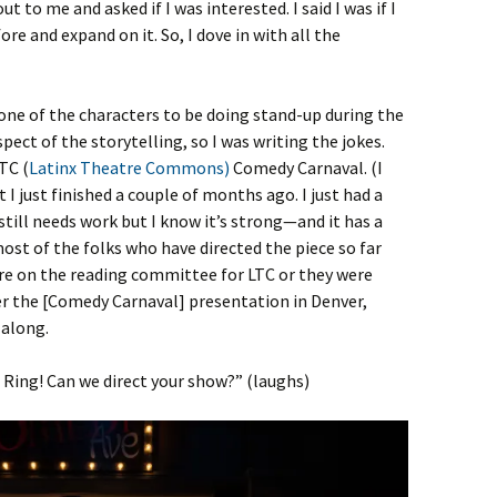
t to me and asked if I was interested. I said I was if I
re and expand on it. So, I dove in with all the
 one of the characters to be doing stand-up during the
ect of the storytelling, so I was writing the jokes.
TC (
Latinx Theatre Commons)
Comedy Carnaval. (I
at I just finished a couple of months ago. I just had a
 still needs work but I know it’s strong—and it has a
most of the folks who have directed the piece so far
re on the reading committee for LTC or they were
ter the [Comedy Carnaval] presentation in Denver,
 along.
 Ring! Can we direct your show?” (laughs)