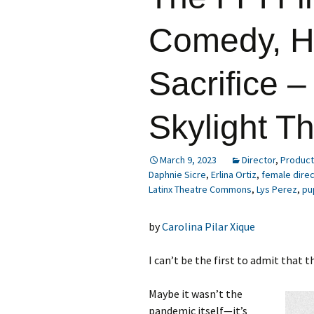
Comedy, Ho
Sacrifice –
Skylight T
March 9, 2023
Director
,
Product
Daphnie Sicre
,
Erlina Ortiz
,
female dire
Latinx Theatre Commons
,
Lys Perez
,
pu
by
Carolina Pilar Xique
I can’t be the first to admit that
Maybe it wasn’t the
pandemic itself—it’s