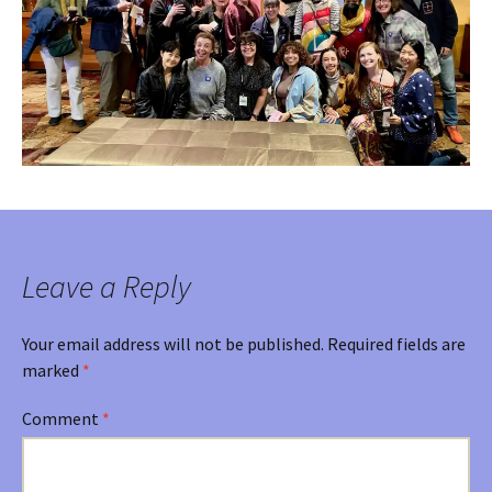
Leave a Reply
Your email address will not be published.
Required fields are
marked
*
Comment
*