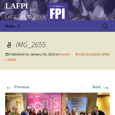
Skip
LAFPI
to
Let's Get to Work!
content
Search
Menu
for:
IMG_2655
Published on
January 30, 2024
in
Events
Full resolution (2560
× 1493)
←
→
Previous
Next