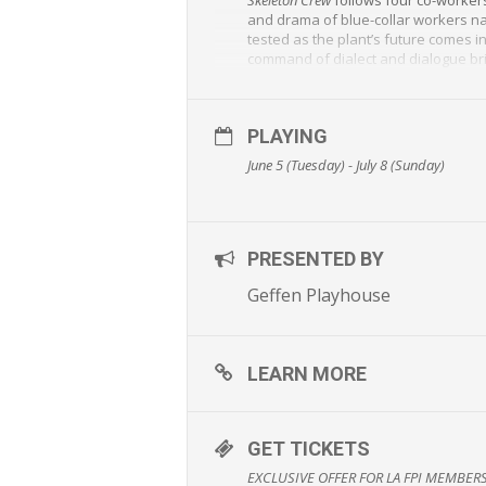
and drama of blue-collar workers nav
tested as the plant’s future comes i
command of dialect and dialogue brin
Skeleton Crew starts Amari Cheatom
Anatomy
) as Shanita and DB Woodsid
PLAYING
Skeleton Crew
, the final play in Mori
Theater Company. In 2017, McGregor 
June 5 (Tuesday) - July 8 (Sunday)
“A deeply moral and deeply America
“An achievement, as much for politic
Playing Tuesdays – Fridays at 8:00 p.
PRESENTED BY
@geffenplayhouse
#SkeletonCrew
Geffen Playhouse
The run of
Skeleton Crew
will feature
deeper conversation about the play
And LA FPI Members get $25 Tix (fee
LEARN MORE
More info
www.geffenplayhouse.org
GET TICKETS
EXCLUSIVE OFFER FOR LA FPI MEMBERS