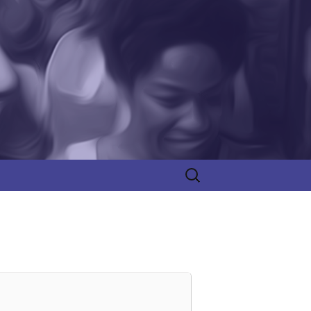
Search
for: