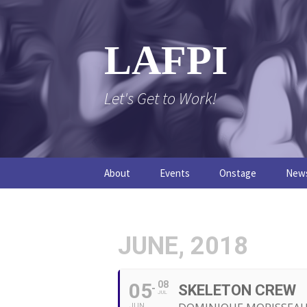
Skip
to
content
LAFPI
Let's Get to Work!
About
Events
Onstage
New
The Logo
The FPI Files
The 
FAQs
The Podcast
JUNE, 2018
05
08
SKELETON CREW
JUL
JUN