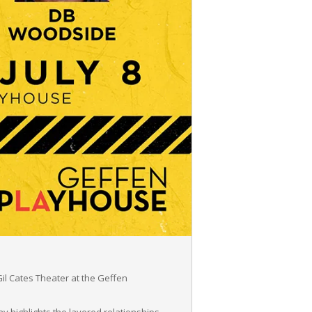
il Cates Theater at the Geffen
y highlights the layered relationships