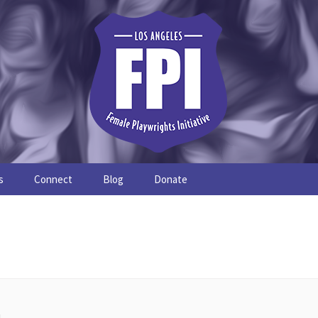
s
Connect
Blog
Donate
Study
Join the FPI
FPI Profiles
Resources