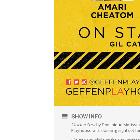
SHOW INFO
Skeleton Crew
by Dominique Morisseau
Playhouse with opening night set fo
Skeleton Crew
follows four co-workers