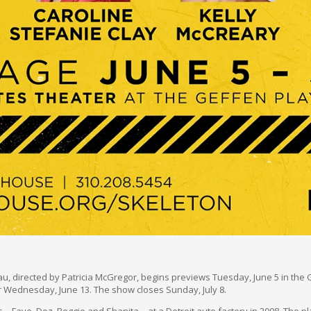
, directed by Patricia McGregor, begins previews Tuesday, June 5 in the G
r Wednesday, June 13. The show closes Sunday, July 8.
—Faye, Dez, Reggie and Shanita—at a Detroit auto factory in 2008. The pla