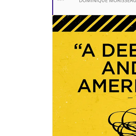
DOMINIQUE MORISSEA