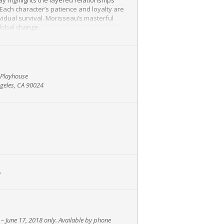
 Each character’s patience and loyalty are
vidual survival. Morisseau’s masterful
global change.
Foxes
) as Faye, Kelly McCreary (
Grey’s
orld premiere in 2016 at New York’s Atlantic
 which Clay also starred.
n Playhouse
geles, CA 90024
g theater lovers a chance to engage in a
L
 – June 17, 2018
only. Available by phone