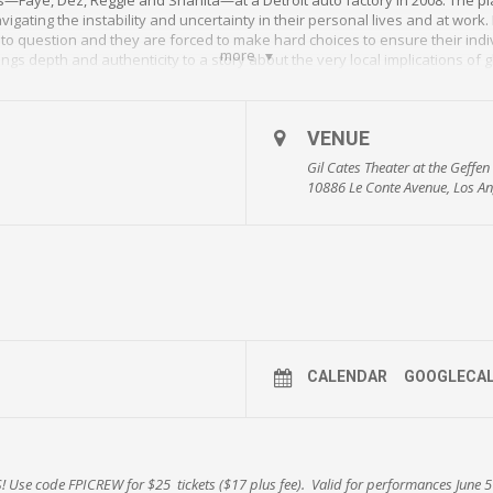
igating the instability and uncertainty in their personal lives and at work.
nto question and they are forced to make hard choices to ensure their indi
more
gs depth and authenticity to a story about the very local implications of 
 (
Roman J. Israel, Esq
.) as Dez, Caroline Stefanie Clay (Broadway’s
The Little 
e (
Lucifer
) as Reggie.
VENUE
sseau’s three-play cycle that includes
Detroit ’67
and
Paradise Blue
, had its w
directed Washington D.C.’s Studio Theatre production of Skeleton Crew, in
Gil Cates Theater at the Geffe
10886 Le Conte Avenue, Los An
n play.” –
The New York Times
al substance as for style.” –
Variety
m.; Saturdays at 3:00 and 8:00 p.m.; Sundays at 2:00 and 7:00 p.m.
GP
 the Geffen’s popular Talk Back Tuesdays on June 19, June 26 & July 3, givin
 and the process.
 included) using code FPICREW!
bit.ly/crewGP18
CALENDAR
GOOGLECA
/skeleton-crew
!
Use code
FPICREW for $25 tickets
($17 plus fee). Valid for performances
June 5