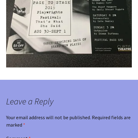
Leave a Reply
Your email address will not be published.
Required fields are
marked
*