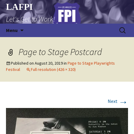
Skip
LAFPI
to
Let's Get to Work!
content
Search
Menu
for:
Page to Stage Postcard
Published on
August 20, 2019
in
Page to Stage Playwrights
Festival
Full resolution (426 × 320)
→
Next