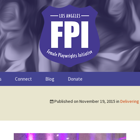
s
Connect
Blog
Donate
Study
Join the FPI
FPI Profiles
Published on
November 19, 2015
in
Delivering
Resources