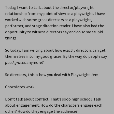
Today, I want to talk about the director/playwright
relationship from my point of view as a playwright. I have
worked with some great directors as a playwright,
performer, and stage direction reader. I have also had the
opportunity to witness directors say and do some stupid
things.
So today, I am writing about how exactly directors can get
themselves into my good graces. By the way, do people say
good graces
anymore?
So directors, this is how you deal with Playwright Jen:
Chocolates work.
Don’t talk about conflict. That’s sooo high school. Talk
about engagement. How do the characters engage each
other? How do they engage the audience?