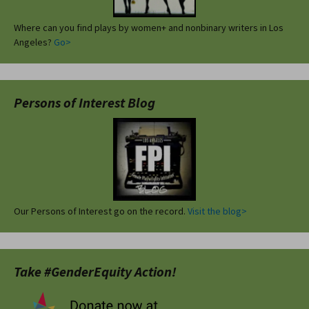
Where can you find plays by women+ and nonbinary writers in Los
Angeles?
Go>
Persons of Interest Blog
Our Persons of Interest go on the record.
Visit the blog>
Take #GenderEquity Action!