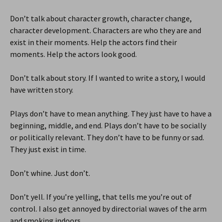
Don’t talk about character growth, character change,
character development. Characters are who they are and
exist in their moments. Help the actors find their
moments. Help the actors look good.
Don’t talk about story. If I wanted to write a story, I would
have written story.
Plays don’t have to mean anything. They just have to have a
beginning, middle, and end. Plays don’t have to be socially
or politically relevant. They don’t have to be funny or sad.
They just exist in time.
Don’t whine. Just don’t.
Don’t yell. If you’re yelling, that tells me you’re out of
control. I also get annoyed by directorial waves of the arm
and smoking indoors.