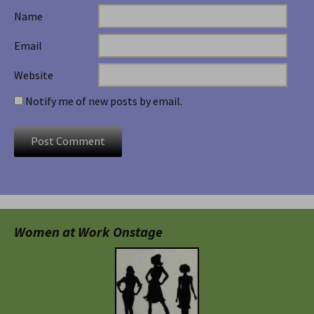
Name
Email
Website
Notify me of new posts by email.
Women at Work Onstage