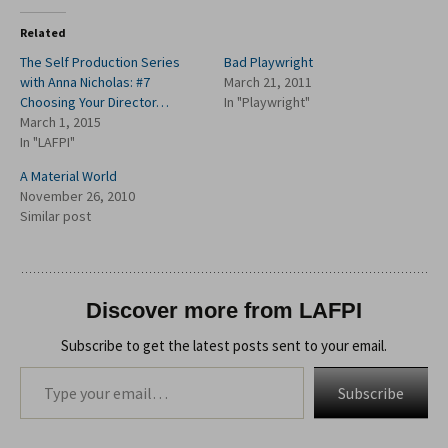
Related
The Self Production Series
Bad Playwright
with Anna Nicholas: #7
March 21, 2011
Choosing Your Director…
In "Playwright"
March 1, 2015
In "LAFPI"
A Material World
November 26, 2010
Similar post
Discover more from LAFPI
Subscribe to get the latest posts sent to your email.
Type your email…
Subscribe