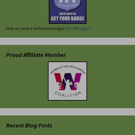
Help us send a unified message!
Get the Logo>
Proud Affiliate Member
Recent Blog Posts