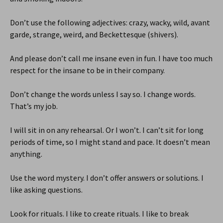
Don’t use the following adjectives: crazy, wacky, wild, avant
garde, strange, weird, and Beckettesque (shivers).
And please don’t call me insane even in fun. I have too much
respect for the insane to be in their company.
Don’t change the words unless I say so. I change words.
That’s my job.
I will sit in on any rehearsal. Or I won’t. I can’t sit for long
periods of time, so I might stand and pace. It doesn’t mean
anything.
Use the word mystery. I don’t offer answers or solutions. I
like asking questions.
Look for rituals. I like to create rituals. I like to break