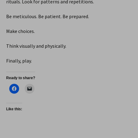
rituals. Look for patterns and repetitions.
Be meticulous. Be patient. Be prepared.
Make choices.
Think visually and physically.
Finally, play.
Ready to share?
Like this: