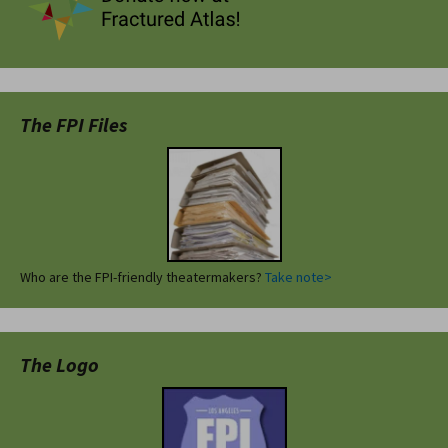
The FPI Files
Who are the FPI-friendly theatermakers?
Take note>
The Logo