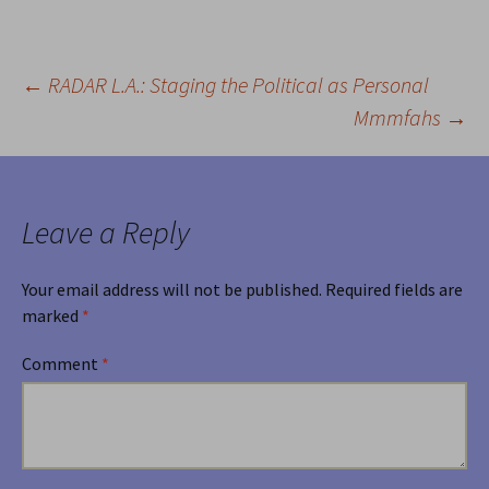
←
RADAR L.A.: Staging the Political as Personal
Post
Mmmfahs
→
navigation
Leave a Reply
Your email address will not be published.
Required fields are
marked
*
Comment
*