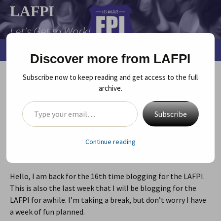
Skip
LAFPI
to
Let's Get to Work!
content
Search
Menu
Discover more from LAFPI
for:
Subscribe now to keep reading and get access to the full
How Directors Can Get Themselves
archive.
into My Good Graces
Type your email…
Subscribe
September 30, 2013
Play
director/playwright
,
rehearsals
Jen Huszcza
Continue reading
by
Jen Huszcza
Hello, I am back for the 16th time blogging for the LAFPI.
This is also the last week that I will be blogging for the
LAFPI for awhile. I’m taking a break, but don’t worry I have
a week of fun planned.