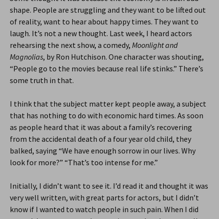
shape. People are struggling and they want to be lifted out
of reality, want to hear about happy times. They want to
laugh. It’s not a new thought. Last week, I heard actors
rehearsing the next show, a comedy,
Moonlight and
Magnolias
, by Ron Hutchison. One character was shouting,
“People go to the movies because real life stinks.” There’s
some truth in that.
I think that the subject matter kept people away, a subject
that has nothing to do with economic hard times. As soon
as people heard that it was about a family’s recovering
from the accidental death of a four year old child, they
balked, saying “We have enough sorrow in our lives. Why
look for more?” “That’s too intense for me.”
Initially, I didn’t want to see it. I’d read it and thought it was
very well written, with great parts for actors, but I didn’t
know if I wanted to watch people in such pain. When I did