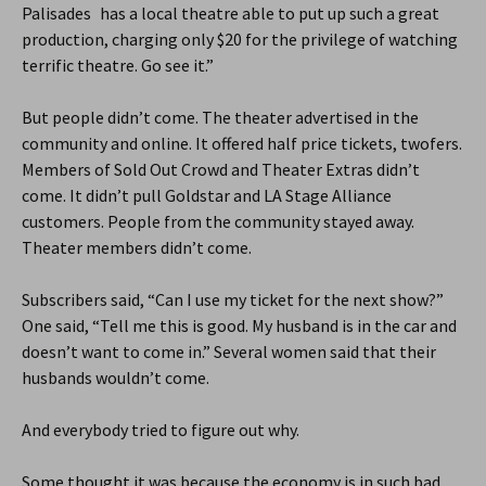
Palisades has a local theatre able to put up such a great
production, charging only $20 for the privilege of watching
terrific theatre. Go see it.”
But people didn’t come. The theater advertised in the
community and online. It offered half price tickets, twofers.
Members of Sold Out Crowd and Theater Extras didn’t
come. It didn’t pull Goldstar and LA Stage Alliance
customers. People from the community stayed away.
Theater members didn’t come.
Subscribers said, “Can I use my ticket for the next show?”
One said, “Tell me this is good. My husband is in the car and
doesn’t want to come in.” Several women said that their
husbands wouldn’t come.
And everybody tried to figure out why.
Some thought it was because the economy is in such bad