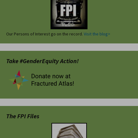
Our Persons of Interest go on the record.
Visit the blog>
Take #GenderEquity Action!
The FPI Files