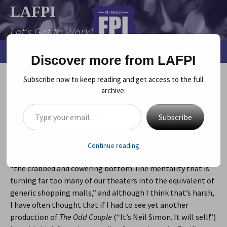
Skip
LAFPI
to
Let's Get to Work!
content
Search
Menu
Discover more from LAFPI
for:
Subscribe now to keep reading and get access to the full
TAKING A RISK
archive.
Type your email…
October 12, 2011
Uncategorized
Diane Grant
Subscribe
Charles McNulty, of the L.A. Times, in an article about
Nicholas Hytner, the director of Britain’s National Theatre,
Continue reading
said that he believes that much of our theater is a result of
“the crabbed and cowering bottom-line mentality that is
turning far too many of our theaters into the equivalent of
generic shopping malls,” and although I think that’s harsh,
I have often thought that if I had to see yet another
production of
The Odd Couple
(“It’s Neil Simon. It will sell!”)