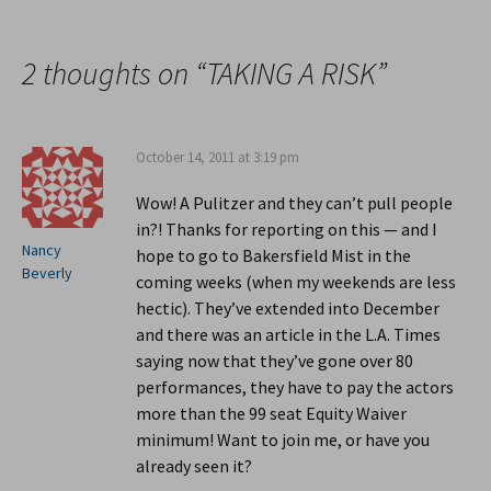
Post
navigation
2 thoughts on “
TAKING A RISK
”
October 14, 2011 at 3:19 pm
Wow! A Pulitzer and they can’t pull people
in?! Thanks for reporting on this — and I
Nancy
hope to go to Bakersfield Mist in the
Beverly
coming weeks (when my weekends are less
hectic). They’ve extended into December
and there was an article in the L.A. Times
saying now that they’ve gone over 80
performances, they have to pay the actors
more than the 99 seat Equity Waiver
minimum! Want to join me, or have you
already seen it?