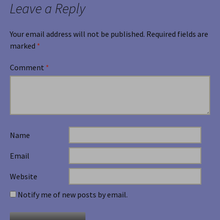
Leave a Reply
Your email address will not be published.
Required fields are
marked
*
Comment
*
Name
Email
Website
Notify me of new posts by email.