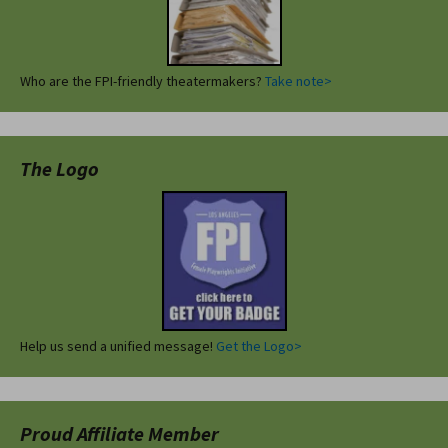
Who are the FPI-friendly theatermakers?
Take note>
The Logo
Help us send a unified message!
Get the Logo>
Proud Affiliate Member