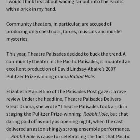
I would think first about wading far out into the Pacific
with a brick in my hand.
Community theaters, in particular, are accused of
producing only chestnuts, farces, musicals and murder
mysteries.
This year, Theatre Palisades decided to buck the trend. A
community theater in the Pacific Palisades, it mounted an
excellent production of David Lindsay-Abaire’s 2007
Pulitzer Prize winning drama
Rabbit Hole.
Elizabeth Marcellino of the Palisades Post gave it a rave
review. Under the headline, Theatre Palisades Delivers
Great Drama, she wrote “Theatre Palisades took a risk in
staging the Pulitzer Prize-winning
Rabbit Hole
, but that
daring paid off as early as opening night, when the cast
delivered an astonishingly strong ensemble performance.
…
Rabbit Hole
is cause for celebrating the fact that Pacific