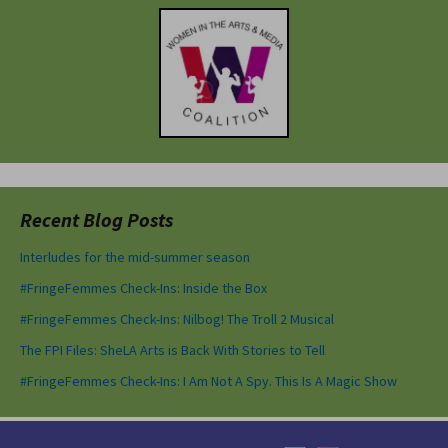
Recent Blog Posts
Interludes for the mid-summer season
#FringeFemmes Check-Ins: Inside the Box
#FringeFemmes Check-Ins: Nilbog! The Troll 2 Musical
The FPI Files: SheLA Arts is Back With Stories to Tell
#FringeFemmes Check-Ins: I Am Not A Spy. This Is A Magic Show