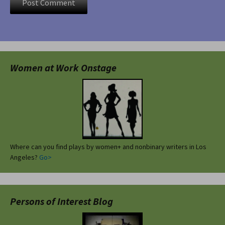
Women at Work Onstage
Where can you find plays by women+ and nonbinary writers in Los
Angeles?
Go>
Persons of Interest Blog