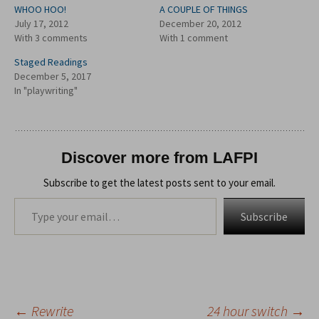
WHOO HOO!
A COUPLE OF THINGS
July 17, 2012
December 20, 2012
With 3 comments
With 1 comment
Staged Readings
December 5, 2017
In "playwriting"
Discover more from LAFPI
Subscribe to get the latest posts sent to your email.
Type your email…
Subscribe
←
Rewrite
24 hour switch
→