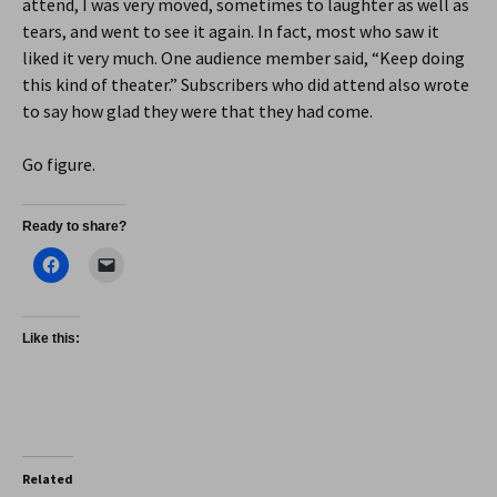
attend, I was very moved, sometimes to laughter as well as
tears, and went to see it again. In fact, most who saw it
liked it very much. One audience member said, “Keep doing
this kind of theater.” Subscribers who did attend also wrote
to say how glad they were that they had come.
Go figure.
Ready to share?
Like this:
Related