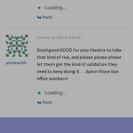
Loading...
Reply
October 14, 2011 at 9:56 am
Good good GOOD for your theatre to take
that kind of risk, and please please please
jenniewebb
let them get the kind of validation they
need to keep doing it . . . damn those box
office numbers!
Loading...
Reply