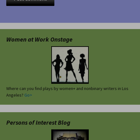
Women at Work Onstage
Where can you find plays by women+ and nonbinary writers in Los
Angeles?
Go>
Persons of Interest Blog