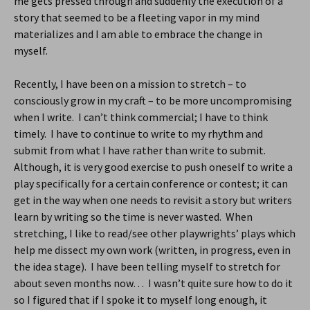
me gets pressed through and suddenly the execution of a
story that seemed to be a fleeting vapor in my mind
materializes and I am able to embrace the change in
myself.
Recently, I have been on a mission to stretch – to
consciously grow in my craft – to be more uncompromising
when I write. I can’t think commercial; I have to think
timely. I have to continue to write to my rhythm and
submit from what I have rather than write to submit.
Although, it is very good exercise to push oneself to write a
play specifically for a certain conference or contest; it can
get in the way when one needs to revisit a story but writers
learn by writing so the time is never wasted. When
stretching, I like to read/see other playwrights’ plays which
help me dissect my own work (written, in progress, even in
the idea stage). I have been telling myself to stretch for
about seven months now… I wasn’t quite sure how to do it
so I figured that if I spoke it to myself long enough, it