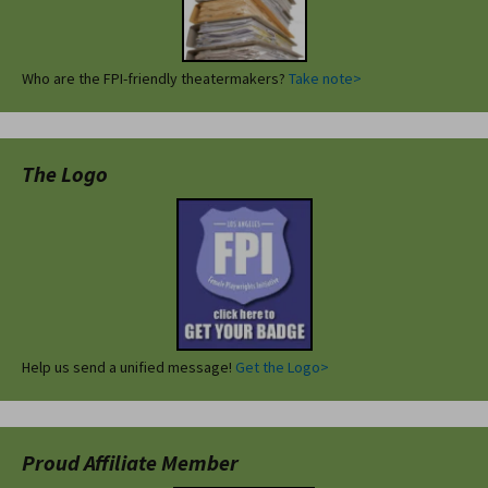
Who are the FPI-friendly theatermakers?
Take note>
The Logo
Help us send a unified message!
Get the Logo>
Proud Affiliate Member