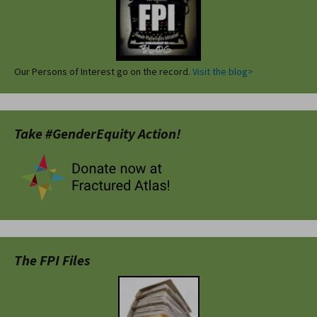
Our Persons of Interest go on the record.
Visit the blog>
Take #GenderEquity Action!
The FPI Files