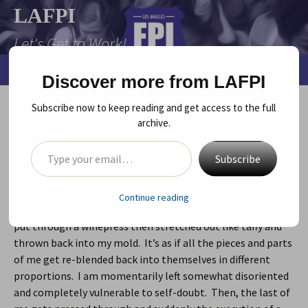
Skip
LAFPI
to
Let's Get to Work!
content
Search
Menu
Discover more from LAFPI
for:
Subscribe now to keep reading and get access to the full
The Winepress (stretching)…
archive.
Type your email…
August 6, 2010
LAFPI
,
Playwright
,
Uncategorized
playwriting
,
robin byrd
,
story
,
vapor
,
winepress
Robin Byrd
Subscribe
I don’t know about you but with me, every time I hit
Continue reading
another level/dimension in my writing, I feel like I’ve been
put through a winepress then stretched out like taffy and
thrown back into my mold. It’s as if all the pieces and parts
of me get re-blended back into themselves in different
proportions. I am momentarily left somewhat disoriented
and completely vulnerable to self-doubt. Then, the last of