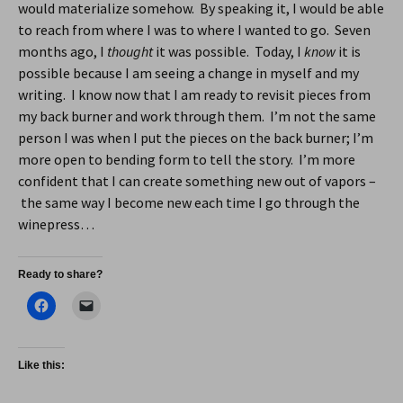
would materialize somehow. By speaking it, I would be able
to reach from where I was to where I wanted to go. Seven
months ago, I
thought
it was possible. Today, I
know
it is
possible because I am seeing a change in myself and my
writing. I know now that I am ready to revisit pieces from
my back burner and work through them. I’m not the same
person I was when I put the pieces on the back burner; I’m
more open to bending form to tell the story. I’m more
confident that I can create something new out of vapors –
the same way I become new each time I go through the
winepress…
Ready to share?
Like this: