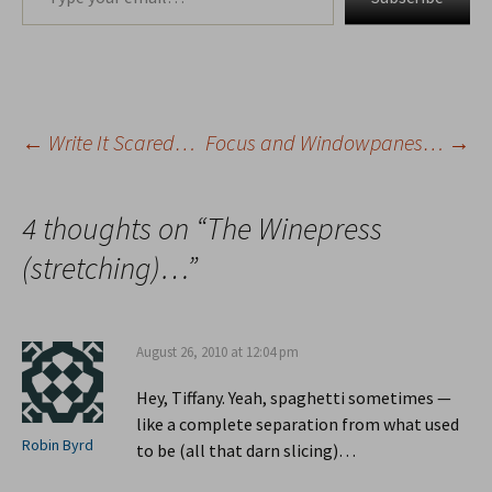
←
Write It Scared…
Focus and Windowpanes…
→
Post
navigation
4 thoughts on “
The Winepress
(stretching)…
”
August 26, 2010 at 12:04 pm
Hey, Tiffany. Yeah, spaghetti sometimes —
like a complete separation from what used
Robin Byrd
to be (all that darn slicing)…