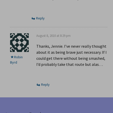
Reply
August 8, 2010 at 8:29 pm
Thanks, Jennie. I’ve never really thought
about it as being brave just necessary. If I
Robin
could get there without being smashed,
Byrd
I’d probably take that route but alas…
Reply