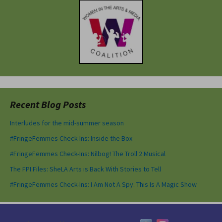
Recent Blog Posts
Interludes for the mid-summer season
#FringeFemmes Check-Ins: Inside the Box
#FringeFemmes Check-Ins: Nilbog! The Troll 2 Musical
The FPI Files: SheLA Arts is Back With Stories to Tell
#FringeFemmes Check-Ins: I Am Not A Spy. This Is A Magic Show