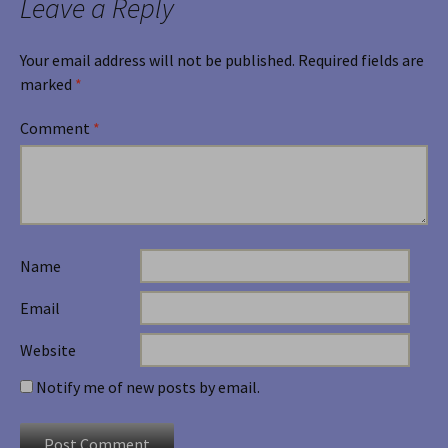
Leave a Reply
Your email address will not be published.
Required fields are
marked
*
Comment
*
Name
Email
Website
Notify me of new posts by email.