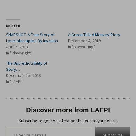
Related
SNAPSHOT: A True Story of
A Green Tailed Monkey Story
Love Interrupted By Invasion
December 4, 2019
April 7, 2013
In "playwriting"
In "Playwright"
The Unpredictability of
Story…
December 15, 2019
In "LAFPI"
Discover more from LAFPI
Subscribe to get the latest posts sent to your email.
Type your email…
Subscribe