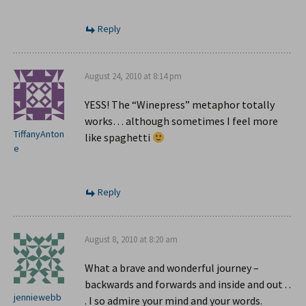
Reply
August 24, 2010 at 8:14 pm
YESS! The “Winepress” metaphor totally
works… although sometimes I feel more
TiffanyAnton
like spaghetti
e
Reply
August 8, 2010 at 8:20 am
What a brave and wonderful journey –
backwards and forwards and inside and out . .
jenniewebb
. I so admire your mind and your words.